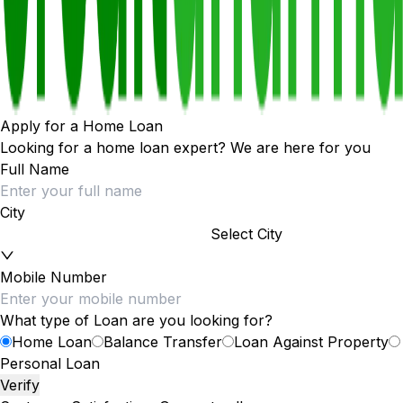
Apply for a Home Loan
Looking for a home loan expert? We are here for you
Full Name
City
Select City
Mobile Number
What type of Loan are you looking for?
Home Loan
Balance Transfer
Loan Against Property
Personal Loan
Verify