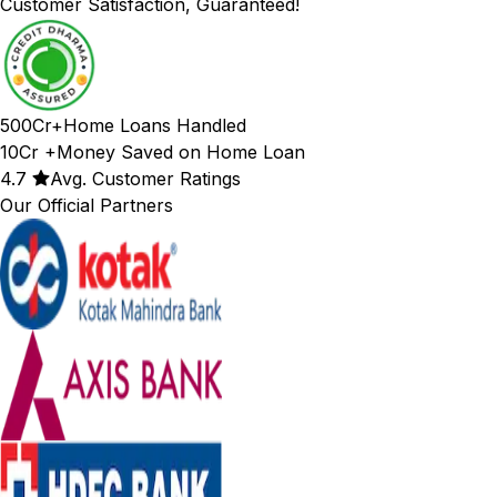
Customer Satisfaction, Guaranteed!
500Cr+
Home Loans Handled
10Cr +
Money Saved on Home Loan
4.7
Avg. Customer Ratings
Our Official Partners