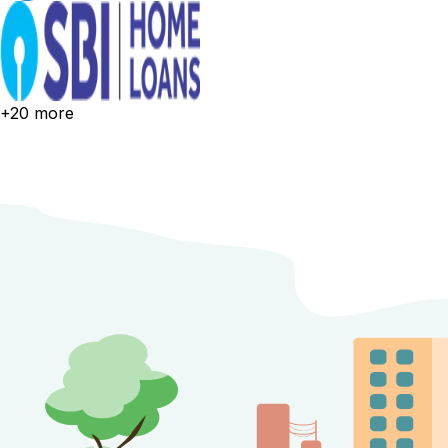
+20 more