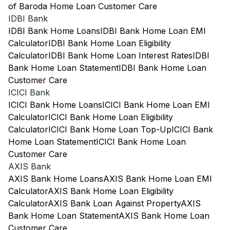
of Baroda Home Loan Customer Care
IDBI Bank
IDBI Bank Home Loans
IDBI Bank Home Loan EMI
Calculator
IDBI Bank Home Loan Eligibility
Calculator
IDBI Bank Home Loan Interest Rates
IDBI
Bank Home Loan Statement
IDBI Bank Home Loan
Customer Care
ICICI Bank
ICICI Bank Home Loans
ICICI Bank Home Loan EMI
Calculator
ICICI Bank Home Loan Eligibility
Calculator
ICICI Bank Home Loan Top-Up
ICICI Bank
Home Loan Statement
ICICI Bank Home Loan
Customer Care
AXIS Bank
AXIS Bank Home Loans
AXIS Bank Home Loan EMI
Calculator
AXIS Bank Home Loan Eligibility
Calculator
AXIS Bank Loan Against Property
AXIS
Bank Home Loan Statement
AXIS Bank Home Loan
Customer Care