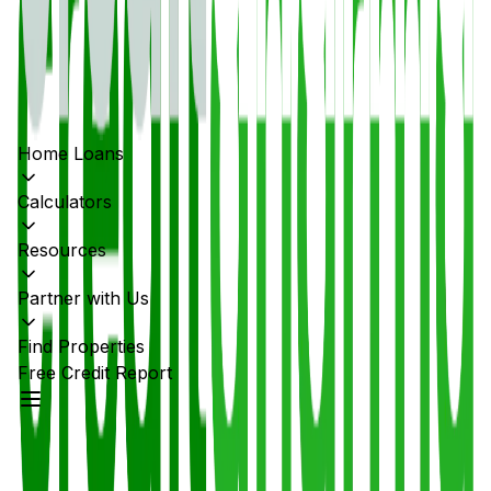
Home Loans
Calculators
Resources
Partner with Us
Find Properties
Free Credit Report