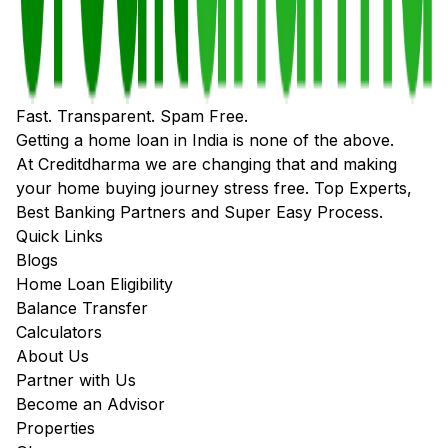
Fast. Transparent. Spam Free.
Getting a home loan in India is none of the above.
At Creditdharma we are changing that and making
your home buying journey stress free. Top Experts,
Best Banking Partners and Super Easy Process.
Quick Links
Blogs
Home Loan Eligibility
Balance Transfer
Calculators
About Us
Partner with Us
Become an Advisor
Properties