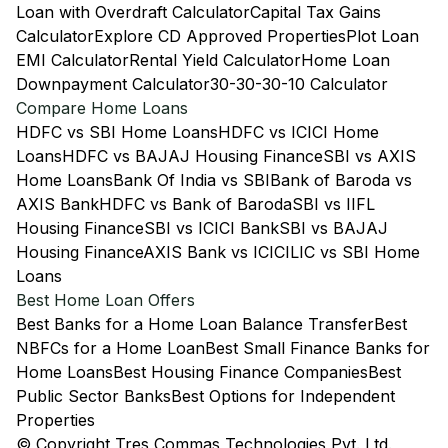
Loan with Overdraft Calculator
Capital Tax Gains
Calculator
Explore CD Approved Properties
Plot Loan
EMI Calculator
Rental Yield Calculator
Home Loan
Downpayment Calculator
30-30-30-10 Calculator
Compare Home Loans
HDFC vs SBI Home Loans
HDFC vs ICICI Home
Loans
HDFC vs BAJAJ Housing Finance
SBI vs AXIS
Home Loans
Bank Of India vs SBI
Bank of Baroda vs
AXIS Bank
HDFC vs Bank of Baroda
SBI vs IIFL
Housing Finance
SBI vs ICICI Bank
SBI vs BAJAJ
Housing Finance
AXIS Bank vs ICICI
LIC vs SBI Home
Loans
Best Home Loan Offers
Best Banks for a Home Loan Balance Transfer
Best
NBFCs for a Home Loan
Best Small Finance Banks for
Home Loans
Best Housing Finance Companies
Best
Public Sector Banks
Best Options for Independent
Properties
© Copyright Tres Commas Technologies Pvt. Ltd.