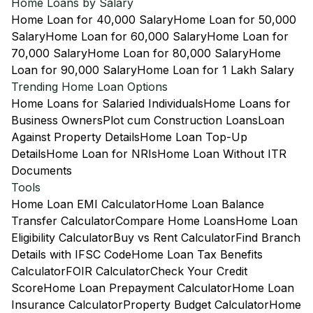
Home Loans by Salary
Home Loan for 40,000 Salary
Home Loan for 50,000
Salary
Home Loan for 60,000 Salary
Home Loan for
70,000 Salary
Home Loan for 80,000 Salary
Home
Loan for 90,000 Salary
Home Loan for 1 Lakh Salary
Trending Home Loan Options
Home Loans for Salaried Individuals
Home Loans for
Business Owners
Plot cum Construction Loans
Loan
Against Property Details
Home Loan Top-Up
Details
Home Loan for NRIs
Home Loan Without ITR
Documents
Tools
Home Loan EMI Calculator
Home Loan Balance
Transfer Calculator
Compare Home Loans
Home Loan
Eligibility Calculator
Buy vs Rent Calculator
Find Branch
Details with IFSC Code
Home Loan Tax Benefits
Calculator
FOIR Calculator
Check Your Credit
Score
Home Loan Prepayment Calculator
Home Loan
Insurance Calculator
Property Budget Calculator
Home