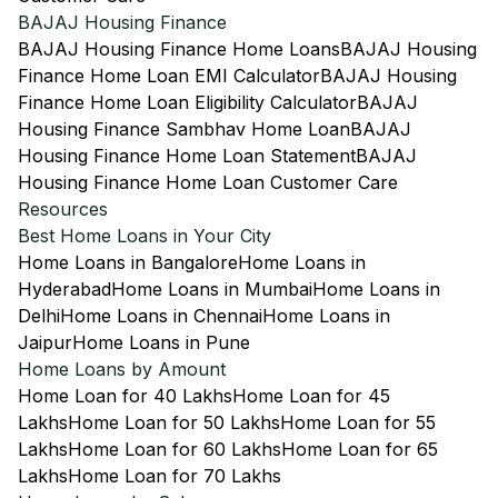
BAJAJ Housing Finance
BAJAJ Housing Finance Home Loans
BAJAJ Housing
Finance Home Loan EMI Calculator
BAJAJ Housing
Finance Home Loan Eligibility Calculator
BAJAJ
Housing Finance Sambhav Home Loan
BAJAJ
Housing Finance Home Loan Statement
BAJAJ
Housing Finance Home Loan Customer Care
Resources
Best Home Loans in Your City
Home Loans in Bangalore
Home Loans in
Hyderabad
Home Loans in Mumbai
Home Loans in
Delhi
Home Loans in Chennai
Home Loans in
Jaipur
Home Loans in Pune
Home Loans by Amount
Home Loan for 40 Lakhs
Home Loan for 45
Lakhs
Home Loan for 50 Lakhs
Home Loan for 55
Lakhs
Home Loan for 60 Lakhs
Home Loan for 65
Lakhs
Home Loan for 70 Lakhs