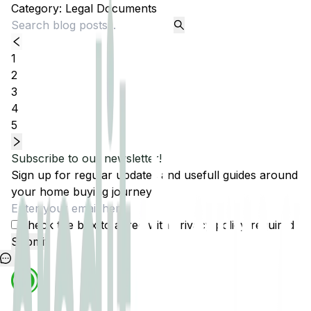
Category:
Legal Documents
1
2
3
4
5
Subscribe to our newsletter!
Sign up for regular updates and usefull guides around
your home buying journey.
Check the box to agree with
privacy policy
(required)
Submit
1