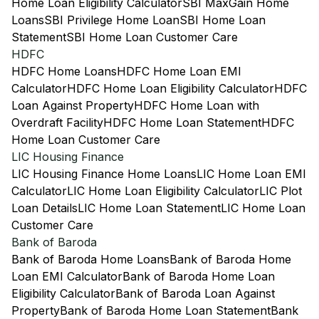
Home Loan Eligibility Calculator
SBI MaxGain Home
Loans
SBI Privilege Home Loan
SBI Home Loan
Statement
SBI Home Loan Customer Care
HDFC
HDFC Home Loans
HDFC Home Loan EMI
Calculator
HDFC Home Loan Eligibility Calculator
HDFC
Loan Against Property
HDFC Home Loan with
Overdraft Facility
HDFC Home Loan Statement
HDFC
Home Loan Customer Care
LIC Housing Finance
LIC Housing Finance Home Loans
LIC Home Loan EMI
Calculator
LIC Home Loan Eligibility Calculator
LIC Plot
Loan Details
LIC Home Loan Statement
LIC Home Loan
Customer Care
Bank of Baroda
Bank of Baroda Home Loans
Bank of Baroda Home
Loan EMI Calculator
Bank of Baroda Home Loan
Eligibility Calculator
Bank of Baroda Loan Against
Property
Bank of Baroda Home Loan Statement
Bank