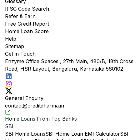
Glossary
IFSC Code Search
Refer & Earn
Free Credit Report
Home Loan Score
Help
Sitemap
Get in Touch
Enzyme Office Spaces , 27th Main, 480/B, 18th Cross
Road, HSR Layout, Bengaluru, Karnataka 560102
General Enquiry
contact@creditdharma.in
Home Loans From Top Banks
SBI
SBI Home Loans
SBI Home Loan EMI Calculator
SBI