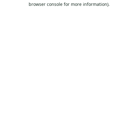
browser console for more information).