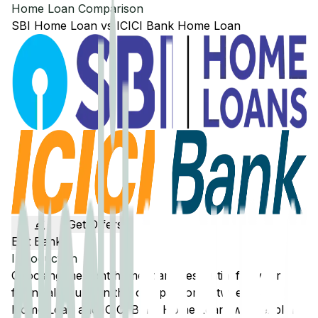
Home Loan Comparison
SBI
Home Loan
vs
ICICI Bank
Home Loan
Get Offers
Edit Banks
Introduction
Choosing the right home loan is essential for your
financial future. In this comparison between
SBI
Home Loan and
ICICI Bank
Home Loan, we'll explore