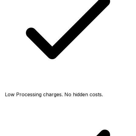
Low Processing charges. No hidden costs.