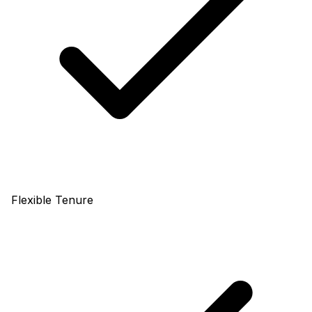
Flexible Tenure