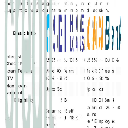
their loan terms, eligibility criteria, and customer
support to help you make an informed decision.
Basic Info
Interest Rate
7.50% - 8.700%
8.55% - 10.00%
Check Now ↗
Loan Tenure
Max 30 Years
Max 30 Years
LTV
80% - 85%
80% - 85%
Max Loan
Upto 5cr
Upto 5cr
Amount
Eligibility
SBI
ICICI Bank
Salaried : 20 - 65
Salaried/ Self
years
Age
Employed : 18-70
Self Employed :
years