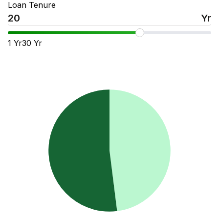
Loan Tenure
Yr
1
Yr
30
Yr