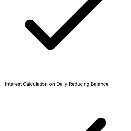
Interest Calculation on Daily Reducing Balance