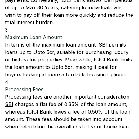
payments. Conversely,
ICICI Bank
allows loan periods
of up to Max 30 Years, catering to individuals who
wish to pay off their loan more quickly and reduce the
total interest burden.
3
Maximum Loan Amount
In terms of the maximum loan amount,
SBI
permits
loans up to Upto 5cr, suitable for purchasing luxury
or high-value properties. Meanwhile,
ICICI Bank
limits
the loan amount to Upto 5cr, making it ideal for
buyers looking at more affordable housing options.
4
Processing Fees
Processing fees are another important consideration.
SBI
charges a flat fee of 0.35% of the loan amount,
whereas
ICICI Bank
levies a fee of 0.50% of the loan
amount. These fees should be taken into account
when calculating the overall cost of your home loan.