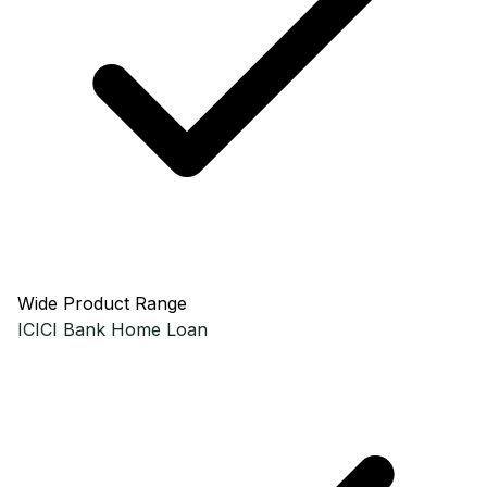
Wide Product Range
ICICI Bank
Home Loan