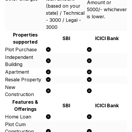
Amount or ₹
(based on your
5000/- whichever
state) / Technical
is lower.
- 3000 / Legal -
3000
Properties
SBI
ICICI Bank
supported
Plot Purchase
Independent
Building
Apartment
Resale Property
New
Construction
Features &
SBI
ICICI Bank
Offerings
Home Loan
Plot Cum
Construction