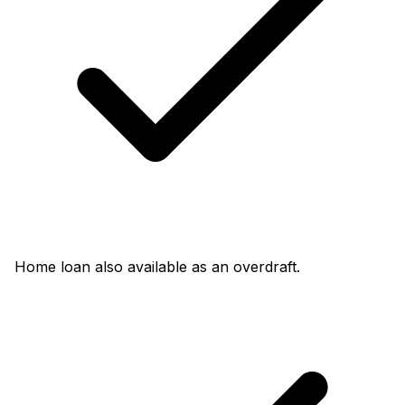
Home loan also available as an overdraft.