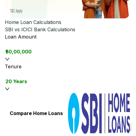
Home Loan Calculations
SBI vs ICICI Bank
Calculations
Loan Amount
₹50,00,000
Tenure
20 Years
Compare Home Loans