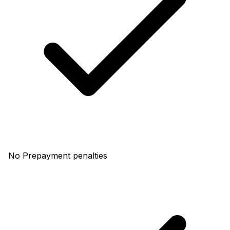
No Prepayment penalties