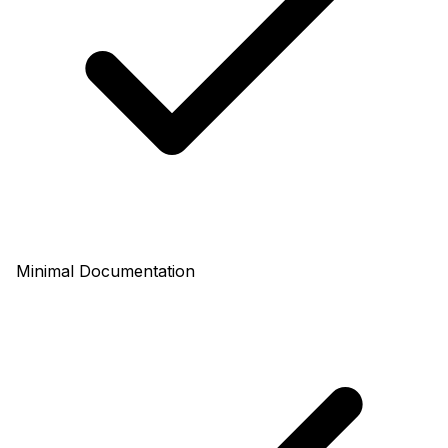
Minimal Documentation