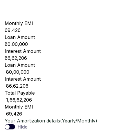
Monthly EMI
69,426
Loan Amount
80,00,000
Interest Amount
86,62,206
Loan Amount
₹ 80,00,000
Interest Amount
₹ 86,62,206
Total Payable
₹ 1,66,62,206
Monthly EMI
₹ 69,426
Your Amortization details(Yearly/Monthly)
Hide