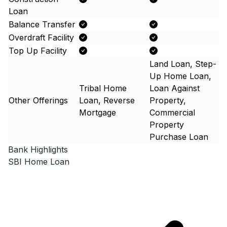
Loan
Balance Transfer
Overdraft Facility
Top Up Facility
Land Loan, Step-
Up Home Loan,
Tribal Home
Loan Against
Other Offerings
Loan, Reverse
Property,
Mortgage
Commercial
Property
Purchase Loan
Bank Highlights
SBI
Home Loan