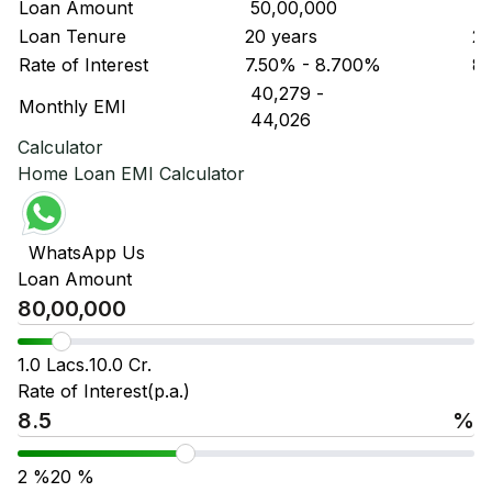
Loan Amount
₹ 50,00,000
₹ 
Loan Tenure
20 years
20
Rate of Interest
7.50% - 8.700%
8.
₹ 40,279
-
₹ 
Monthly EMI
₹ 44,026
₹ 
Calculator
Home Loan EMI Calculator
WhatsApp Us
Loan Amount
1.0 Lacs.
10.0 Cr.
Rate of Interest(p.a.)
%
2
%
20
%