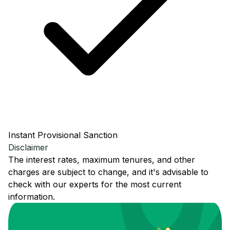
Instant Provisional Sanction
Disclaimer
The interest rates, maximum tenures, and other
charges are subject to change, and it's advisable to
check with our experts for the most current
information.