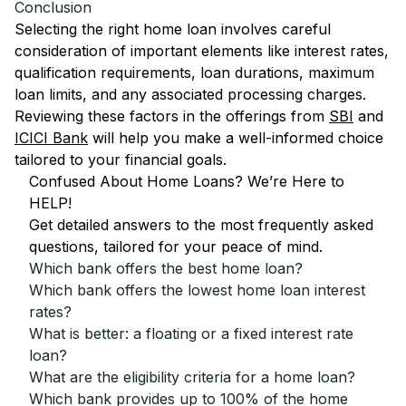
Conclusion
Selecting the right home loan involves careful
consideration of important elements like interest rates,
qualification requirements, loan durations, maximum
loan limits, and any associated processing charges.
Reviewing these factors in the offerings from
SBI
and
ICICI Bank
will help you make a well-informed choice
tailored to your financial goals.
Confused About Home Loans? We’re Here to
HELP!
Get detailed answers to the most frequently asked
questions, tailored for your peace of mind.
Which bank offers the best home loan?
Which bank offers the lowest home loan interest
rates?
What is better: a floating or a fixed interest rate
loan?
What are the eligibility criteria for a home loan?
Which bank provides up to 100% of the home