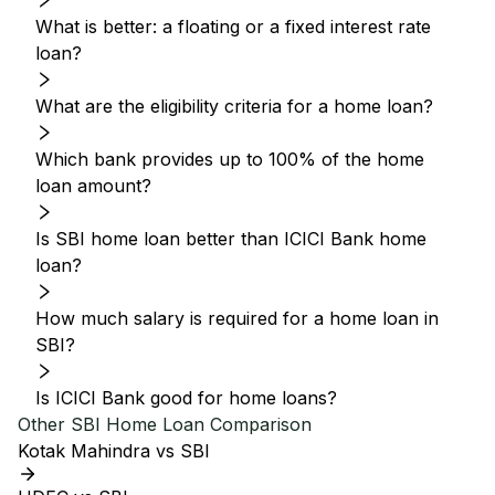
What is better: a floating or a fixed interest rate
loan?
What are the eligibility criteria for a home loan?
Which bank provides up to 100% of the home
loan amount?
Is SBI home loan better than ICICI Bank home
loan?
How much salary is required for a home loan in
SBI?
Is ICICI Bank good for home loans?
Other
SBI
Home Loan Comparison
Kotak Mahindra vs SBI