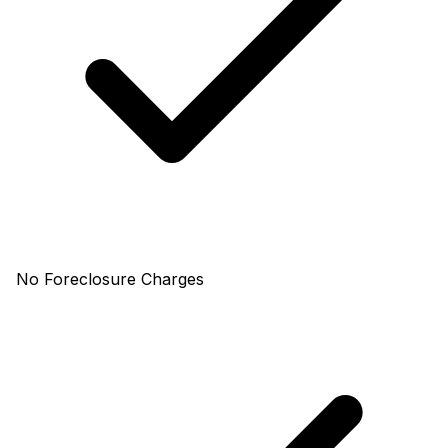
No Foreclosure Charges