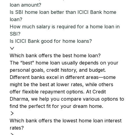
loan amount?
Is SBI home loan better than ICICI Bank home
loan?
How much salary is required for a home loan in
SBI?
Is ICICI Bank good for home loans?
Which bank offers the best home loan?
The “best” home loan usually depends on your
personal goals, credit history, and budget.
Different banks excel in different areas—some
might be the best at lower rates, while others
offer flexible repayment options. At Credit
Dharma, we help you compare various options to
find the perfect fit for your dream home.
Which bank offers the lowest home loan interest
rates?