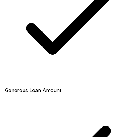
Generous Loan Amount