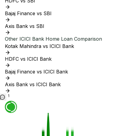
HDFC vs SBI
Bajaj Finance vs SBI
Axis Bank vs SBI
Other
ICICI Bank
Home Loan Comparison
Kotak Mahindra vs ICICI Bank
HDFC vs ICICI Bank
Bajaj Finance vs ICICI Bank
Axis Bank vs ICICI Bank
1