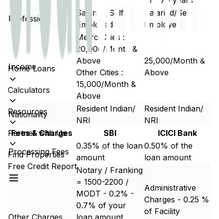
21 - 70 years
Salaried/Self
Salaried/Self
Profession
Employed
Employed
Metro Cities :
20,000/Month &
Above
25,000/Month &
Income
Home Loans
Other Cities :
Above
15,000/Month &
Calculators
Above
Resident Indian/
Resident Indian/
Resources
Nationality
NRI
NRI
Partner with Us
Fees & Charges
SBI
ICICI Bank
0.35% of the loan
0.50% of the
Processing Fees
Find Properties
amount
loan amount
Free Credit Report
Notary / Franking
= 1500-2200 /
Administrative
MODT - 0.2% -
Charges - 0.25 %
0.7% of your
of Facility
Other Charges
loan amount