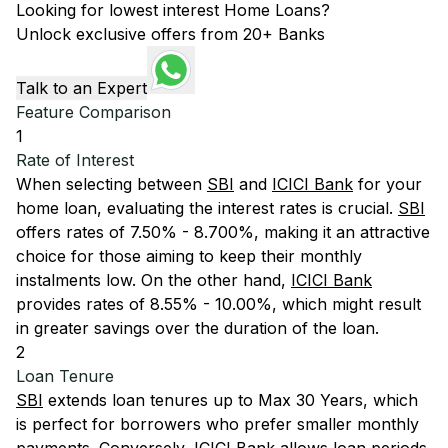
Looking for lowest interest Home Loans?
Unlock exclusive offers from 20+ Banks
Talk to an Expert
Feature Comparison
1
Rate of Interest
When selecting between
SBI
and
ICICI Bank
for your
home loan, evaluating the interest rates is crucial.
SBI
offers rates of 7.50% - 8.700%, making it an attractive
choice for those aiming to keep their monthly
instalments low. On the other hand,
ICICI Bank
provides rates of 8.55% - 10.00%, which might result
in greater savings over the duration of the loan.
2
Loan Tenure
SBI
extends loan tenures up to Max 30 Years, which
is perfect for borrowers who prefer smaller monthly