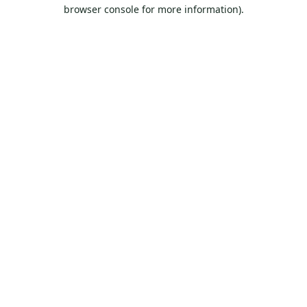
browser console for more information).