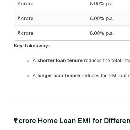
₹1 crore
8.00% p.a.
₹1 crore
8.00% p.a.
₹1 crore
8.00% p.a.
Key Takeaway:
A
shorter loan tenure
reduces the total int
A
longer loan tenure
reduces the EMI but re
₹1 crore Home Loan EMI for Differe