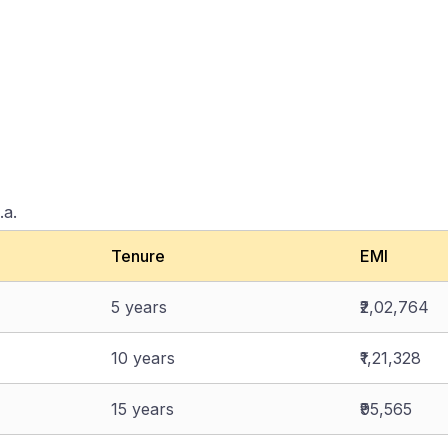
.a.
Tenure
EMI
5 years
₹2,02,764
10 years
₹1,21,328
15 years
₹95,565