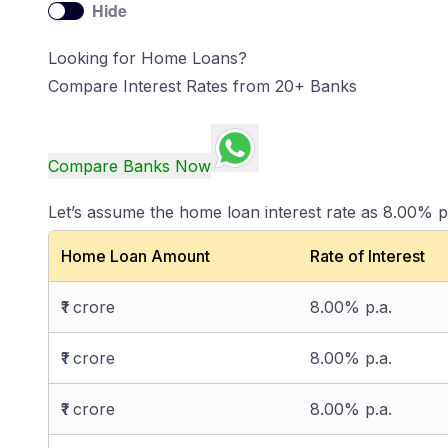
Hide
Looking for Home Loans?
Compare Interest Rates from 20+ Banks
Compare Banks Now
Let’s assume the home loan interest rate as 8.00% p
Home Loan Amount
Rate of Interest
₹1 crore
8.00% p.a.
₹1 crore
8.00% p.a.
₹1 crore
8.00% p.a.