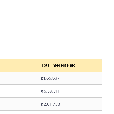
Total Interest Paid
₹21,65,837
₹45,59,311
₹72,01,738