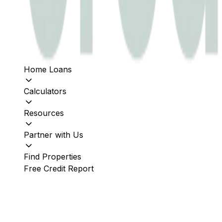
Home Loans
Calculators
Resources
Partner with Us
Find Properties
Free Credit Report