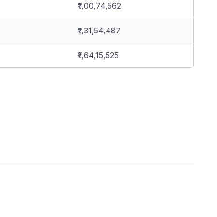
₹1,00,74,562
₹1,31,54,487
₹1,64,15,525