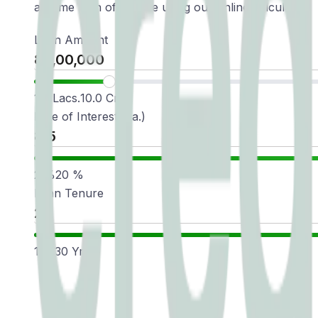
a home loan of ₹1 crore using our online calculator:
Loan Amount
1.0 Lacs.
10.0 Cr.
Rate of Interest(p.a.)
2
%
20
%
Loan Tenure
1
Yr
30
Yr