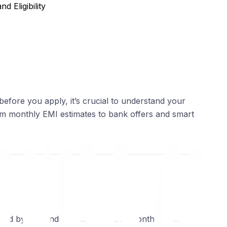
d Eligibility
 before you apply, it’s crucial to understand your
from monthly EMI estimates to bank offers and smart
ered by the lender. Calculate your monthly EMIs for