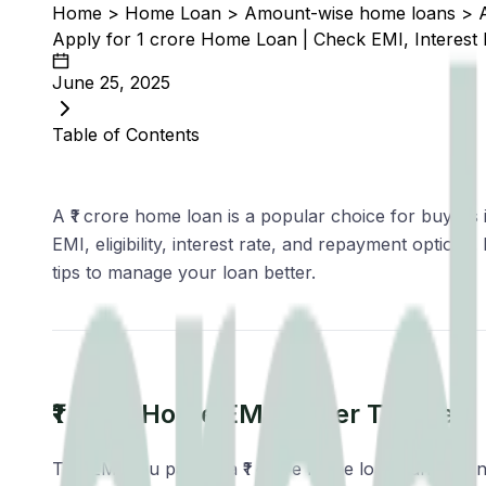
Home
>
Home Loan
>
Amount-wise home loans
>
Apply for ₹1 crore Home Loan | Check EMI, Interest Ra
June 25, 2025
Table of Contents
A ₹1 crore home loan is a popular choice for buyers i
EMI, eligibility, interest rate, and repayment optio
tips to manage your loan better.
₹1 crore Home EMI As Per Tenure
The EMI you pay on a ₹1 crore home loan varies signi