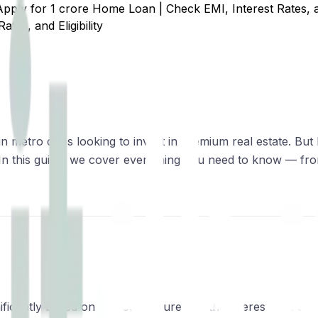
Apply for ₹1 crore Home Loan | Check EMI, Interest Rates, an
tes, and Eligibility
n metro cities looking to invest in premium real estate. But
ns. In this guide, we cover everything you need to know — 
ficantly based on the loan tenure and the interest rate off