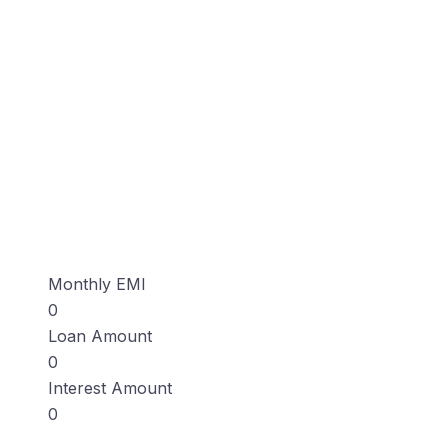
Monthly EMI
0
Loan Amount
0
Interest Amount
0