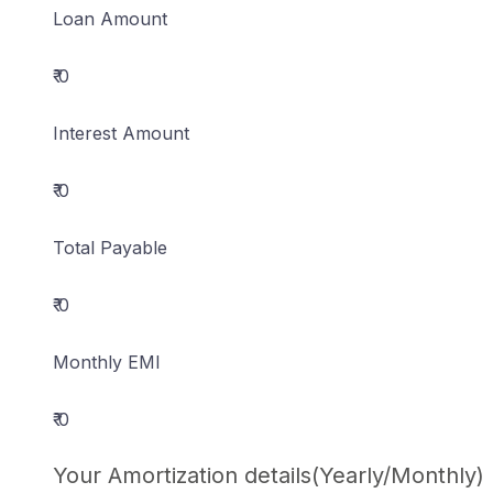
Loan Amount
₹ 0
Interest Amount
₹ 0
Total Payable
₹ 0
Monthly EMI
₹ 0
Your Amortization details(Yearly/Monthly)