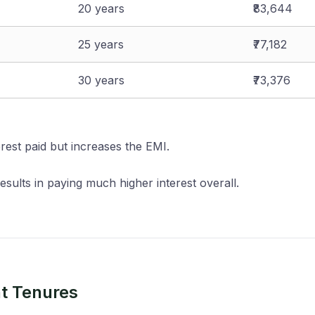
20 years
₹83,644
25 years
₹77,182
30 years
₹73,376
erest paid but increases the EMI.
sults in paying much higher interest overall.
nt Tenures