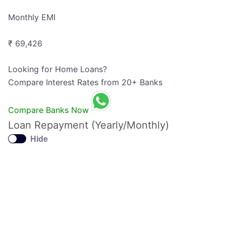
Monthly EMI
₹ 69,426
Looking for Home Loans?
Compare Interest Rates from 20+ Banks
Compare Banks Now
Loan Repayment (Yearly/Monthly)
Hide