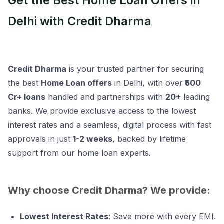
Get the Best Home Loan Offers in
Delhi with Credit Dharma
Credit Dharma
is your trusted partner for securing
the best
Home Loan offers
in Delhi, with over
₹500
Cr+ loans
handled and partnerships with
20+
leading
banks. We provide exclusive access to the lowest
interest rates and a seamless, digital process with fast
approvals in just
1-2 weeks
, backed by lifetime
support from our home loan experts.
Why choose Credit Dharma? We provide:
Lowest Interest Rates
: Save more with every EMI.