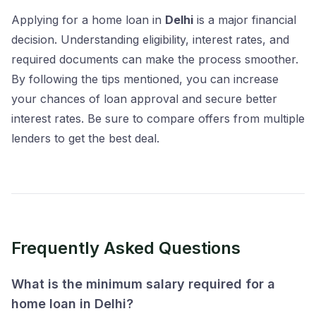
Applying for a home loan in
Delhi
is a major financial
decision. Understanding eligibility, interest rates, and
required documents can make the process smoother.
By following the tips mentioned, you can increase
your chances of loan approval and secure better
interest rates. Be sure to compare offers from multiple
lenders to get the best deal.
Frequently Asked Questions
What is the minimum salary required for a
home loan in Delhi?