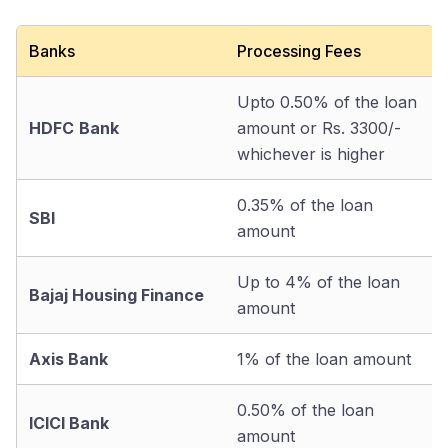
Banks
Processing Fees
Upto 0.50% of the loan
HDFC
Bank
amount or Rs. 3300/-
whichever is higher
0.35% of the loan
SBI
amount
Up to 4% of the loan
Bajaj Housing Finance
amount
Axis Bank
1% of the loan amount
0.50% of the loan
ICICI Bank
amount