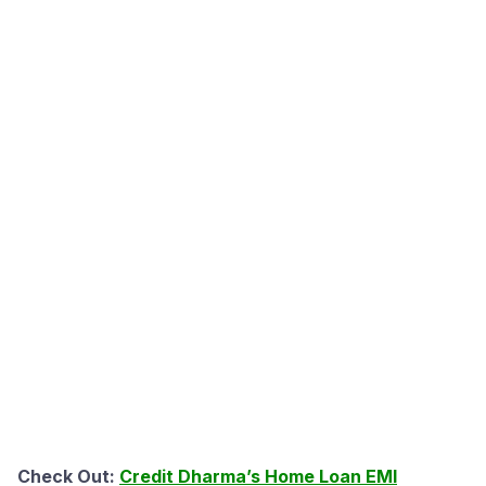
Check Out:
Credit Dharma’s Home Loan EMI