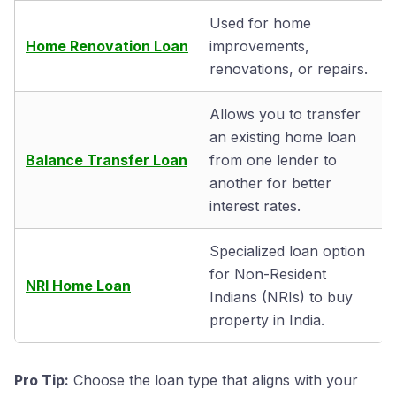
Used for home
Home Renovation Loan
improvements,
renovations, or repairs.
Allows you to transfer
an existing home loan
Balance Transfer Loan
from one lender to
another for better
interest rates.
Specialized loan option
for Non-Resident
NRI Home Loan
Indians (NRIs) to buy
property in India.
Pro Tip:
Choose the loan type that aligns with your