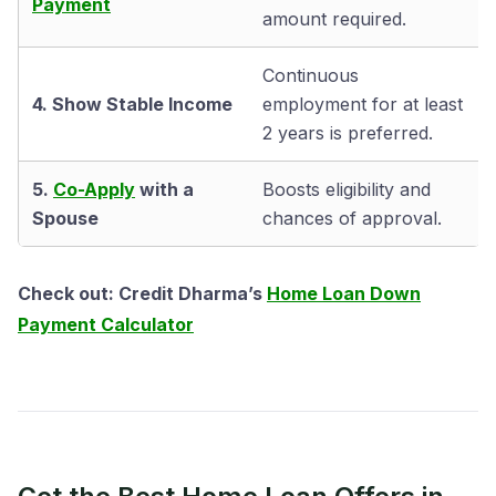
Payment
amount required.
Continuous
4. Show Stable Income
employment for at least
2 years is preferred.
5.
Co-Apply
with a
Boosts eligibility and
Spouse
chances of approval.
Check out: Credit Dharma’s
Home Loan Down
Payment Calculator