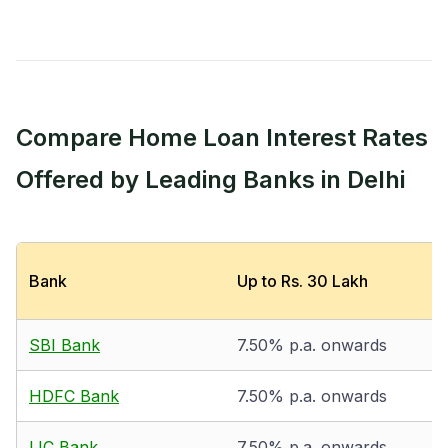
Compare Home Loan Interest Rates
Offered by Leading Banks in Delhi
Bank
Up to Rs. 30 Lakh
SBI Bank
7.50% p.a. onwards
HDFC Bank
7.50% p.a. onwards
LIC Bank
7.50% p.a. onwards