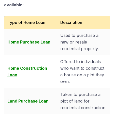
available:
Type of Home Loan
Description
Used to purchase a
Home Purchase Loan
new or resale
residential property.
Offered to individuals
Home Construction
who want to construct
Loan
a house on a plot they
own.
Taken to purchase a
Land Purchase Loan
plot of land for
residential construction.