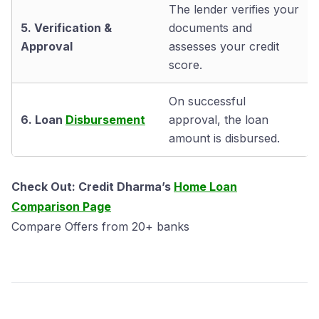
The lender verifies your
5. Verification &
documents and
Approval
assesses your credit
score.
On successful
6. Loan
Disbursement
approval, the loan
amount is disbursed.
Check Out: Credit Dharma’s
Home Loan
Comparison Page
Compare Offers from 20+ banks