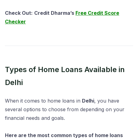
Check Out:
Credit Dharma’s
Free Credit Score
Checker
Types of Home Loans Available in
Delhi
When it comes to home loans in
Delhi
, you have
several options to choose from depending on your
financial needs and goals.
Here are the most common types of home loans