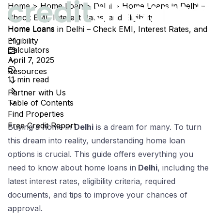
Home
>
Home Loan
>
Delhi
>
Home Loans in Delhi –
Check EMI, Interest Rates, and Eligibility
Home Loans
Home Loans in Delhi – Check EMI, Interest Rates, and
Eligibility
Calculators
April 7, 2025
Resources
11
min read
Partner with Us
Table of Contents
Find Properties
Free Credit Report
Estimated reading time:
11
minutes
Buying a home in
Delhi
is a dream for many. To turn
this dream into reality, understanding home loan
options is crucial. This guide offers everything you
need to know about home loans in
Delhi
, including the
latest interest rates, eligibility criteria, required
documents, and tips to improve your chances of
approval.