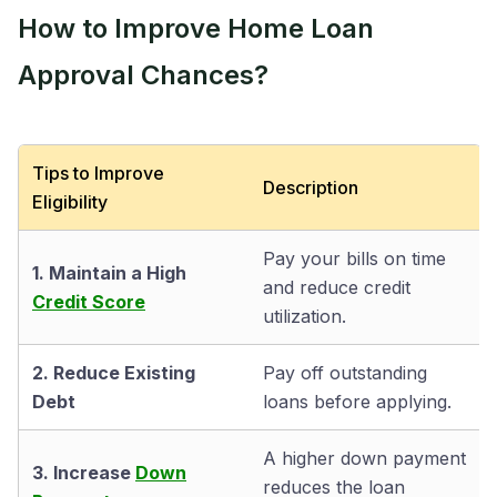
How to Improve Home Loan
Approval Chances?
Tips to Improve
Description
Eligibility
Pay your bills on time
1. Maintain a High
and reduce credit
Credit Score
utilization.
2. Reduce Existing
Pay off outstanding
Debt
loans before applying.
A higher down payment
3. Increase
Down
reduces the loan