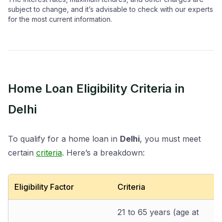
subject to change, and it’s advisable to check with our experts
for the most current information.
Home Loan Eligibility Criteria in
Delhi
To qualify for a home loan in
Delhi
, you must meet
certain
criteria
. Here’s a breakdown:
Eligibility Factor
Criteria
21 to 65 years (age at