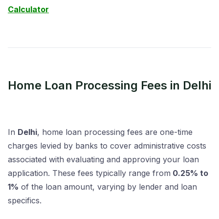
Calculator
Home Loan Processing Fees in Delhi
In
Delhi
, home loan processing fees are one-time
charges levied by banks to cover administrative costs
associated with evaluating and approving your loan
application. These fees typically range from
0.25% to
1%
of the loan amount, varying by lender and loan
specifics.