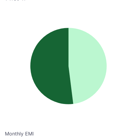
Monthly EMI