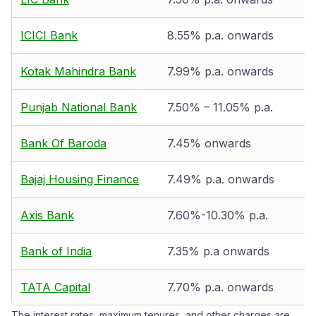
ICICI Bank
8.55% p.a. onwards
Kotak Mahindra Bank
7.99% p.a. onwards
Punjab National Bank
7.50% – 11.05% p.a.
Bank Of Baroda
7.45% onwards
Bajaj Housing Finance
7.49% p.a. onwards
Axis Bank
7.60%-10.30% p.a.
Bank of India
7.35% p.a onwards
TATA Capital
7.70% p.a. onwards
The interest rates, maximum tenures, and other charges are