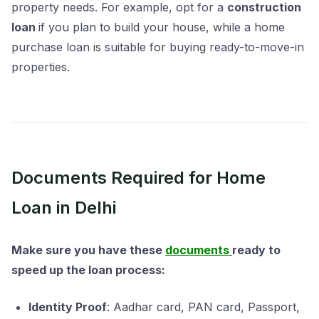
property needs. For example, opt for a
construction
loan
if you plan to build your house, while a home
purchase loan is suitable for buying ready-to-move-in
properties.
Documents Required for Home
Loan in Delhi
Make sure you have these
documents
ready to
speed up the loan process:
Identity Proof
: Aadhar card, PAN card, Passport,