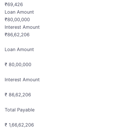
₹
69,426
Loan Amount
₹
80,00,000
Interest Amount
₹
86,62,206
Loan Amount
₹ 80,00,000
Interest Amount
₹ 86,62,206
Total Payable
₹ 1,66,62,206