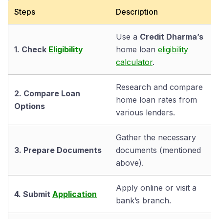
Steps
Description
Use a
Credit Dharma’s
1. Check
Eligibility
home loan
eligibility
calculator
.
Research and compare
2. Compare Loan
home loan rates from
Options
various lenders.
Gather the necessary
3. Prepare Documents
documents (mentioned
above).
Apply online or visit a
4. Submit
Application
bank’s branch.