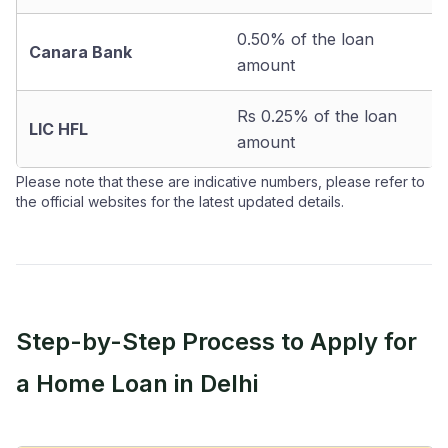
0.50% of the loan
Canara Bank
amount
Rs 0.25% of the loan
LIC HFL
amount
Please note that these are indicative numbers, please refer to
the official websites for the latest updated details.
Step-by-Step Process to Apply for
a Home Loan in Delhi