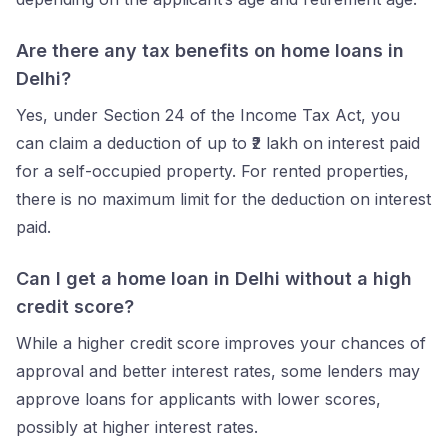
Are there any tax benefits on home loans in
Delhi?
Yes, under Section 24 of the Income Tax Act, you
can claim a deduction of up to ₹2 lakh on interest paid
for a self-occupied property. For rented properties,
there is no maximum limit for the deduction on interest
paid.
Can I get a home loan in Delhi without a high
credit score?
While a higher credit score improves your chances of
approval and better interest rates, some lenders may
approve loans for applicants with lower scores,
possibly at higher interest rates.