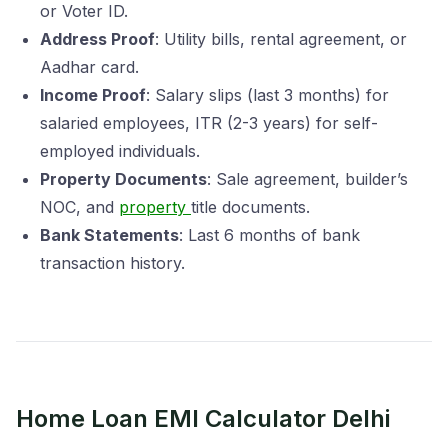
or Voter ID.
Address Proof
: Utility bills, rental agreement, or
Aadhar card.
Income Proof
: Salary slips (last 3 months) for
salaried employees, ITR (2-3 years) for self-
employed individuals.
Property Documents
: Sale agreement, builder’s
NOC, and
property
title documents.
Bank Statements
: Last 6 months of bank
transaction history.
Home Loan EMI Calculator Delhi