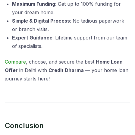
Maximum Funding
: Get up to 100% funding for
your dream home.
Simple & Digital Process
: No tedious paperwork
or branch visits.
Expert Guidance
: Lifetime support from our team
of specialists.
Compare
, choose, and secure the best
Home Loan
Offer
in Delhi with
Credit Dharma
— your home loan
journey starts here!
Conclusion