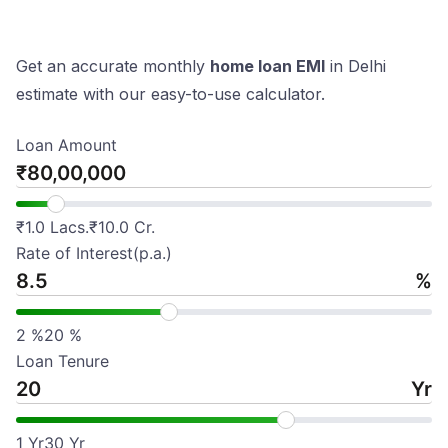
Get an accurate monthly
home loan EMI
in Delhi
estimate with our easy-to-use calculator.
Loan Amount
₹
₹
1.0 Lacs.
₹
10.0 Cr.
Rate of Interest(p.a.)
%
2
%
20
%
Loan Tenure
Yr
1
Yr
30
Yr