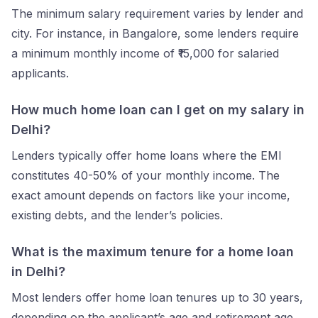
The minimum salary requirement varies by lender and
city. For instance, in Bangalore, some lenders require
a minimum monthly income of ₹15,000 for salaried
applicants.
How much home loan can I get on my salary in
Delhi?
Lenders typically offer home loans where the EMI
constitutes 40-50% of your monthly income. The
exact amount depends on factors like your income,
existing debts, and the lender’s policies.
What is the maximum tenure for a home loan
in Delhi?
Most lenders offer home loan tenures up to 30 years,
depending on the applicant’s age and retirement age.