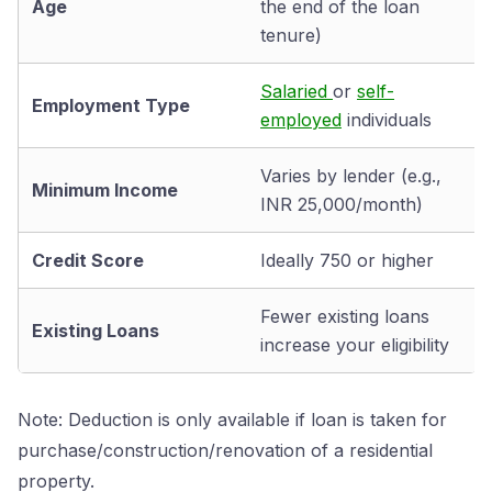
Age
the end of the loan
tenure)
Salaried
or
self-
Employment Type
employed
individuals
Varies by lender (e.g.,
Minimum Income
INR 25,000/month)
Credit Score
Ideally 750 or higher
Fewer existing loans
Existing Loans
increase your eligibility
Note: Deduction is only available if loan is taken for
purchase/construction/renovation of a residential
property.