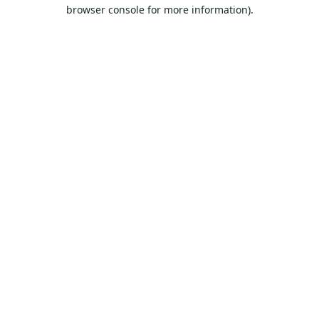
browser console for more information).