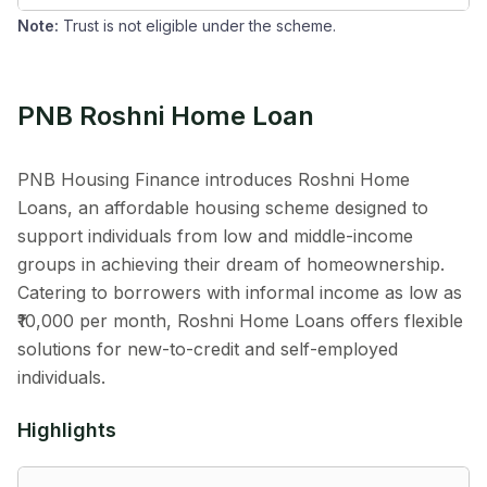
Note:
Trust is not eligible under the scheme.
PNB Roshni Home Loan
PNB Housing Finance introduces Roshni Home
Loans, an affordable housing scheme designed to
support individuals from low and middle-income
groups in achieving their dream of homeownership.
Catering to borrowers with informal income as low as
₹10,000 per month, Roshni Home Loans offers flexible
solutions for new-to-credit and self-employed
individuals.
Highlights