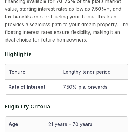
financing available for
70-75%
of the plot’s market
value, starting interest rates as low as
7.50%*
, and
tax benefits on constructing your home, this loan
provides a seamless path to your dream property. The
floating interest rates ensure flexibility, making it an
ideal choice for future homeowners.
Highlights
Tenure
Lengthy tenor period
Rate of Interest
7.50% p.a. onwards
Eligibility Criteria
Age
21 years – 70 years