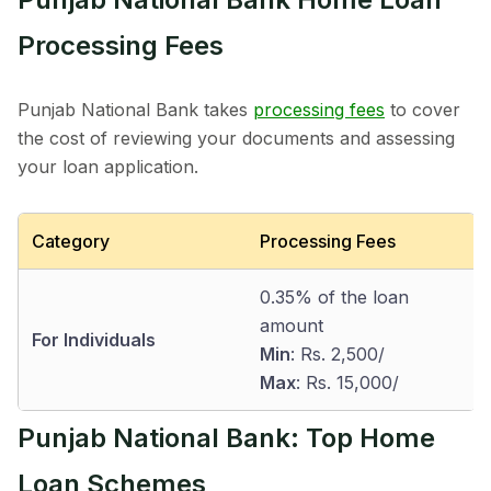
Processing Fees
Punjab National Bank takes
processing fees
to cover
the cost of reviewing your documents and assessing
your loan application.
Category
Processing Fees
0.35% of the loan
amount
For Individuals
Min
: Rs. 2,500/
Max
: Rs. 15,000/
Punjab National Bank: Top Home
Loan Schemes