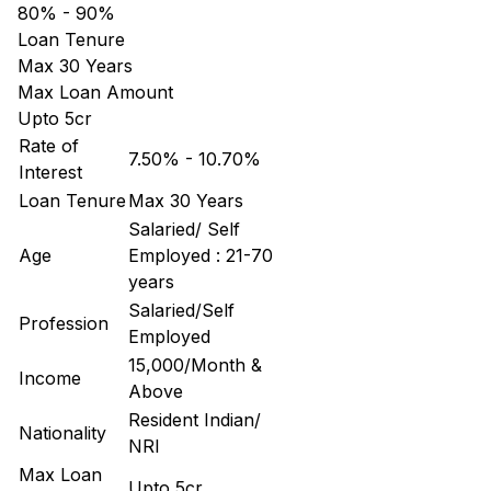
80% - 90%
Loan Tenure
Max 30 Years
Max Loan Amount
Upto 5cr
Rate of
7.50% - 10.70%
Interest
Loan Tenure
Max 30 Years
Salaried/ Self
Age
Employed : 21-70
years
Salaried/Self
Profession
Employed
15,000/Month &
Income
Above
Resident Indian/
Nationality
NRI
Max Loan
Upto 5cr