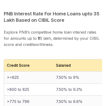
PNB Interest Rate For Home Loans upto 35
Lakh Based on CIBIL Score
Explore PNB’s competitive home loan interest rates
for amounts up to ₹35 lakh, determined by your CIBIL
score and creditworthiness.
Credit Score
Salaried
>=825
7.50% to 9%
>800 to 825
7.50% to 9.3%
>775 to 799
7.50% to 9.6%