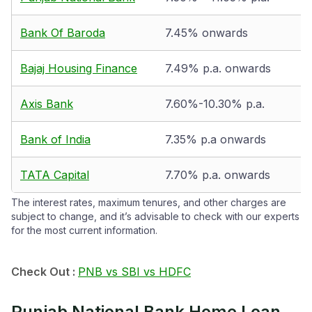
Bank Of Baroda
7.45% onwards
Bajaj Housing Finance
7.49% p.a. onwards
Axis Bank
7.60%-10.30% p.a.
Bank of India
7.35% p.a onwards
TATA Capital
7.70% p.a. onwards
The interest rates, maximum tenures, and other charges are
subject to change, and it’s advisable to check with our experts
for the most current information.
Check Out :
PNB vs SBI vs HDFC
Punjab National Bank Home Loan