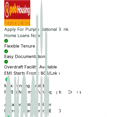
Apply For
Punjab National Bank
Home Loans Now
Flexible Tenure
Easy Documentation
Overdraft Facility Available
EMI Starts From :
₹806
/Lakh
Max Funding Available
PNB offers max funding upto 5 Crores
Attractive Interest Rates
Interest Rates starting @7.50%