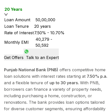
20 Years
Loan Amount
₹ 50,00,000
Loan Tenure
20 years
Rate of Interest
7.50% - 10.70%
₹ 40,279
-
Monthly EMI
₹ 50,592
Get Offers
Talk to an Expert
Punjab National Bank (PNB)
offers competitive home
loan solutions with interest rates starting at
7.50% p.a.
and a flexible tenure of
up to 30 years.
With PNB,
borrowers can finance a variety of property needs,
including purchasing a home, construction, or
renovations. The bank provides loan options tailored
for diverse customer segments, ensuring affordability