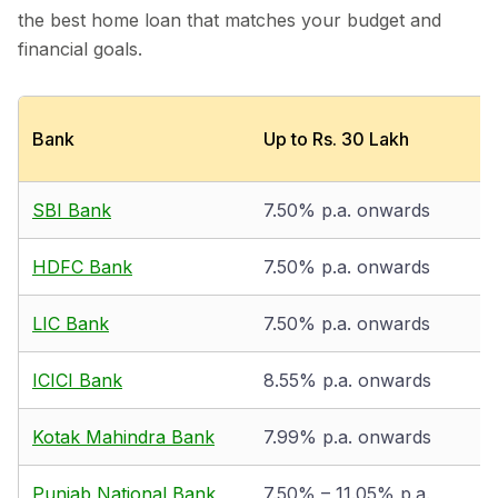
the best home loan that matches your budget and
financial goals.
Bank
Up to Rs. 30 Lakh
SBI Bank
7.50% p.a. onwards
HDFC Bank
7.50% p.a. onwards
LIC Bank
7.50% p.a. onwards
ICICI Bank
8.55% p.a. onwards
Kotak Mahindra Bank
7.99% p.a. onwards
Punjab National Bank
7.50% – 11.05% p.a.