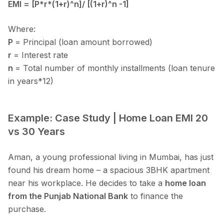
EMI = [P*r*(1+r)^n]/ [(1+r)^n -1]
Where:
P
= Principal (loan amount borrowed)
r
= Interest rate
n
= Total number of monthly installments (loan tenure
in years*12)
Example: Case Study | Home Loan EMI 20
vs 30 Years
Aman, a young professional living in Mumbai, has just
found his dream home – a spacious 3BHK apartment
near his workplace. He decides to take a
home loan
from the Punjab National Bank
to finance the
purchase.