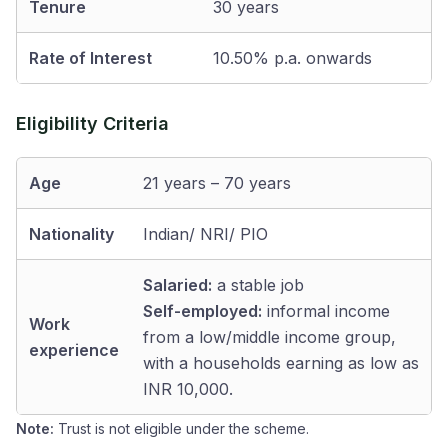
Tenure
30 years
Rate of Interest
10.50% p.a. onwards
Eligibility Criteria
Age
21 years – 70 years
Nationality
Indian/ NRI/ PIO
Salaried:
a stable job
Self-employed:
informal income
Work
from a low/middle income group,
experience
with a households earning as low as
INR 10,000.
Note:
Trust is not eligible under the scheme.