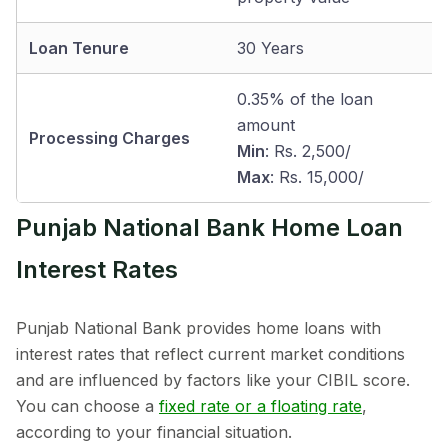
Loan Tenure
30 Years
0.35% of the loan
amount
Processing Charges
Min
: Rs. 2,500/
Max
: Rs. 15,000/
Punjab National Bank Home Loan
Interest Rates
Punjab National Bank provides home loans with
interest rates that reflect current market conditions
and are influenced by factors like your CIBIL score.
You can choose a
fixed rate or a floating rate
,
according to your financial situation.