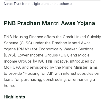
Note:
Trust is not eligible under the scheme.
PNB Pradhan Mantri Awas Yojana
PNB Housing Finance offers the Credit Linked Subsidy
Scheme (CLSS) under the Pradhan Mantri Awas
Yojana (PMAY) for Economically Weaker Sections
(EWS), Lower Income Groups (LIG), and Middle
Income Groups (MIG). This initiative, introduced by
MoHUPA and envisioned by the Prime Minister, aims
to provide “Housing for All” with interest subsidies on
loans for purchasing, constructing, or enhancing a
home.
Highlights