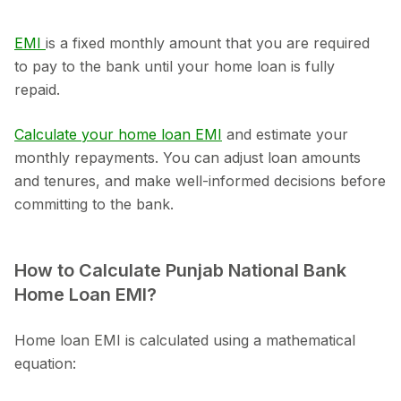
EMI
is a fixed monthly amount that you are required
to pay to the bank until your home loan is fully
repaid.
Calculate your home loan EMI
and estimate your
monthly repayments. You can adjust loan amounts
and tenures, and make well-informed decisions before
committing to the bank.
How to Calculate Punjab National Bank
Home Loan EMI?
Home loan EMI is calculated using a mathematical
equation: