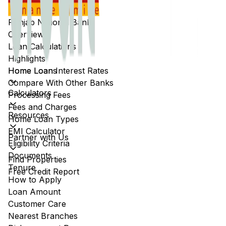
Punjab National Bank
Overview
Loan Calculations
Highlights
Home Loans
Home Loan Interest Rates
Compare With Other Banks
Calculators
Processing Fees
Fees and Charges
Resources
Home Loan Types
EMI Calculator
Partner with Us
Eligibility Criteria
Documents
Find Properties
Tenure
Free Credit Report
How to Apply
Loan Amount
Customer Care
Nearest Branches