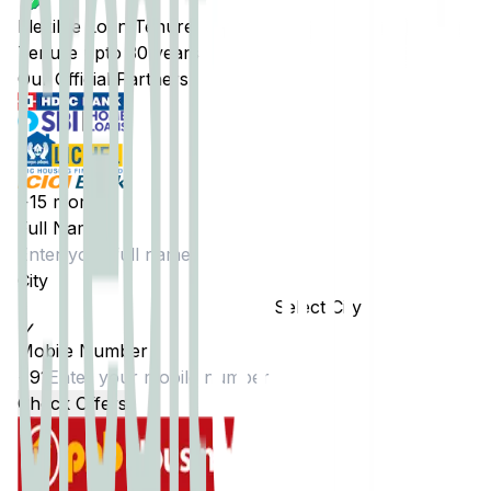
Flexible Loan Tenure
Tenure upto 30 years
Our Official Partners
+15 more
Full Name
City
Select City
Mobile Number
+91
Check Offers