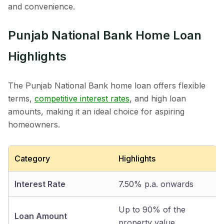
and convenience.
Punjab National Bank Home Loan
Highlights
The Punjab National Bank home loan offers flexible
terms,
competitive interest rates
, and high loan
amounts, making it an ideal choice for aspiring
homeowners.
Category
Highlights
Interest Rate
7.50% p.a. onwards
Up to 90% of the
Loan Amount
property value