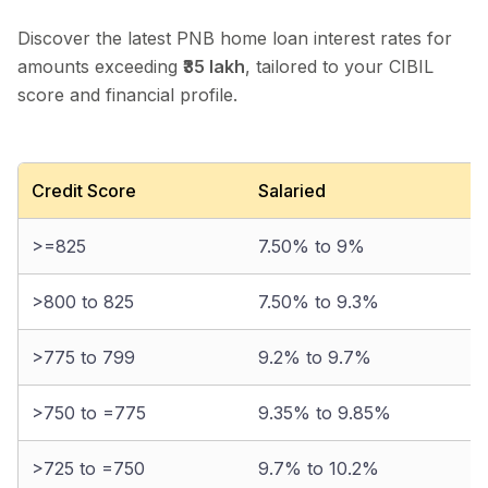
Discover the latest PNB home loan interest rates for
amounts exceeding
₹35 lakh
, tailored to your CIBIL
score and financial profile.
Credit Score
Salaried
>=825
7.50% to 9%
>800 to 825
7.50% to 9.3%
>775 to 799
9.2% to 9.7%
>750 to =775
9.35% to 9.85%
>725 to =750
9.7% to 10.2%