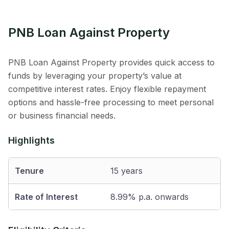
PNB Loan Against Property
PNB Loan Against Property provides quick access to
funds by leveraging your property’s value at
competitive interest rates. Enjoy flexible repayment
options and hassle-free processing to meet personal
or business financial needs.
Highlights
Tenure
15 years
Rate of Interest
8.99% p.a. onwards