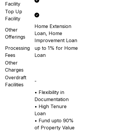
Facility
Top Up
Facility
Home Extension
Other
Loan, Home
Offerings
Improvement Loan
Processing
up to 1% for Home
Fees
Loan
Other
Charges
Overdraft
-
Facilities
• Flexibility in
Documentation
• High Tenure
Loan
• Fund upto 90%
of Property Value