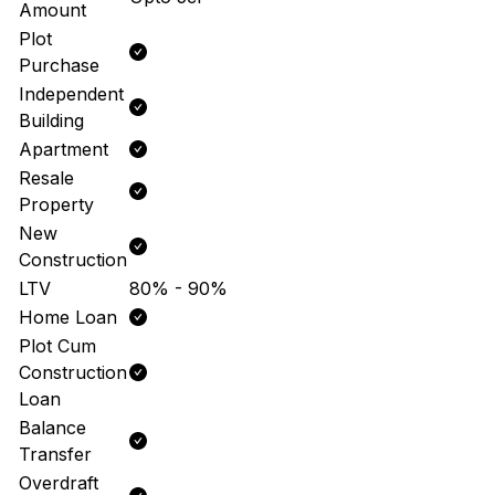
Amount
Plot
Purchase
Independent
Building
Apartment
Resale
Property
New
Construction
LTV
80% - 90%
Home Loan
Plot Cum
Construction
Loan
Balance
Transfer
Overdraft