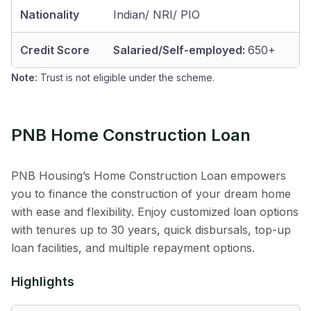
Nationality
Indian/ NRI/ PIO
Credit Score
Salaried/Self-employed:
650+
Note:
Trust is not eligible under the scheme.
PNB Home Construction Loan
PNB Housing’s Home Construction Loan empowers
you to finance the construction of your dream home
with ease and flexibility. Enjoy customized loan options
with tenures up to 30 years, quick disbursals, top-up
loan facilities, and multiple repayment options.
Highlights