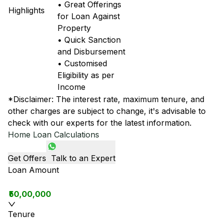
• Great Offerings
Highlights
for Loan Against
Property
• Quick Sanction
and Disbursement
• Customised
Eligibility as per
Income
*Disclaimer: The interest rate, maximum tenure, and
other charges are subject to change, it's advisable to
check with our experts for the latest information.
Home Loan Calculations
Get Offers
Talk to an Expert
Loan Amount
₹50,00,000
Tenure