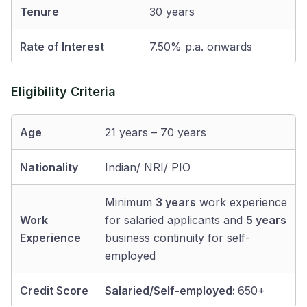
Tenure
30 years
Rate of Interest
7.50% p.a. onwards
Eligibility Criteria
Age
21 years – 70 years
Nationality
Indian/ NRI/ PIO
Minimum
3 years
work experience
Work
for salaried applicants and
5 years
Experience
business continuity for self-
employed
Credit Score
Salaried/Self-employed:
650+