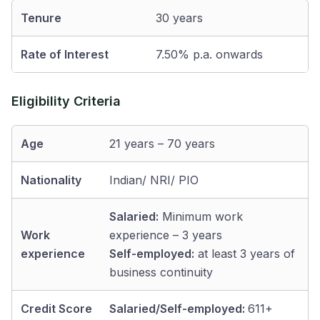
Tenure
30 years
Rate of Interest
7.50% p.a. onwards
Eligibility Criteria
Age
21 years – 70 years
Nationality
Indian/ NRI/ PIO
Salaried:
Minimum work
Work
experience – 3 years
experience
Self-employed:
at least 3 years of
business continuity
Credit Score
Salaried/Self-employed:
611+