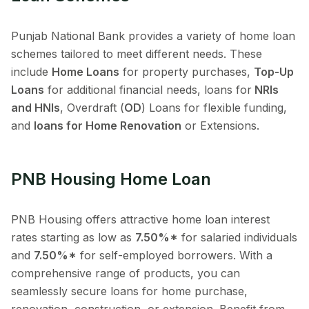
Punjab National Bank provides a variety of home loan
schemes tailored to meet different needs. These
include
Home Loans
for property purchases,
Top-Up
Loans
for additional financial needs, loans for
NRIs
and HNIs
, Overdraft (
OD
) Loans for flexible funding,
and
loans for Home Renovation
or Extensions.
PNB Housing Home Loan
PNB Housing offers attractive home loan interest
rates starting as low as
7.50%*
for salaried individuals
and
7.50%*
for self-employed borrowers. With a
comprehensive range of products, you can
seamlessly secure loans for home purchase,