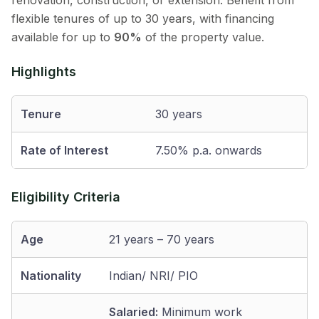
renovation, construction, or extension. Benefit from
flexible tenures of up to 30 years, with financing
available for up to
90%
of the property value.
Highlights
Tenure
30 years
Rate of Interest
7.50% p.a. onwards
Eligibility Criteria
Age
21 years – 70 years
Nationality
Indian/ NRI/ PIO
Salaried:
Minimum work