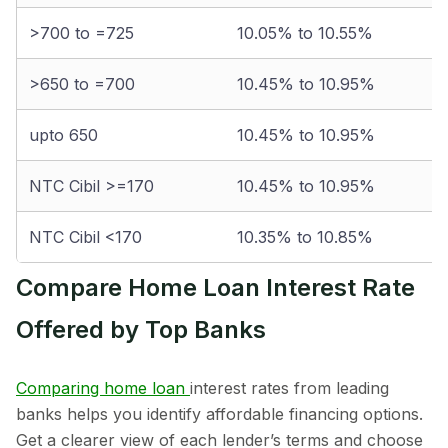
>700 to =725
10.05% to 10.55%
>650 to =700
10.45% to 10.95%
upto 650
10.45% to 10.95%
NTC Cibil >=170
10.45% to 10.95%
NTC Cibil <170
10.35% to 10.85%
Compare Home Loan Interest Rate
Offered by Top Banks
Comparing home loan
interest rates from leading
banks helps you identify affordable financing options.
Get a clearer view of each lender’s terms and choose