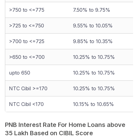
>750 to <=775
7.50% to 9.75%
>725 to <=750
9.55% to 10.05%
>700 to <=725
9.85% to 10.35%
>650 to <=700
10.25% to 10.75%
upto 650
10.25% to 10.75%
NTC Cibil >=170
10.25% to 10.75%
NTC Cibil <170
10.15% to 10.65%
PNB Interest Rate For Home Loans above
35 Lakh Based on CIBIL Score