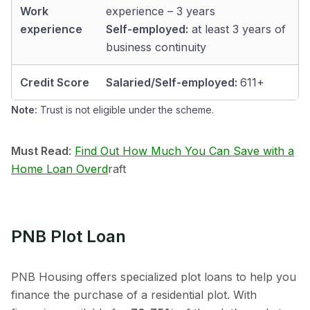
Work
experience – 3 years
experience
Self-employed:
at least 3 years of
business continuity
Credit Score
Salaried/Self-employed:
611+
Note:
Trust is not eligible under the scheme.
Must Read
:
Find Out How Much You Can Save with a
Home Loan Overd
raft
PNB Plot Loan
PNB Housing offers specialized plot loans to help you
finance the purchase of a residential plot. With