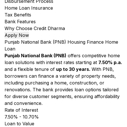
Disbursement Process
Home Loan Insurance
Tax Benefits
Bank Features
Why Choose Credit Dharma
Apply Now
Punjab National Bank (PNB) Housing Finance Home
Loan
Punjab National Bank (PNB)
offers competitive home
loan solutions with interest rates starting at
7.50% p.a.
and a flexible tenure of
up to 30 years.
With PNB,
borrowers can finance a variety of property needs,
including purchasing a home, construction, or
renovations. The bank provides loan options tailored
for diverse customer segments, ensuring affordability
and convenience.
Rate of Interest
7.50% - 10.70%
Loan to Value