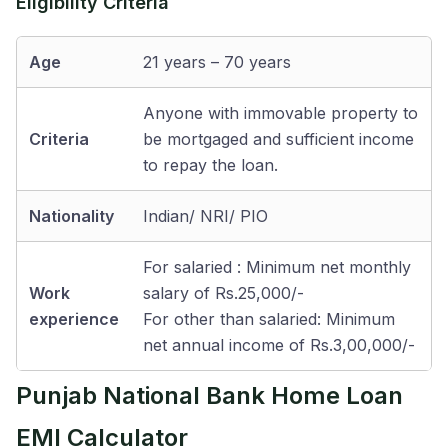
Eligibility Criteria
Age
21 years – 70 years
Anyone with immovable property to
Criteria
be mortgaged and sufficient income
to repay the loan.
Nationality
Indian/ NRI/ PIO
For salaried : Minimum net monthly
Work
salary of Rs.25,000/-
experience
For other than salaried: Minimum
net annual income of Rs.3,00,000/-
Punjab National Bank Home Loan
EMI Calculator