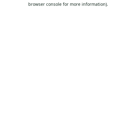
browser console for more information).