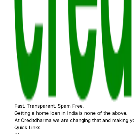
Fast. Transparent. Spam Free.
Getting a home loan in India is none of the above.
At Creditdharma we are changing that and making y
Quick Links