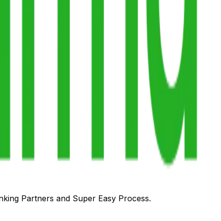
anking Partners and Super Easy Process.