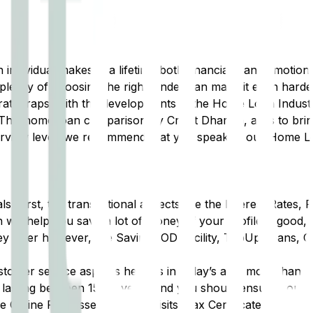
ndividual makes in a lifetime both financially and emotional
plexity of choosing the right lender can make it even hard
 rate traps, with the developments in the Home Loan Indust
 This home loan comparison by Credit Dharma, aims to brin
verview level, we recommend that you speak to our Home L
irst, the transactional aspects like the Interest Rates, 
will help you save a lot of money. If your profile is good, 
ey offer however, like Savings OD Facility, TopUp Loans, 
tomer service aspects here as in today’s age, more than ju
lasting between 15-30 years and you should ensure you’re 
 Online Processes, Branch Visits, Tax Certificate Collecti