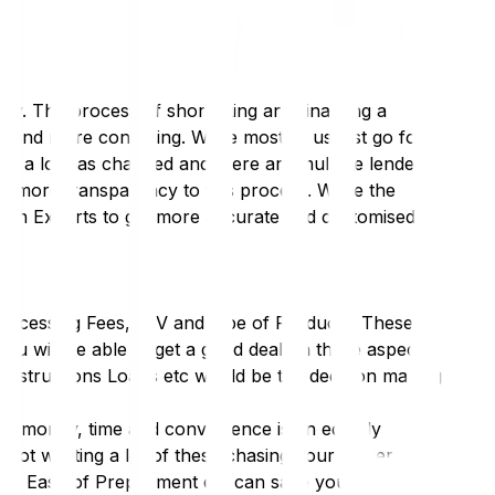
ly. The process of shortlisting and finalising a
er and more confusing. While most of us just go for
ry, a lot has changed and there are multiple lenders
g more transparency to this process. While the
oan Experts to get more accurate and customised
Processing Fees, LTV and type of Products. These
you will be able to get a good deal on these aspects
Constructions Loans etc would be the decision making
st money, time and convenience is an equally
not wasting a lot of these chasing your lender for
ons, Ease of Prepayment etc can save you a lot of