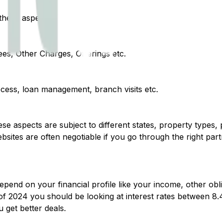
hese aspects :
ees, Other Charges, Offerings etc.
ocess, loan management, branch visits etc.
hese aspects are subject to different states, property types,
sites are often negotiable if you go through the right pa
end on your financial profile like your income, other oblig
s of 2024 you should be looking at interest rates between 8
 get better deals.