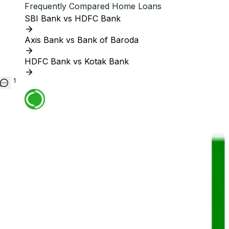
Frequently Compared Home Loans
SBI Bank vs HDFC Bank
Axis Bank vs Bank of Baroda
HDFC Bank vs Kotak Bank
1