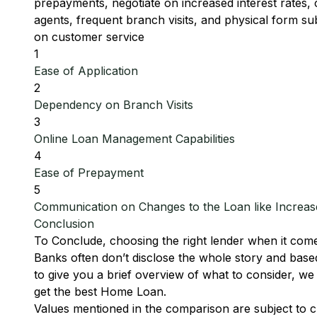
prepayments, negotiate on increased interest rates
agents, frequent branch visits, and physical form s
on customer service
1
Ease of Application
2
Dependency on Branch Visits
3
Online Loan Management Capabilities
4
Ease of Prepayment
5
Communication on Changes to the Loan like Increase
Conclusion
To Conclude, choosing the right lender when it come
Banks often don’t disclose the whole story and base
to give you a brief overview of what to consider, 
get the best Home Loan.
Values mentioned in the comparison are subject to c