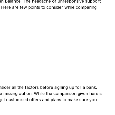
Loan Balance. The headache of unresponsive support
. Here are few points to consider while comparing
der all the factors before signing up for a bank.
e missing out on. While the comparison given here is
get customised offers and plans to make sure you