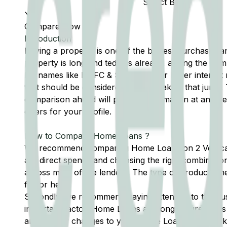
Select Bank
Compare Now
Introduction
Buying a property is one of the biggest purchases an i
property is long and tedious already, adding the com
big names like HDFC & SBI or fall for lower interest
that should be considered before making that jump.
comparison ahead will provide information at an o
offers for your profile.
How to Compare Home Loans ?
We recommend comparing Home Loans on 2 Verticals. F
are direct spends and choosing the right combination 
across most of the lenders. The type of products th
factor here.
Secondly, we recommend paying attention to the cus
important factor. Home Loans are long tenure loans 
any help or changes to your Home Loan. Factors like