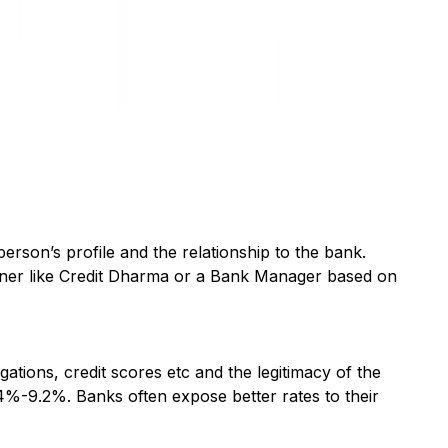
 person’s profile and the relationship to the bank.
rtner like Credit Dharma or a Bank Manager based on
ations, credit scores etc and the legitimacy of the
.4%-9.2%. Banks often expose better rates to their