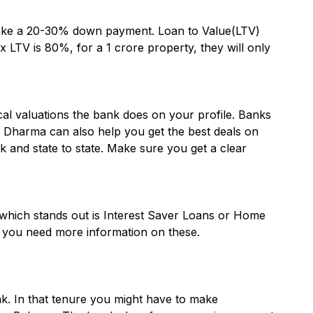
make a 20-30% down payment. Loan to Value(LTV)
 LTV is 80%, for a 1 crore property, they will only
al valuations the bank does on your profile. Banks
it Dharma can also help you get the best deals on
and state to state. Make sure you get a clear
which stands out is Interest Saver Loans or Home
f you need more information on these.
k. In that tenure you might have to make