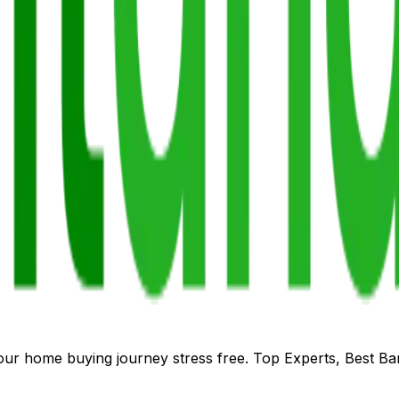
our home buying journey stress free. Top Experts, Best B