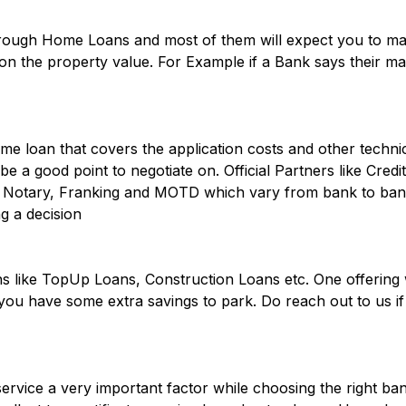
hrough Home Loans and most of them will expect you to 
n the property value. For Example if a Bank says their max
e loan that covers the application costs and other technic
be a good point to negotiate on. Official Partners like Cred
ke Notary, Franking and MOTD which vary from bank to bank 
g a decision
 like TopUp Loans, Construction Loans etc. One offering 
you have some extra savings to park. Do reach out to us i
vice a very important factor while choosing the right ban