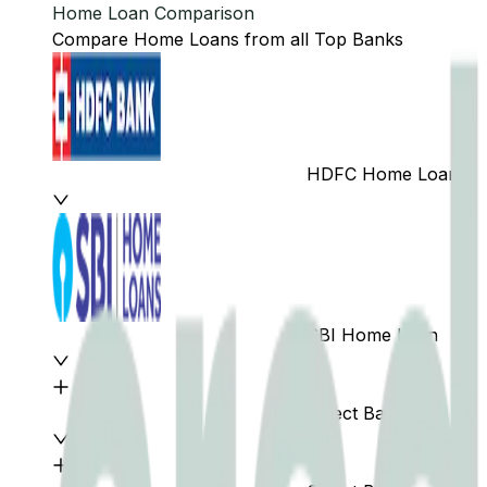
Home Loan Comparison
Compare Home Loans from all Top Banks
HDFC Home Loan
SBI Home Loan
Select Bank