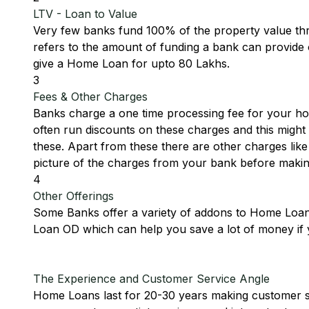
LTV - Loan to Value
Very few banks fund 100% of the property value t
refers to the amount of funding a bank can provide o
give a Home Loan for upto 80 Lakhs.
3
Fees & Other Charges
Banks charge a one time processing fee for your hom
often run discounts on these charges and this might 
these. Apart from these there are other charges li
picture of the charges from your bank before makin
4
Other Offerings
Some Banks offer a variety of addons to Home Loans
Loan OD which can help you save a lot of money if 
The Experience and Customer Service Angle
Home Loans last for 20-30 years making customer ser