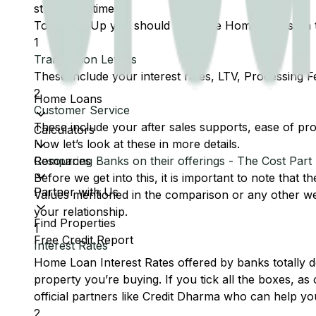
stress and time.
To Sum It Up you should compare Home Loans on t
1
Transaction Levers
These include your interest rates, LTV, Processing F
2
Home Loans
Customer Service
These include your after sales supports, ease of pr
Calculators
Now let’s look at these in more details.
Resources
Comparing Banks on their offerings - The Cost Part
Before we get into this, it is important to note that t
Partner with Us
Values mentioned in the comparison or any other web
your relationship.
Find Properties
1
Free Credit Report
Interest Rates
Home Loan Interest Rates offered by banks totally dep
property you’re buying. If you tick all the boxes, a
official partners like Credit Dharma who can help you
2