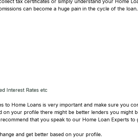
, collect tax certificates or simply understand your Home 
ubmissions can become a huge pain in the cycle of the loan
d Interest Rates etc
s to Home Loans is very important and make sure you consi
d on your profile there might be better lenders you might b
we recommend that you speak to our Home Loan Experts to 
hange and get better based on your profile.