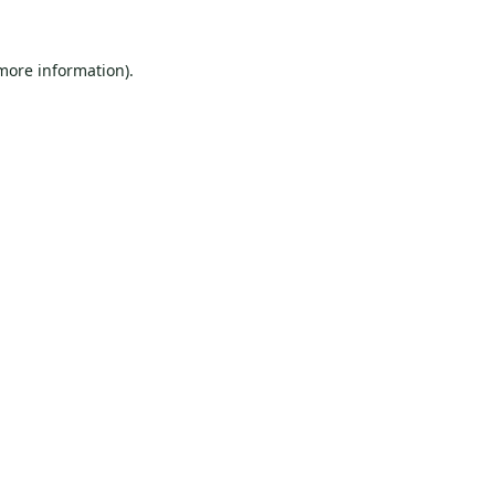
 more information).