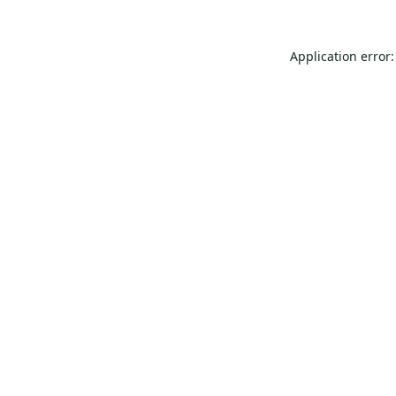
Application error: