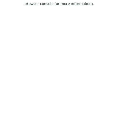
browser console for more information).