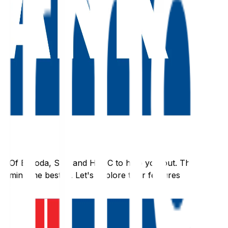
nk Of Baroda
,
SBI
, and
HDFC
to help you out. They
rmine the best fit. Let's explore their features