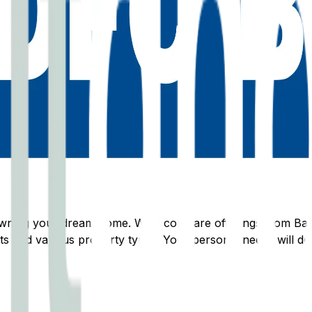
s owning your dream home. We'll compare offerings from
Ba
s and various property types. Your personal needs will dete