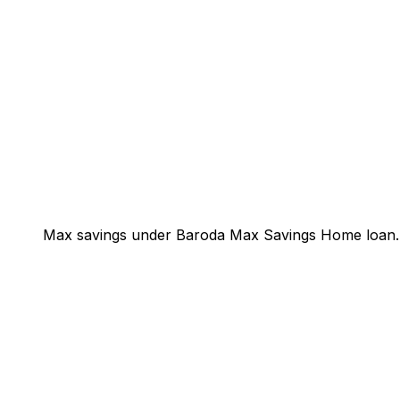
Max savings under Baroda Max Savings Home loan.