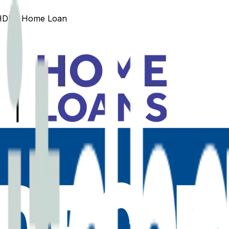
HDFC
Home Loan