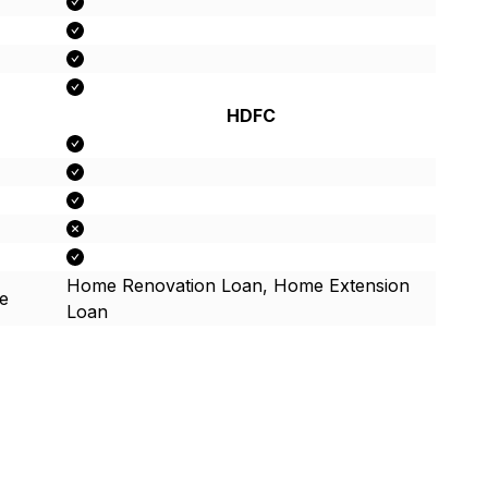
HDFC
Home Renovation Loan, Home Extension
e
Loan