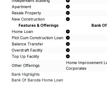
Independent Building
Apartment
Resale Property
New Construction
Features & Offerings
Bank Of
Home Loan
Plot Cum Construction Loan
Balance Transfer
Overdraft Facility
Top Up Facility
Home Improvement Lo
Other Offerings
Corporates
Bank Highlights
Bank Of Baroda
Home Loan