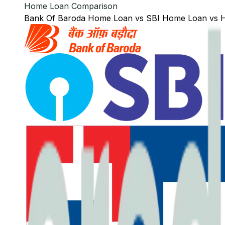
Home Loan Comparison
Bank Of Baroda
Home Loan
vs
SBI
Home Loan
vs