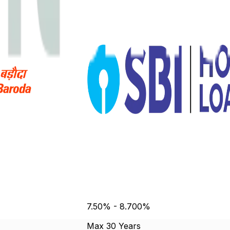
7.50% - 8.700%
Max 30 Years