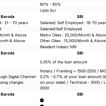
80% - 85%
Upto 5cr
 Baroda
SBI
 : 21 - 70 years
Salaried/ Self Employed : 18-70 yea
d
Salaried/Self Employed
/Month & Above
Metro Cities : 20,000/Month & Abov
/Month & Above
Other Cities : 15,000/Month & Above
Resident Indian/ NRI
 Baroda
SBI
0.35% of the loan amount
Notary / Franking = 1500-2200 / M
ugh Digital Channel-
0.2% - 0.7% of your loan amount (
ssing charges
on your state) / Technical - 3000 / L
3000
 Baroda
SBI