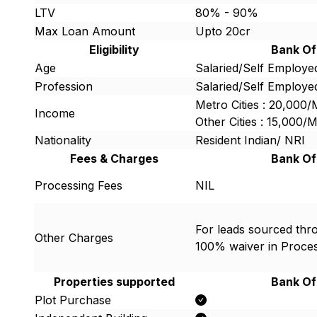
LTV
80% - 90%
Max Loan Amount
Upto 20cr
Eligibility
Bank Of
Age
Salaried/Self Employed
Profession
Salaried/Self Employe
Metro Cities : 20,000
Income
Other Cities : 15,000
Nationality
Resident Indian/ NRI
Fees & Charges
Bank Of
Processing Fees
NIL
For leads sourced thro
Other Charges
100% waiver in Proce
Properties supported
Bank Of
Plot Purchase