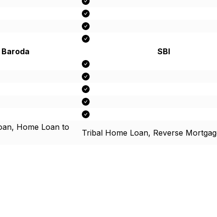
 Baroda
SBI
an, Home Loan to
Tribal Home Loan, Reverse Mortgag