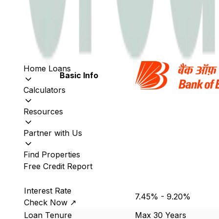
Home Loans
Basic Info
Calculators
Resources
Partner with Us
Find Properties
Free Credit Report
Interest Rate
7.45% - 9.20%
Check Now ↗
Loan Tenure
Max 30 Years