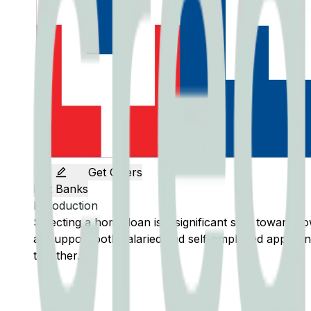
Get Offers
Edit Banks
Introduction
Selecting a home loan is a significant step toward
all support both salaried and self-employed applicant
together.