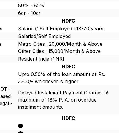
80% - 85%
6cr - 10cr
HDFC
rs
Salaried/ Self Employed : 18-70 years
Salaried/Self Employed
e
Metro Cities : 20,000/Month & Above
Other Cities : 15,000/Month & Above
Resident Indian/ NRI
HDFC
Upto 0.50% of the loan amount or Rs.
3300/- whichever is higher
ODT -
Delayed Instalment Payment Charges: A
based
maximum of 18% P. A. on overdue
egal -
instalment amounts.
HDFC