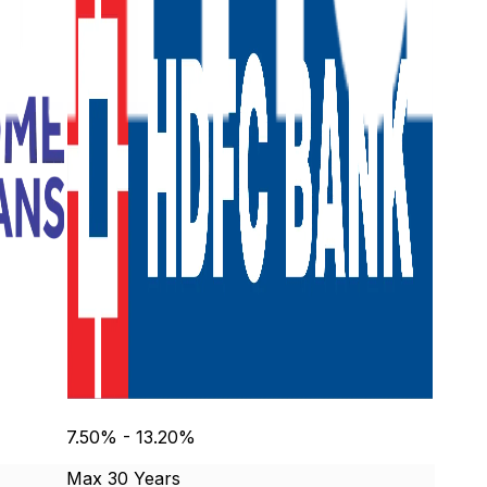
7.50% - 13.20%
Max 30 Years