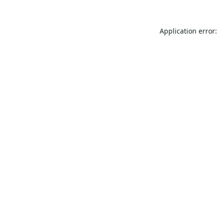
Application error: