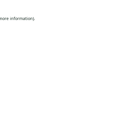
 more information).