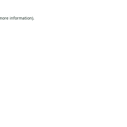
 more information).