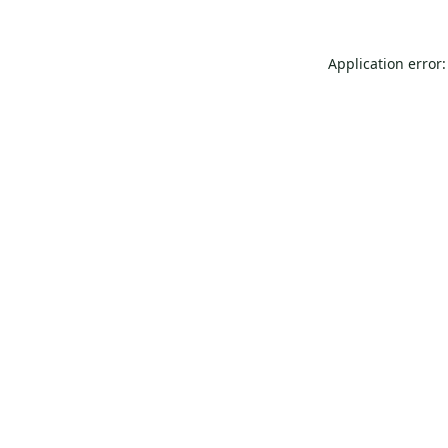
Application error: