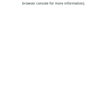
browser console for more information).