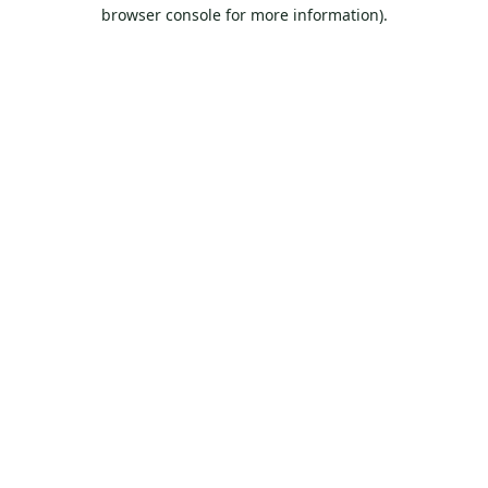
browser console for more information).