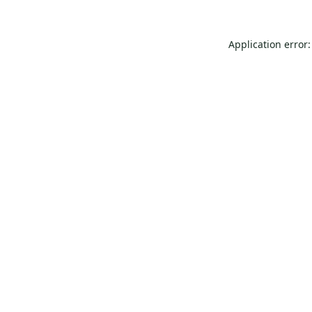
Application error: