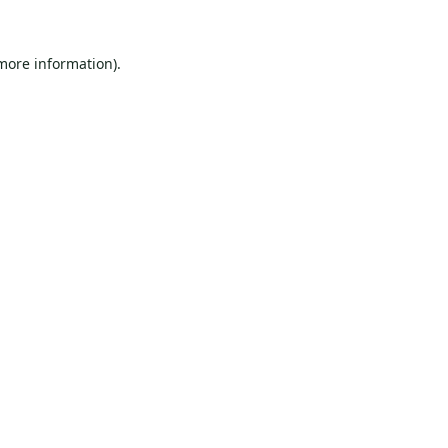
 more information).