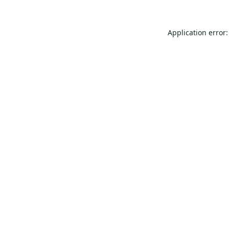
Application error: