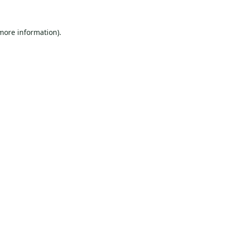
 more information).