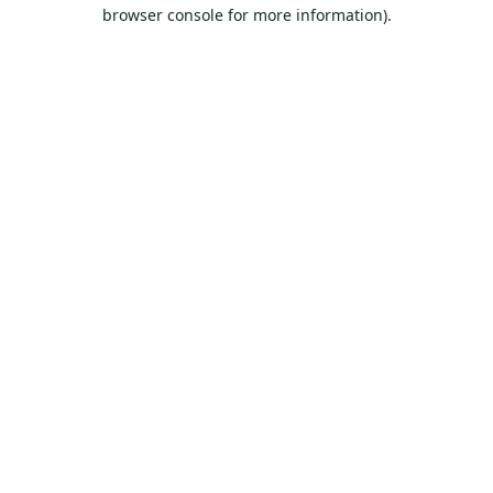
browser console for more information).