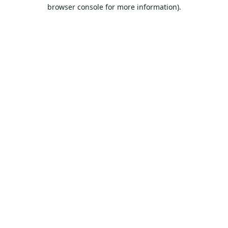
browser console for more information).