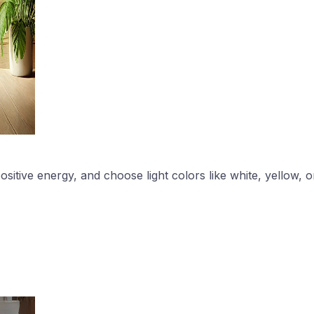
ive energy, and choose light colors like white, yellow, or 