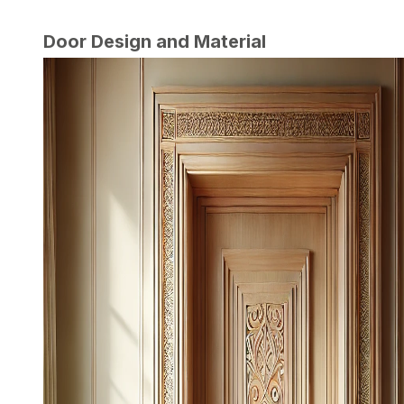
Door Design and Material