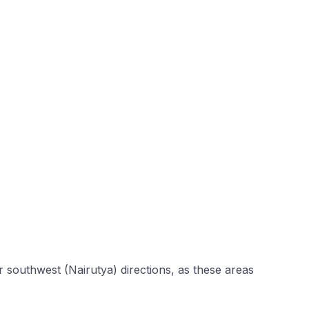
r southwest (Nairutya) directions, as these areas