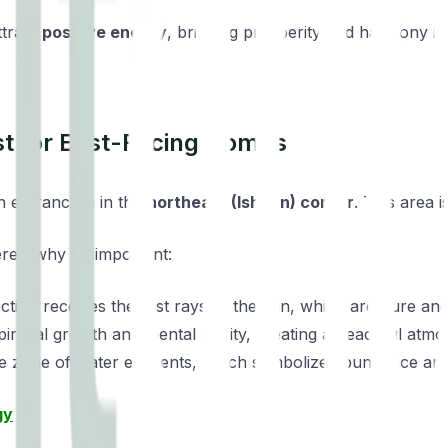
ttract
positive energy
, bringing prosperity and harmony in
st for East-Facing Homes
n entrance is in the
northeast (Ishaan) corner
. This area 
re’s why it’s important:
ction receives the first rays of the sun, which are pure and
 spiritual growth and mental clarity, creating a peaceful atm
 the zone of water elements, which symbolize abundance and
gy