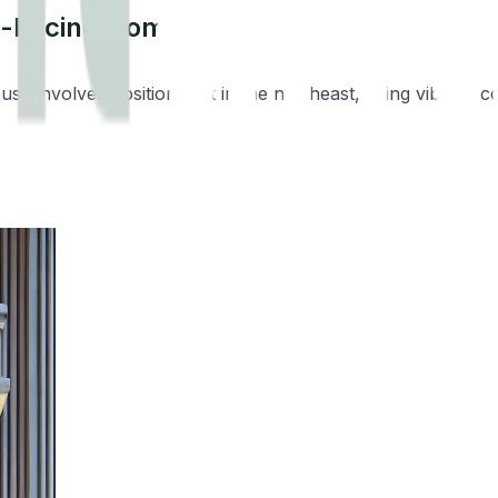
st-Facing Homes
se involves positioning it in the northeast, using vibrant co