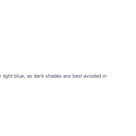
light blue, as dark shades are best avoided in