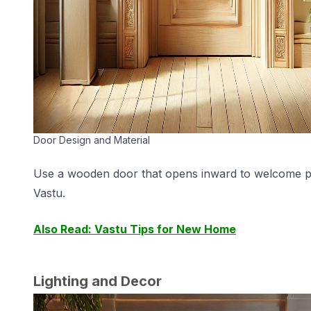
Door Design and Material
Use a wooden door that opens inward to welcome posit
Vastu.
Also Read: Vastu Tips for New Home
Lighting and Decor