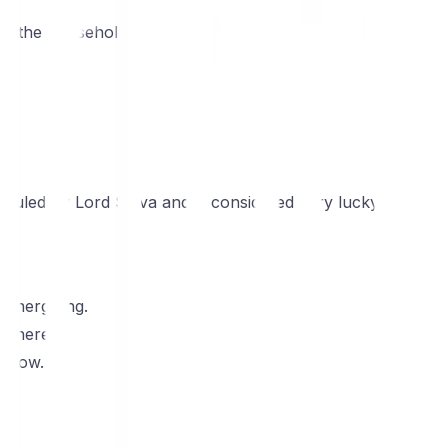
to the household.
is ruled by Lord Shiva and is considered very lucky.
 energizing.
osphere.
 flow.