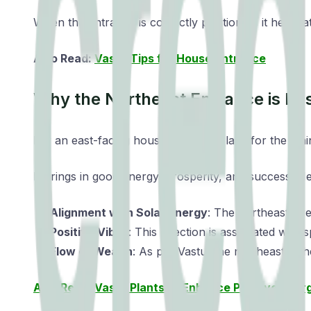
When the entrance is correctly positioned, it helps a
Also Read:
Vastu Tips for House Entrance
Why the Northeast Entrance is Be
For an east-facing house, the best place for the mai
It brings in good energy, prosperity, and success. He
Alignment with Solar Energy
: The northeast dire
Positive Vibes
: This direction is associated with
Flow of Wealth
: As per Vastu, the northeast is
Also Read: Vastu Plants to Enhance Positive Ener