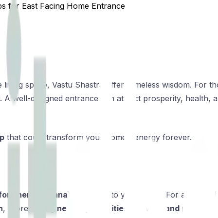
ps for East Facing Home Entrance
living space, Vastu Shastra offers timeless wisdom. For tho
gy. A well-designed entrance can attract prosperity, health
ip
that could transform your home’s energy forever.
or energy (prana)
to enter into your home. For an
east-f
n
, representing
new opportunities, growth, and positivity