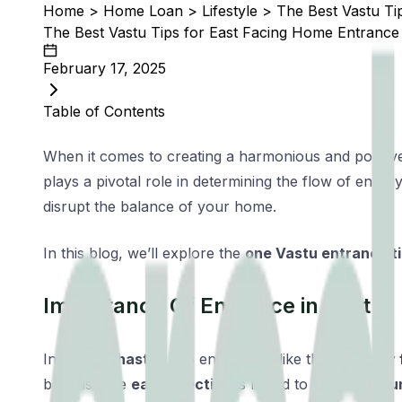
Home
>
Home Loan
>
Lifestyle
>
The Best Vastu Ti
The Best Vastu Tips for East Facing Home Entrance
February 17, 2025
Table of Contents
When it comes to creating a harmonious and positive 
plays a pivotal role in determining the flow of ener
disrupt the balance of your home.
In this blog, we’ll explore the
one Vastu entrance t
Importance Of Entrance in Vastu
In
Vastu Shastra
, the entrance is like the
gateway f
because the
east direction
is linked to the
rising su