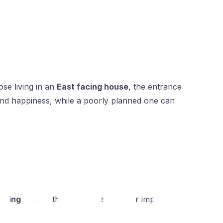
se living in an
East facing house
, the entrance
, and happiness, while a poorly planned one can
acing house
, this holds even greater importance
.