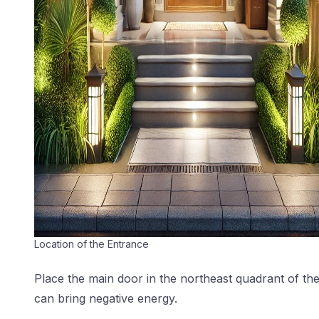
Location of the Entrance
Place the main door in the northeast quadrant of the
can bring negative energy.