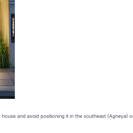
 house and avoid positioning it in the southeast (Agneya) o