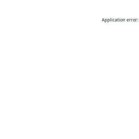
Application error: