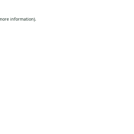
 more information).