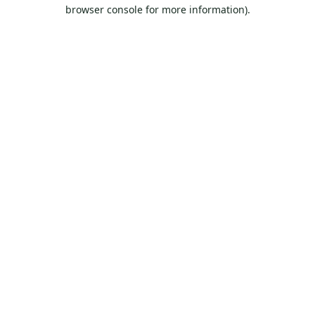
browser console for more information).