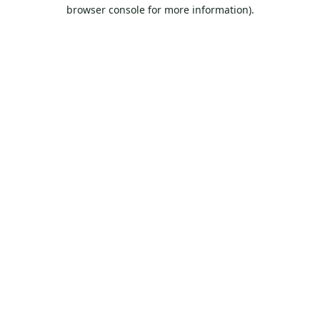
browser console for more information).