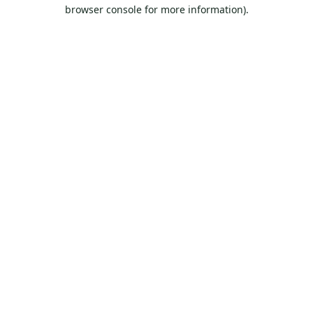
browser console for more information).