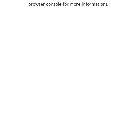
browser console for more information).