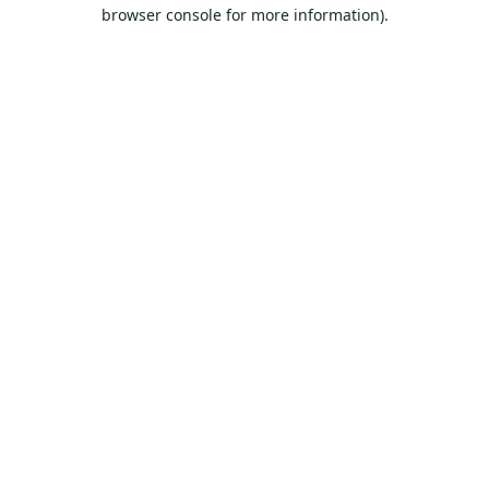
browser console for more information).