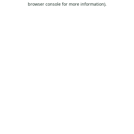
browser console for more information).