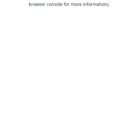
browser console for more information).