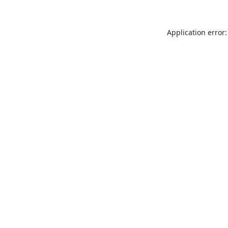
Application error: