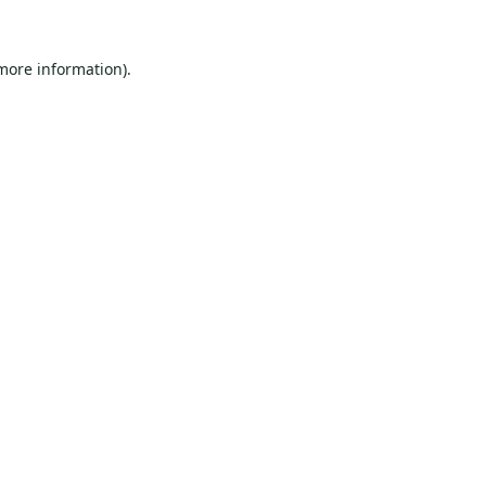
 more information).