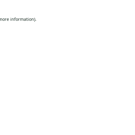
 more information).