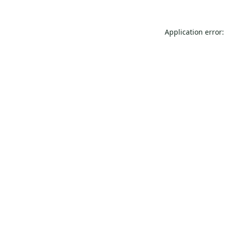
Application error: