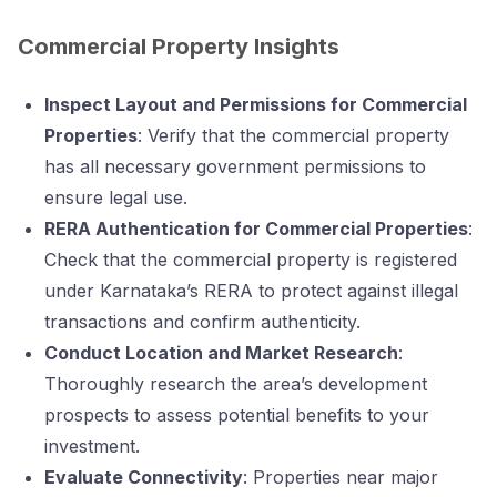
Commercial Property Insights
Inspect Layout and Permissions for Commercial
Properties
: Verify that the commercial property
has all necessary government permissions to
ensure legal use.
RERA Authentication for Commercial Properties
:
Check that the commercial property is registered
under Karnataka’s RERA to protect against illegal
transactions and confirm authenticity.
Conduct Location and Market Research
:
Thoroughly research the area’s development
prospects to assess potential benefits to your
investment.
Evaluate Connectivity
: Properties near major