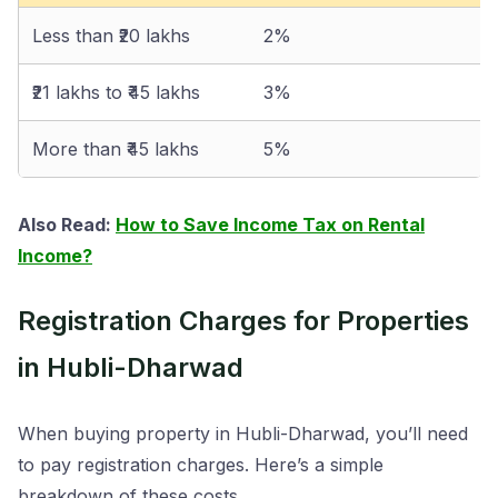
Less than ₹20 lakhs
2%
₹21 lakhs to ₹45 lakhs
3%
More than ₹45 lakhs
5%
Also Read:
How to Save Income Tax on Rental
Income?
Registration Charges for Properties
in Hubli-Dharwad
When buying property in Hubli-Dharwad, you’ll need
to pay registration charges. Here’s a simple
breakdown of these costs.