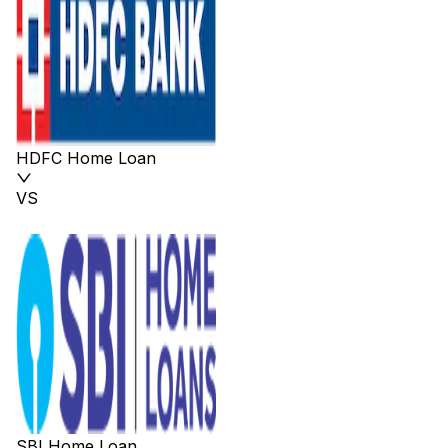
HDFC Home Loan
VS
SBI Home Loan