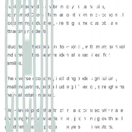
Hubli-Dharwad is a vibrant city in Karnataka,
nicknamed Chota Mumbai for its dynamic economy. It
hosts many industries, creating numerous jobs and
attracting residents.
Educational facilities are top-notch, with many schools
and universities near residential areas, ideal for
families.
The diverse economy, including trade, agriculture,
small industries, and a budding IT sector, strengthens
the real estate market.
Well-developed infrastructure and connectivity make
investing here a wise decision, promising growth and
good returns for property buyers and investors.