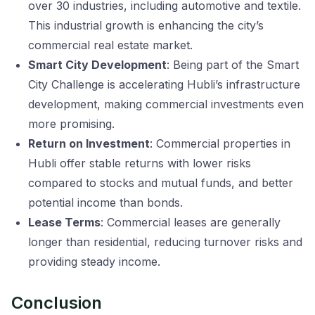
over 30 industries, including automotive and textile.
This industrial growth is enhancing the city’s
commercial real estate market.
Smart City Development
: Being part of the Smart
City Challenge is accelerating Hubli’s infrastructure
development, making commercial investments even
more promising.
Return on Investment
: Commercial properties in
Hubli offer stable returns with lower risks
compared to stocks and mutual funds, and better
potential income than bonds.
Lease Terms
: Commercial leases are generally
longer than residential, reducing turnover risks and
providing steady income.
Conclusion