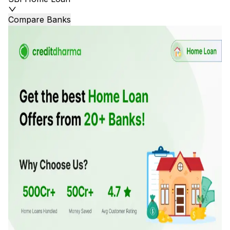
Compare Banks