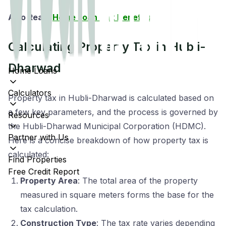
Also Read:
Home Loan Tax Benefits
Calculating Property Tax in Hubli-
Dharwad
Home Loans
Calculators
Property tax in Hubli-Dharwad is calculated based on
a few key parameters, and the process is governed by
Resources
the Hubli-Dharwad Municipal Corporation (HDMC).
Partner with Us
Here is a concise breakdown of how property tax is
calculated:
Find Properties
Free Credit Report
Property Area
: The total area of the property
measured in square meters forms the base for the
tax calculation.
Construction Type
: The tax rate varies depending