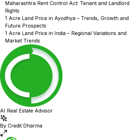
Maharashtra Rent Control Act: Tenant and Landlord
Rights
1 Acre Land Price in Ayodhya – Trends, Growth and
Future Prospects
1 Acre Land Price in India – Regional Variations and
Market Trends
AI Real Estate Advisor
By Credit Dharma