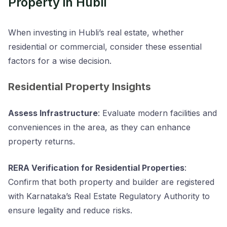
Property in Hubli
When investing in Hubli’s real estate, whether
residential or commercial, consider these essential
factors for a wise decision.
Residential Property Insights
Assess Infrastructure
: Evaluate modern facilities and
conveniences in the area, as they can enhance
property returns.
RERA Verification for Residential Properties
:
Confirm that both property and builder are registered
with Karnataka’s Real Estate Regulatory Authority to
ensure legality and reduce risks.