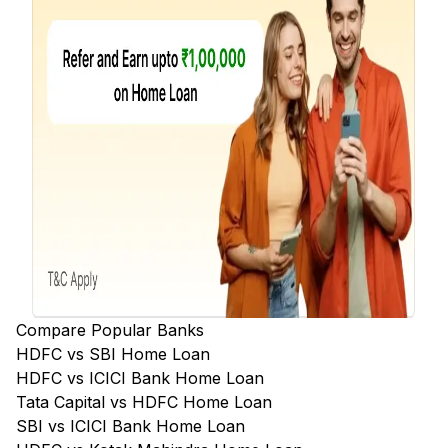
Compare Popular Banks
HDFC vs SBI Home Loan
HDFC vs ICICI Bank Home Loan
Tata Capital vs HDFC Home Loan
SBI vs ICICI Bank Home Loan