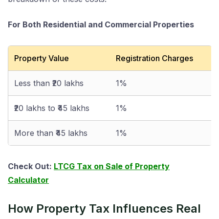
For Both Residential and Commercial Properties
Property Value
Registration Charges
Less than ₹20 lakhs
1%
₹20 lakhs to ₹45 lakhs
1%
More than ₹45 lakhs
1%
Check Out:
LTCG Tax on Sale of Property
Calculator
How Property Tax Influences Real