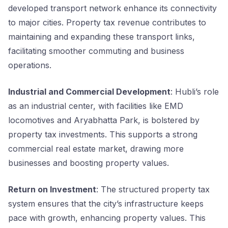
developed transport network enhance its connectivity
to major cities. Property tax revenue contributes to
maintaining and expanding these transport links,
facilitating smoother commuting and business
operations.
Industrial and Commercial Development
: Hubli’s role
as an industrial center, with facilities like EMD
locomotives and Aryabhatta Park, is bolstered by
property tax investments. This supports a strong
commercial real estate market, drawing more
businesses and boosting property values.
Return on Investment
: The structured property tax
system ensures that the city’s infrastructure keeps
pace with growth, enhancing property values. This