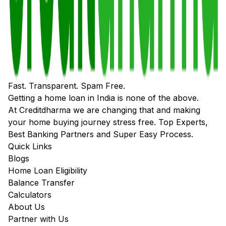
Fast. Transparent. Spam Free.
Getting a home loan in India is none of the above.
At Creditdharma we are changing that and making
your home buying journey stress free. Top Experts,
Best Banking Partners and Super Easy Process.
Quick Links
Blogs
Home Loan Eligibility
Balance Transfer
Calculators
About Us
Partner with Us