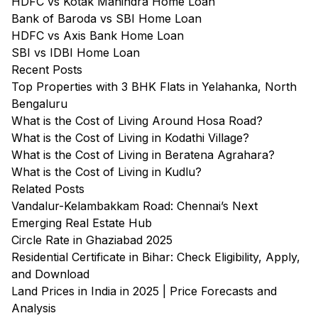
HDFC vs Kotak Mahindra Home Loan
Bank of Baroda vs SBI Home Loan
HDFC vs Axis Bank Home Loan
SBI vs IDBI Home Loan
Recent Posts
Top Properties with 3 BHK Flats in Yelahanka, North
Bengaluru
What is the Cost of Living Around Hosa Road?
What is the Cost of Living in Kodathi Village?
What is the Cost of Living in Beratena Agrahara?
What is the Cost of Living in Kudlu?
Related Posts
Vandalur-Kelambakkam Road: Chennai’s Next
Emerging Real Estate Hub
Circle Rate in Ghaziabad 2025
Residential Certificate in Bihar: Check Eligibility, Apply,
and Download
Land Prices in India in 2025 | Price Forecasts and
Analysis