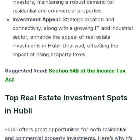
investors, maintaining a robust demand for
residential and commercial properties.
Investment Appeal
: Strategic location and
connectivity, along with a growing IT and industrial
sector, enhance the appeal of real estate
investments in Hubli-Dharwad, offsetting the
impact of rising property taxes.
Suggested Read:
Section 54B of the Income Tax
Act
Top Real Estate Investment Spots
in Hubli
Hubli offers great opportunities for both residential
and commercial property investments. Here’s why it’s