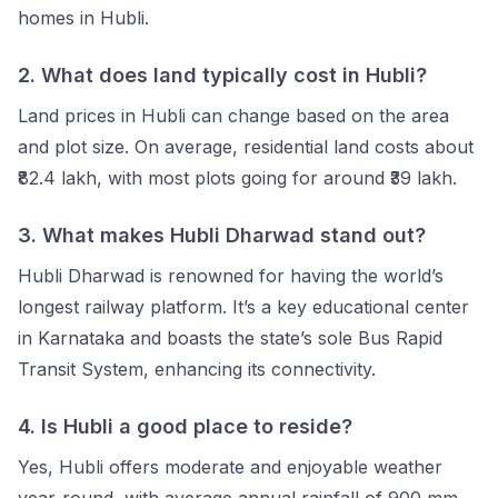
homes in Hubli.
2. What does land typically cost in Hubli?
Land prices in Hubli can change based on the area
and plot size. On average, residential land costs about
₹82.4 lakh, with most plots going for around ₹39 lakh.
3.
What makes Hubli Dharwad stand out?
Hubli Dharwad is renowned for having the world’s
longest railway platform. It’s a key educational center
in Karnataka and boasts the state’s sole Bus Rapid
Transit System, enhancing its connectivity.
4.
Is Hubli a good place to reside?
Yes, Hubli offers moderate and enjoyable weather