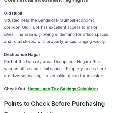
Commercial Investment Highlights
Old Hubli
Situated near the Bangalore-Mumbai economic
corridor, Old Hubli has excellent access to major
cities. The area is growing in demand for office spaces
and retail stores, with property prices ranging widely.
Deshpande Nagar
Part of the twin city area, Deshpande Nagar offers
various office and retail spaces. Property prices here
are diverse, making it a versatile option for investors.
Check Out:
Home Loan Tax Savings Calculator
Points to Check Before Purchasing