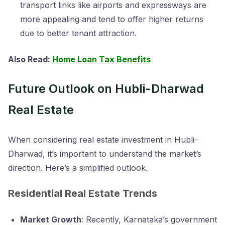
transport links like airports and expressways are
more appealing and tend to offer higher returns
due to better tenant attraction.
Also Read:
Home Loan Tax Benefits
Future Outlook on Hubli-Dharwad
Real Estate
When considering real estate investment in Hubli-
Dharwad, it’s important to understand the market’s
direction. Here’s a simplified outlook.
Residential Real Estate Trends
Market Growth
: Recently, Karnataka’s government