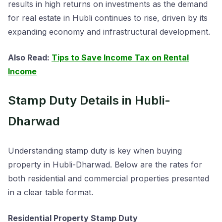
results in high returns on investments as the demand
for real estate in Hubli continues to rise, driven by its
expanding economy and infrastructural development.
Also Read:
Tips to Save Income Tax on Rental
Income
Stamp Duty Details in Hubli-
Dharwad
Understanding stamp duty is key when buying
property in Hubli-Dharwad. Below are the rates for
both residential and commercial properties presented
in a clear table format.
Residential Property Stamp Duty