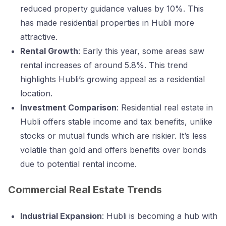
reduced property guidance values by 10%. This
has made residential properties in Hubli more
attractive.
Rental Growth
: Early this year, some areas saw
rental increases of around 5.8%. This trend
highlights Hubli’s growing appeal as a residential
location.
Investment Comparison
: Residential real estate in
Hubli offers stable income and tax benefits, unlike
stocks or mutual funds which are riskier. It’s less
volatile than gold and offers benefits over bonds
due to potential rental income.
Commercial Real Estate Trends
Industrial Expansion
: Hubli is becoming a hub with