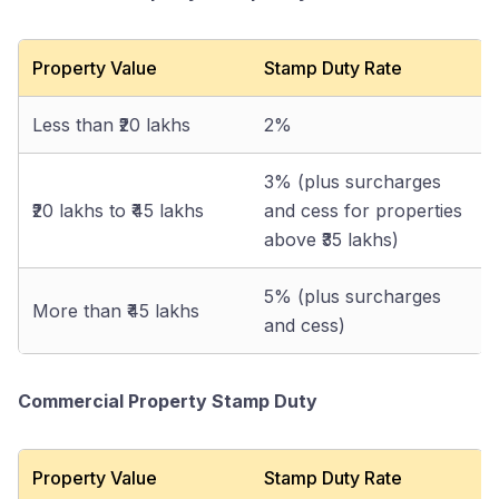
Property Value
Stamp Duty Rate
Less than ₹20 lakhs
2%
3% (plus surcharges
₹20 lakhs to ₹45 lakhs
and cess for properties
above ₹35 lakhs)
5% (plus surcharges
More than ₹45 lakhs
and cess)
Commercial Property Stamp Duty
Property Value
Stamp Duty Rate