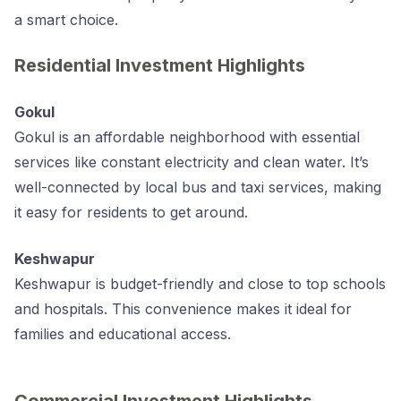
a smart choice.
Residential Investment Highlights
Gokul
Gokul is an affordable neighborhood with essential
services like constant electricity and clean water. It’s
well-connected by local bus and taxi services, making
it easy for residents to get around.
Keshwapur
Keshwapur is budget-friendly and close to top schools
and hospitals. This convenience makes it ideal for
families and educational access.