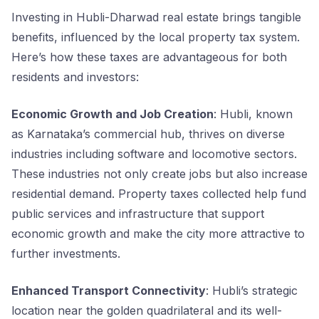
Investing in Hubli-Dharwad real estate brings tangible
benefits, influenced by the local property tax system.
Here’s how these taxes are advantageous for both
residents and investors:
Economic Growth and Job Creation
: Hubli, known
as Karnataka’s commercial hub, thrives on diverse
industries including software and locomotive sectors.
These industries not only create jobs but also increase
residential demand. Property taxes collected help fund
public services and infrastructure that support
economic growth and make the city more attractive to
further investments.
Enhanced Transport Connectivity
: Hubli’s strategic
location near the golden quadrilateral and its well-