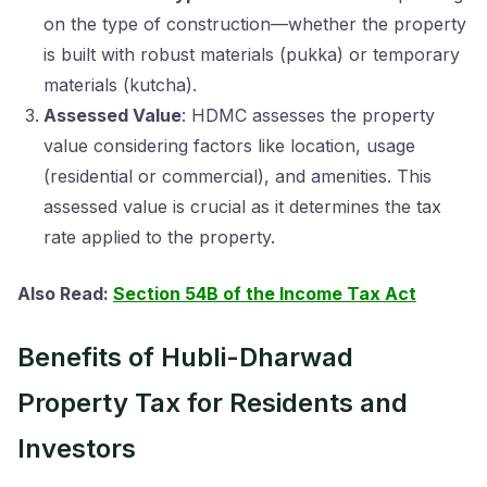
on the type of construction—whether the property
is built with robust materials (pukka) or temporary
materials (kutcha).
Assessed Value
: HDMC assesses the property
value considering factors like location, usage
(residential or commercial), and amenities. This
assessed value is crucial as it determines the tax
rate applied to the property.
Also Read:
Section 54B of the Income Tax Act
Benefits of Hubli-Dharwad
Property Tax for Residents and
Investors