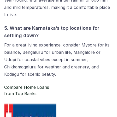
year-round, with average annual rainfall of 900 mm
and mild temperatures, making it a comfortable place
to live.
5.
What are Karnataka’s top locations for
settling down?
For a great living experience, consider Mysore for its
balance, Bengaluru for urban life, Mangalore or
Udupi for coastal vibes except in summer,
Chikkamagaluru for weather and greenery, and
Kodagu for scenic beauty.
Compare Home Loans
from Top Banks