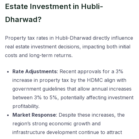
Estate Investment in Hubli-
Dharwad?
Property tax rates in Hubli-Dharwad directly influence
real estate investment decisions, impacting both initial
costs and long-term returns.
Rate Adjustments
: Recent approvals for a 3%
increase in property tax by the HDMC align with
government guidelines that allow annual increases
between 3% to 5%, potentially affecting investment
profitability.
Market Response
: Despite these increases, the
region’s strong economic growth and
infrastructure development continue to attract