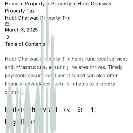
Home
>
Property
>
Property
>
Hubli Dharwad
Property Tax
Hubli Dharwad Property Tax
March 3, 2025
Table of Contents
Hubli Dharwad Property Tax helps fund local services
and infrastructure, ensuring the area thrives. Timely
payments secure local benefits and can also offer
financial advantages such as rebates to property
owners.
Hubli-Dharwad Real Estate
Highlights