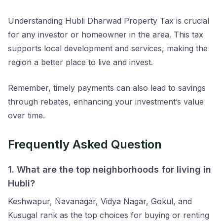
Understanding Hubli Dharwad Property Tax is crucial
for any investor or homeowner in the area. This tax
supports local development and services, making the
region a better place to live and invest.
Remember, timely payments can also lead to savings
through rebates, enhancing your investment’s value
over time.
Frequently Asked Question
1. What are the top neighborhoods for living in
Hubli?
Keshwapur, Navanagar, Vidya Nagar, Gokul, and
Kusugal rank as the top choices for buying or renting