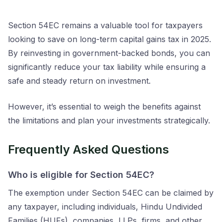
Section 54EC remains a valuable tool for taxpayers
looking to save on long-term capital gains tax in 2025.
By reinvesting in government-backed bonds, you can
significantly reduce your tax liability while ensuring a
safe and steady return on investment.
However, it’s essential to weigh the benefits against
the limitations and plan your investments strategically.
Frequently Asked Questions
Who is eligible for Section 54EC?
The exemption under Section 54EC can be claimed by
any taxpayer, including individuals, Hindu Undivided
Families (HUFs), companies, LLPs, firms, and other