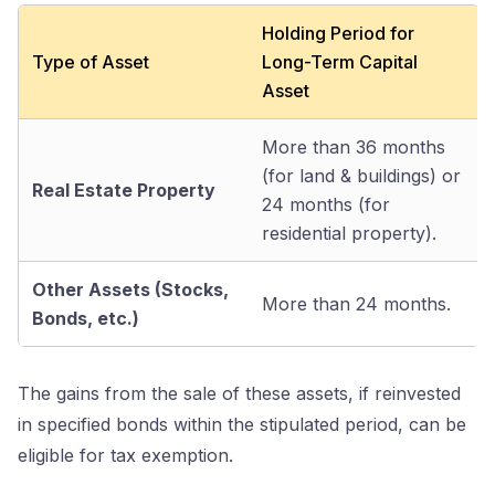
Holding Period for
Type of Asset
Long-Term Capital
Asset
More than 36 months
(for land & buildings) or
Real Estate Property
24 months (for
residential property).
Other Assets (Stocks,
More than 24 months.
Bonds, etc.)
The gains from the sale of these assets, if reinvested
in specified bonds within the stipulated period, can be
eligible for tax exemption.