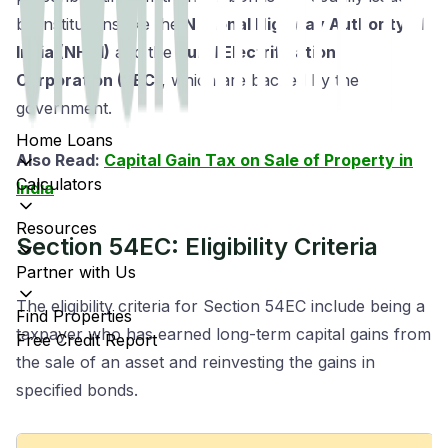
by institutions like the
National Highway Authority of
India (NHAI)
and the
Rural Electrification
Corporation (REC)
, which are backed by the
government.
Home Loans
Also Read:
Capital Gain Tax on Sale of Property in
Calculators
India
Resources
Section 54EC: Eligibility Criteria
Partner with Us
The eligibility criteria for Section 54EC include being a
Find Properties
taxpayer who has earned long-term capital gains from
Free Credit Report
the sale of an asset and reinvesting the gains in
specified bonds.