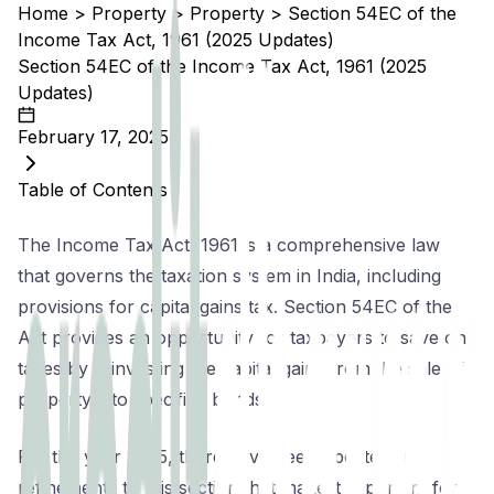
Home
>
Property
>
Property
>
Section 54EC of the
Income Tax Act, 1961 (2025 Updates)
Section 54EC of the Income Tax Act, 1961 (2025
Updates)
February 17, 2025
Table of Contents
The Income Tax Act, 1961 is a comprehensive law
that governs the taxation system in India, including
provisions for capital gains tax. Section 54EC of the
Act provides an opportunity for taxpayers to save on
taxes by reinvesting the capital gains from the sale of
property into specified bonds.
For the year 2025, there have been updates and
refinements to this section that make it important for