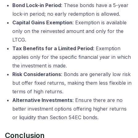
Bond Lock-in Period
: These bonds have a 5-year
lock-in period; no early redemption is allowed.
Capital Gains Exemption
: Exemption is available
only on the reinvested amount and only for the
LTCG.
Tax Benefits for a Limited Period
: Exemption
applies only for the specific financial year in which
the investment is made.
Risk Considerations
: Bonds are generally low risk
but offer fixed returns, making them less flexible in
terms of high returns.
Alternative Investments
: Ensure there are no
better investment options offering higher returns
or liquidity than Section 54EC bonds.
Conclusion