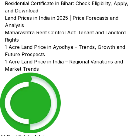
Residential Certificate in Bihar: Check Eligibility, Apply,
and Download
Land Prices in India in 2025 | Price Forecasts and
Analysis
Maharashtra Rent Control Act: Tenant and Landlord
Rights
1 Acre Land Price in Ayodhya – Trends, Growth and
Future Prospects
1 Acre Land Price in India – Regional Variations and
Market Trends