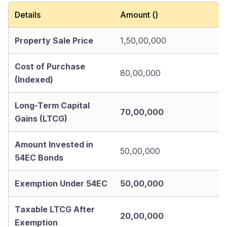
Details
Amount (₹)
Property Sale Price
1,50,00,000
Cost of Purchase
80,00,000
(Indexed)
Long-Term Capital
70,00,000
Gains (LTCG)
Amount Invested in
50,00,000
54EC Bonds
Exemption Under 54EC
50,00,000
Taxable LTCG After
20,00,000
Exemption