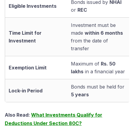
Bonds issued by
NHAI
Eligible Investments
or
REC
Investment must be
Time Limit for
made
within 6 months
Investment
from the date of
transfer
Maximum of
Rs. 50
Exemption Limit
lakhs
in a financial year
Bonds must be held for
Lock-in Period
5 years
Also Read:
What Investments Qualify for
Deductions Under Section 80C?