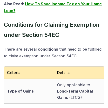
Also Read:
How To Save Income Tax on Your Home
Loan?
Conditions for Claiming Exemption
under Section 54EC
There are several
conditions
that need to be fulfilled
to claim exemption under Section 54EC.
Criteria
Details
Only applicable to
Type of Gains
Long-Term Capital
Gains
(LTCG)