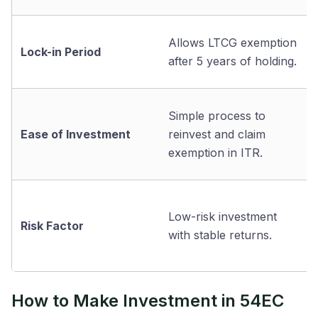
Allows LTCG exemption
Lock-in Period
after 5 years of holding.
Simple process to
Ease of Investment
reinvest and claim
exemption in ITR.
Low-risk investment
Risk Factor
with stable returns.
How to Make Investment in 54EC