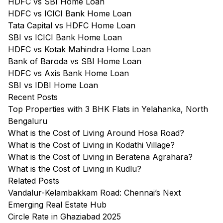
HDFC vs SBI Home Loan
HDFC vs ICICI Bank Home Loan
Tata Capital vs HDFC Home Loan
SBI vs ICICI Bank Home Loan
HDFC vs Kotak Mahindra Home Loan
Bank of Baroda vs SBI Home Loan
HDFC vs Axis Bank Home Loan
SBI vs IDBI Home Loan
Recent Posts
Top Properties with 3 BHK Flats in Yelahanka, North
Bengaluru
What is the Cost of Living Around Hosa Road?
What is the Cost of Living in Kodathi Village?
What is the Cost of Living in Beratena Agrahara?
What is the Cost of Living in Kudlu?
Related Posts
Vandalur-Kelambakkam Road: Chennai’s Next
Emerging Real Estate Hub
Circle Rate in Ghaziabad 2025