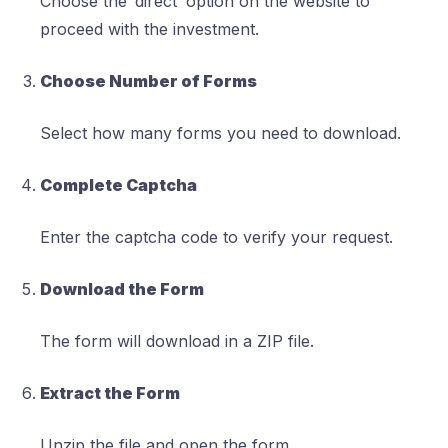
Choose the ‘direct’ option on the website to
proceed with the investment.
Choose Number of Forms
Select how many forms you need to download.
Complete Captcha
Enter the captcha code to verify your request.
Download the Form
The form will download in a ZIP file.
Extract the Form
Unzip the file and open the form.