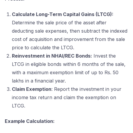
Calculate Long-Term Capital Gains (LTCG):
Determine the sale price of the asset after
deducting sale expenses, then subtract the indexed
cost of acquisition and improvement from the sale
price to calculate the LTCG.
Reinvestment in NHAI/REC Bonds:
Invest the
LTCG in eligible bonds within 6 months of the sale,
with a maximum exemption limit of up to Rs. 50
lakhs in a financial year.
Claim Exemption
: Report the investment in your
income tax return and claim the exemption on
LTCG.
Example Calculation: