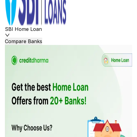
SBI Home Loan
Compare Banks