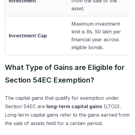
Investment
from the sale of the
asset.
Maximum investment
limit is Rs. 50 lakh per
Investment Cap
financial year across
eligible bonds.
What Type of Gains are Eligible for
Section 54EC Exemption?
The capital gains that qualify for exemption under
Section 54EC are
long-term capital gains
(LTCG).
Long-term capital gains refer to the gains earned from
the sale of assets held for a certain period.