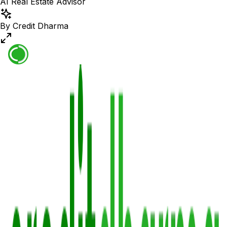
AI Real Estate Advisor
By Credit Dharma