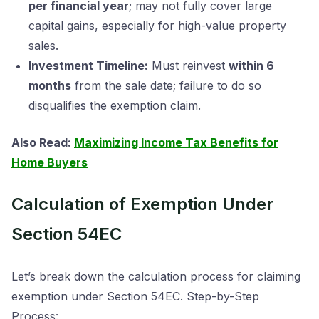
per financial year
; may not fully cover large
capital gains, especially for high-value property
sales.
Investment Timeline:
Must reinvest
within 6
months
from the sale date; failure to do so
disqualifies the exemption claim.
Also Read:
Maximizing Income Tax Benefits for
Home Buyers
Calculation of Exemption Under
Section 54EC
Let’s break down the calculation process for claiming
exemption under Section 54EC. Step-by-Step
Process: