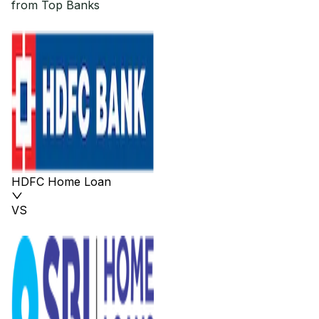
from Top Banks
HDFC Home Loan
VS