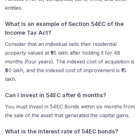
entities.
What is an example of Section 54EC of the
Income Tax Act?
Consider that an individual sells their residential
property valued at ₹95 lakh after holding it for 48
months (four years). The indexed cost of acquisition is
₹40 lakh, and the indexed cost of improvement is ₹15
lakh.
Can I invest in 54EC after 6 months?
You must invest in 54EC Bonds within six months from
the sale of the asset that generated the capital gains.
What is the interest rate of 54EC bonds?