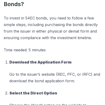
Bonds?
To invest in 54EC bonds, you need to follow a few
simple steps, including purchasing the bonds directly
from the issuer in either physical or demat form and
ensuring compliance with the investment timeline.
Time needed:
5 minutes
Download the Application Form
Go to the issuer’s website (REC, PFC, or IRFC) and
download the bond application form.
Select the Direct Option