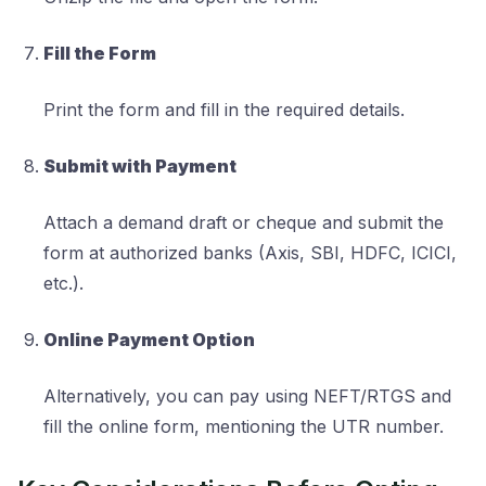
Fill the Form
Print the form and fill in the required details.
Submit with Payment
Attach a demand draft or cheque and submit the
form at authorized banks (Axis, SBI, HDFC, ICICI,
etc.).
Online Payment Option
Alternatively, you can pay using NEFT/RTGS and
fill the online form, mentioning the UTR number.