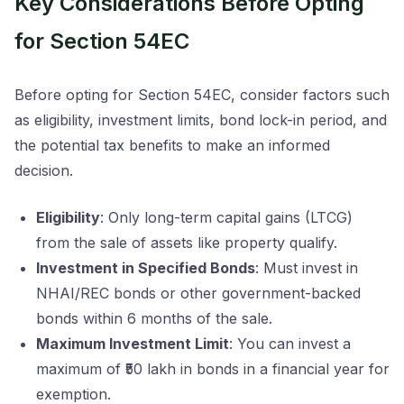
Key Considerations Before Opting
for Section 54EC
Before opting for Section 54EC, consider factors such
as eligibility, investment limits, bond lock-in period, and
the potential tax benefits to make an informed
decision.
Eligibility
: Only long-term capital gains (LTCG)
from the sale of assets like property qualify.
Investment in Specified Bonds
: Must invest in
NHAI/REC bonds or other government-backed
bonds within 6 months of the sale.
Maximum Investment Limit
: You can invest a
maximum of ₹50 lakh in bonds in a financial year for
exemption.