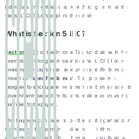
individuals and entities dealing with long-term capital
gains (LTCG). Let’s explore the details.
What is Section 54EC?
Section 54EC
of the Income Tax Act deals with the
exemption of long-term capital gains (LTCG) tax by
investing the capital gain amount in specific bonds,
known as
“specified bonds”
. This provision is
designed to encourage investments in bonds issued by
government-backed institutions while also providing
tax relief to taxpayers.
The taxpayer can save tax on the capital gain amount
by investing the gains in eligible bonds within a
prescribed time limit. These bonds are usually issued