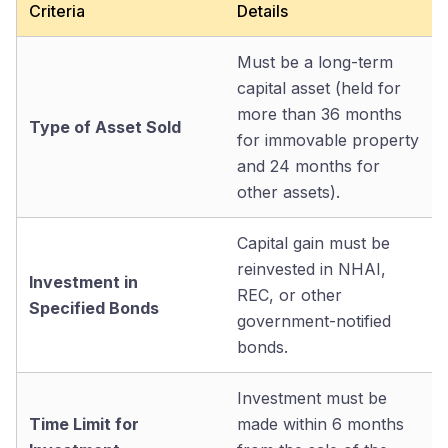
Criteria
Details
Must be a long-term
capital asset (held for
more than 36 months
Type of Asset Sold
for immovable property
and 24 months for
other assets).
Capital gain must be
reinvested in NHAI,
Investment in
REC, or other
Specified Bonds
government-notified
bonds.
Investment must be
Time Limit for
made within 6 months