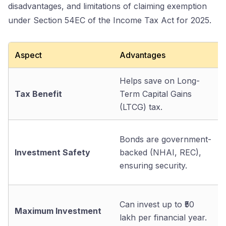
disadvantages, and limitations of claiming exemption
under Section 54EC of the Income Tax Act for 2025.
Aspect
Advantages
Helps save on Long-
Tax Benefit
Term Capital Gains
(LTCG) tax.
Bonds are government-
Investment Safety
backed (NHAI, REC),
ensuring security.
Can invest up to ₹50
Maximum Investment
lakh per financial year.