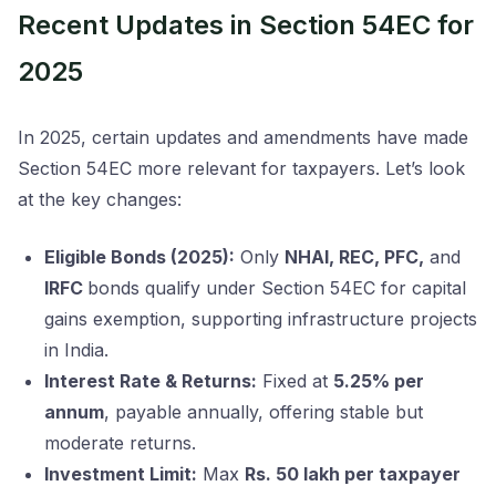
Recent Updates in Section 54EC for
2025
In 2025, certain updates and amendments have made
Section 54EC more relevant for taxpayers. Let’s look
at the key changes:
Eligible Bonds (2025):
Only
NHAI, REC, PFC,
and
IRFC
bonds qualify under Section 54EC for capital
gains exemption, supporting infrastructure projects
in India.
Interest Rate & Returns:
Fixed at
5.25% per
annum
, payable annually, offering stable but
moderate returns.
Investment Limit:
Max
Rs. 50 lakh per taxpayer