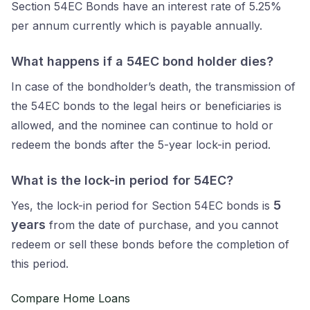
Section 54EC Bonds have an interest rate of 5.25%
per annum currently which is payable annually.
What happens if a 54EC bond holder dies?
In case of the bondholder’s death, the transmission of
the 54EC bonds to the legal heirs or beneficiaries is
allowed, and the nominee can continue to hold or
redeem the bonds after the 5-year lock-in period.
What is the lock-in period for 54EC?
5
Yes, the lock-in period for Section 54EC bonds is
years
from the date of purchase, and you cannot
redeem or sell these bonds before the completion of
this period.
Compare Home Loans