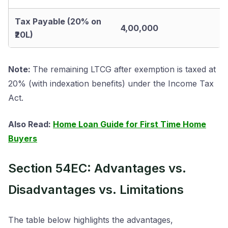
Tax Payable (20% on
4,00,000
₹20L)
Note:
The remaining LTCG after exemption is taxed at
20% (with indexation benefits) under the Income Tax
Act.
Also Read:
Home Loan Guide for First Time Home
Buyers
Section 54EC: Advantages vs.
Disadvantages vs. Limitations
The table below highlights the advantages,