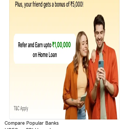
Compare Popular Banks