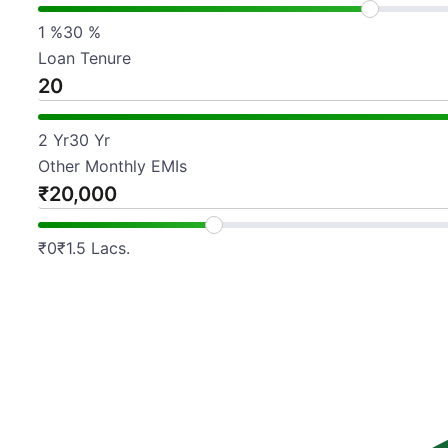
1
%
30
%
Loan Tenure
2
Yr
30
Yr
Other Monthly EMIs
₹
₹
0
₹
1.5 Lacs.