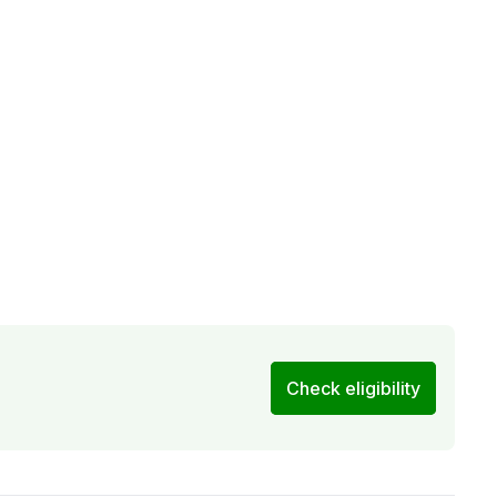
Check eligibility