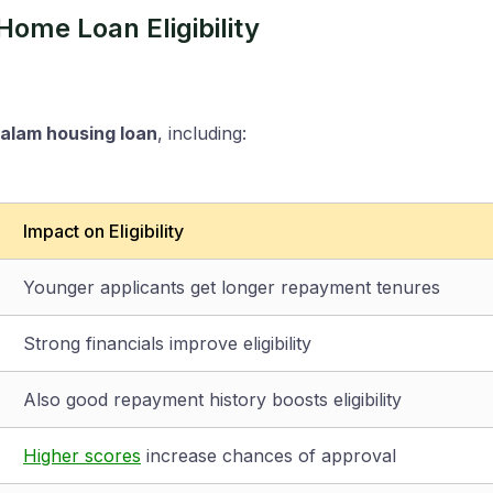
ome Loan Eligibility
lam housing loan
, including:
Impact on Eligibility
Younger applicants get longer repayment tenures
Strong financials improve eligibility
Also good repayment history boosts eligibility
Higher scores
increase chances of approval