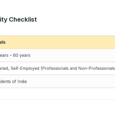
ty Checklist
ils
years – 60 years
aried, Self-Employed (Professionals and Non-Professionals
dents of India