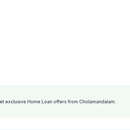
et exclusive Home Loan offers from Cholamandalam.