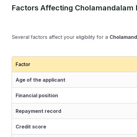
Factors Affecting Cholamandalam H
Several factors affect your eligibility for a
Cholamanda
Factor
Age of the applicant
Financial position
Repayment record
Credit score