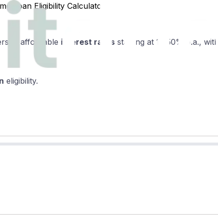
 Loan Eligibility Calculator
ers at affordable
interest rates
starting at 10.50% p.a., wi
n
eligibility.