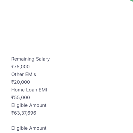
Remaining Salary
₹
75,000
Other EMIs
₹
20,000
Home Loan EMI
₹
55,000
Eligible Amount
₹
63,37,696
Eligible Amount