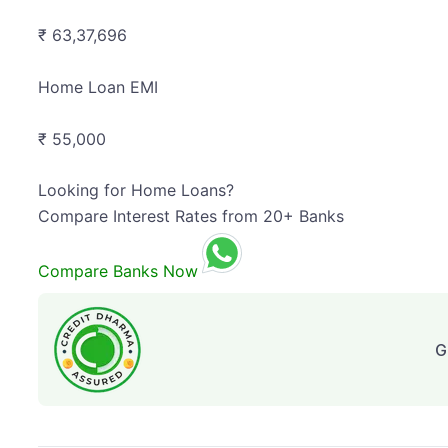
₹ 63,37,696
Home Loan EMI
₹ 55,000
Looking for Home Loans?
Compare Interest Rates from 20+ Banks
Compare Banks Now
G