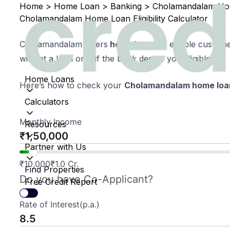
Home
>
Home Loan
>
Banking
>
Cholamandalam Home
Cholamandalam Home Loan Eligibility Calculator
Cholamandalam offers
home loans
to eligible custom
will get a loan only if the bank deems you eligible.
Home Loans
Here’s how to check your
Cholamandalam home loa
Calculators
Monthly Income
Resources
₹
Partner with Us
₹
10,000
₹
1.0 Cr.
Find Properties
Do you have Co-Applicant?
Free Credit Report
Rate of Interest(p.a.)