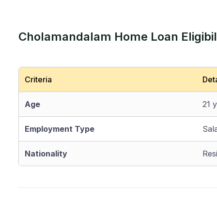
Cholamandalam Home Loan Eligibili
Criteria
Deta
Age
21 
Employment Type
Sal
Nationality
Resi