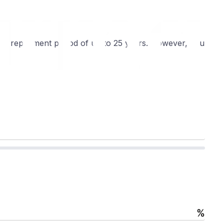
th a repayment period of up to 25 years. However, you
%