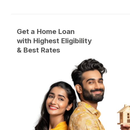
Get a Home Loan
with
Highest
Eligibility
&
Best
Rates