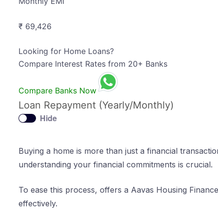
Monthly EMI
₹ 69,426
Looking for Home Loans?
Compare Interest Rates from 20+ Banks
Compare Banks Now
Loan Repayment (Yearly/Monthly)
Hide
Buying a home is more than just a financial transactio
understanding your financial commitments is crucial.
To ease this process, offers a Aavas Housing Financ
effectively.