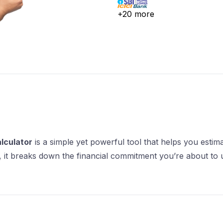
lculator
is a simple yet powerful tool that helps you esti
re, it breaks down the financial commitment you’re about to