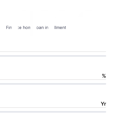
g Finance home loan installments:
%
Yr