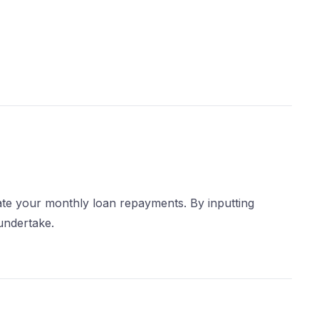
mate your monthly loan repayments. By inputting
 undertake.