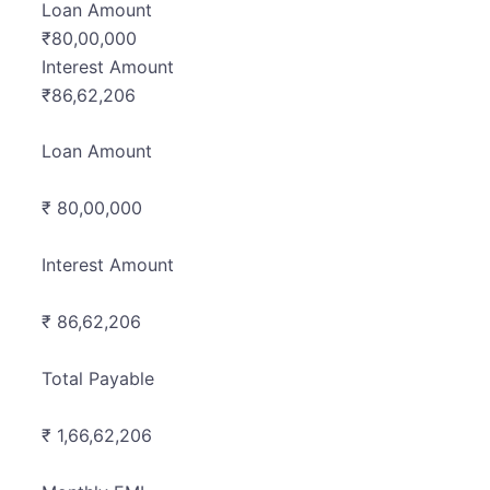
Loan Amount
₹
80,00,000
Interest Amount
₹
86,62,206
Loan Amount
₹ 80,00,000
Interest Amount
₹ 86,62,206
Total Payable
₹ 1,66,62,206