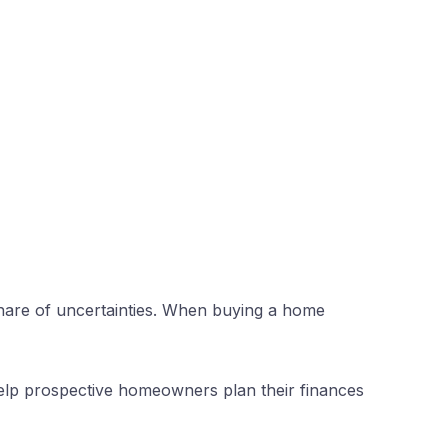
r share of uncertainties. When buying a home
 help prospective homeowners plan their finances