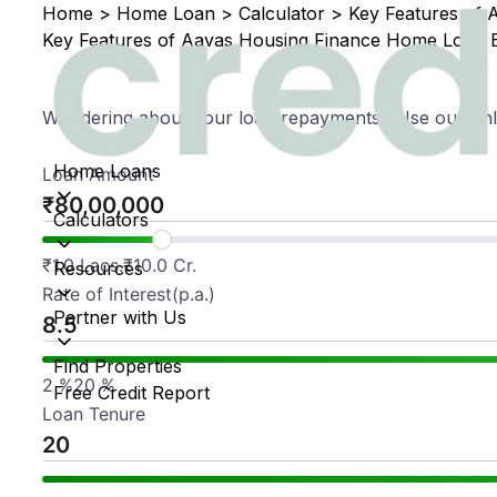
Home
>
Home Loan
>
Calculator
>
Key Features of 
Key Features of Aavas Housing Finance Home Loan E
Wondering about your loan repayments? Use our onli
Home Loans
Loan Amount
₹
Calculators
₹
1.0 Lacs.
₹
10.0 Cr.
Resources
Rate of Interest(p.a.)
Partner with Us
Find Properties
2
%
20
%
Free Credit Report
Loan Tenure