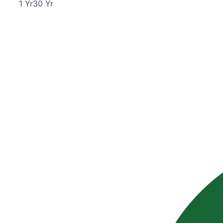
1
Yr
30
Yr