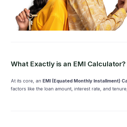
What Exactly is an EMI Calculator?
At its core, an
EMI (Equated Monthly Installment) Ca
factors like the loan amount, interest rate, and tenu