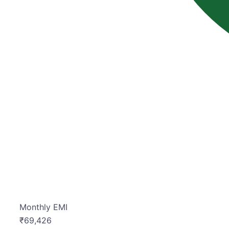
Monthly EMI
₹
69,426