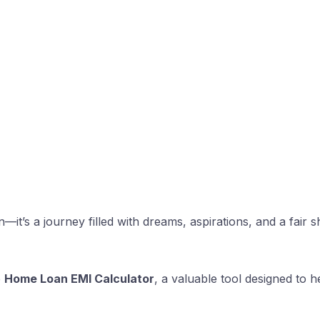
n—it’s a journey filled with dreams, aspirations, and a fai
e
Home Loan EMI Calculator
, a valuable tool designed to