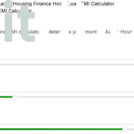
Aavas Housing Finance Home Loan EMI Calculator
MI Calculator
ne EMI calculator to determine your monthly Aavas Housin