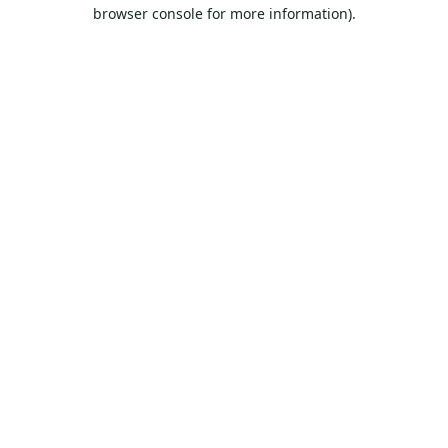
browser console for more information).