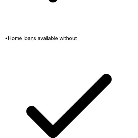
•Home loans available without