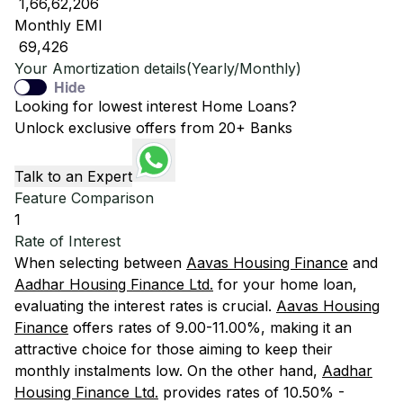
₹ 1,66,62,206
Monthly EMI
₹ 69,426
Your Amortization details(Yearly/Monthly)
Hide
Looking for lowest interest Home Loans?
Unlock exclusive offers from 20+ Banks
Talk to an Expert
Feature Comparison
1
Rate of Interest
When selecting between
Aavas Housing Finance
and
Aadhar Housing Finance Ltd.
for your home loan,
evaluating the interest rates is crucial.
Aavas Housing
Finance
offers rates of 9.00-11.00%, making it an
attractive choice for those aiming to keep their
monthly instalments low. On the other hand,
Aadhar
Housing Finance Ltd.
provides rates of 10.50% -