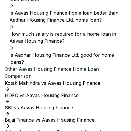
Is Aavas Housing Finance home loan better than
Aadhar Housing Finance Ltd. home loan?
How much salary is required for a home loan in
Aavas Housing Finance?
Is Aadhar Housing Finance Ltd. good for home
loans?
Other
Aavas Housing Finance
Home Loan
Comparison
Kotak Mahindra vs Aavas Housing Finance
HDFC vs Aavas Housing Finance
SBI vs Aavas Housing Finance
Bajaj Finance vs Aavas Housing Finance