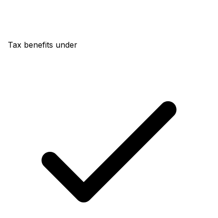
Tax benefits under