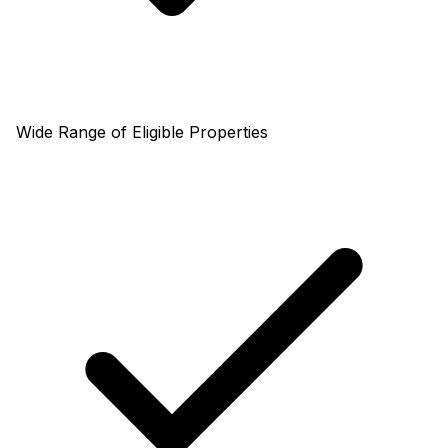
Wide Range of Eligible Properties