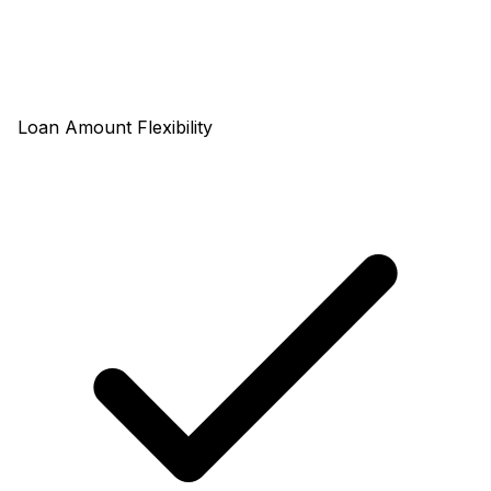
Loan Amount Flexibility