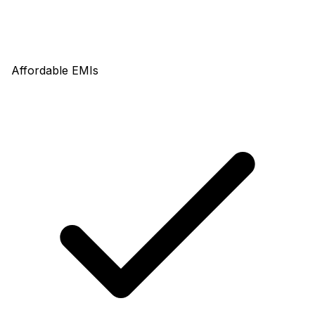
Affordable EMIs