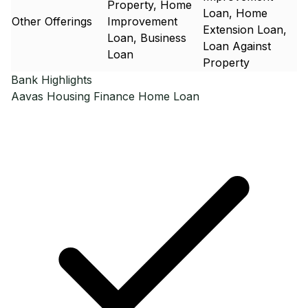
Property, Home
Loan, Home
Other Offerings
Improvement
Extension Loan,
Loan, Business
Loan Against
Loan
Property
Bank Highlights
Aavas Housing Finance
Home Loan