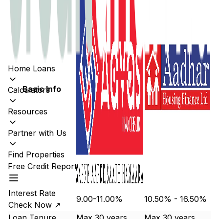
Home Loans
Basic Info
Calculators
Resources
Partner with Us
Find Properties
Free Credit Report
Interest Rate
9.00-11.00%
10.50% - 16.50%
Check Now ↗
Loan Tenure
Max 30 years
Max 30 years