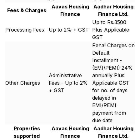
Aavas Housing
Aadhar Housing
Fees & Charges
Finance
Finance Ltd.
Up to Rs.3500
Processing Fees
Up to 2% + GST
Plus Applicable
GST
Penal Charges on
Default
Installment -
(EMI/PEMI) 24%
Administrative
annually Plus
Other Charges
Fees - Up to 2%
Applicable GST
+ GST
for no. of days
delayed in
EMI/PEMI
payment from
due date
Properties
Aavas Housing
Aadhar Housing
supported
Finance
Finance Ltd.