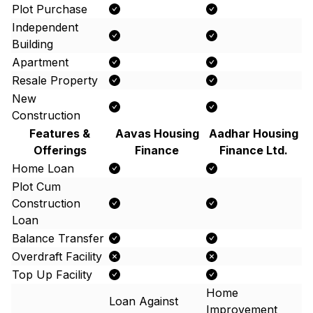
Plot Purchase
Independent
Building
Apartment
Resale Property
New
Construction
Features &
Aavas Housing
Aadhar Housing
Offerings
Finance
Finance Ltd.
Home Loan
Plot Cum
Construction
Loan
Balance Transfer
Overdraft Facility
Top Up Facility
Home
Loan Against
Improvement