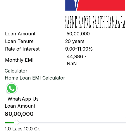
Loan Amount
₹ 50,00,000
₹ 
Loan Tenure
20 years
20
Rate of Interest
9.00-11.00%
10
₹ 44,986
-
₹ 
Monthly EMI
₹ NaN
₹ 
Calculator
Home Loan EMI Calculator
WhatsApp Us
Loan Amount
1.0 Lacs.
10.0 Cr.