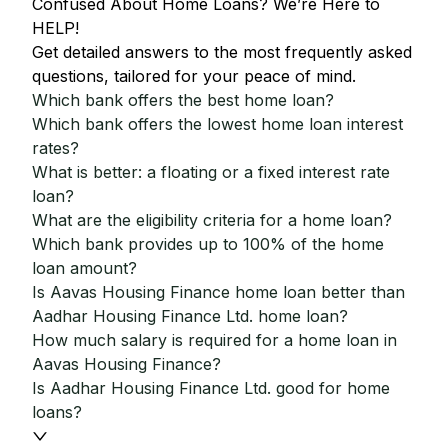
Confused About Home Loans? We’re Here to
HELP!
Get detailed answers to the most frequently asked
questions, tailored for your peace of mind.
Which bank offers the best home loan?
Which bank offers the lowest home loan interest
rates?
What is better: a floating or a fixed interest rate
loan?
What are the eligibility criteria for a home loan?
Which bank provides up to 100% of the home
loan amount?
Is Aavas Housing Finance home loan better than
Aadhar Housing Finance Ltd. home loan?
How much salary is required for a home loan in
Aavas Housing Finance?
Is Aadhar Housing Finance Ltd. good for home
loans?