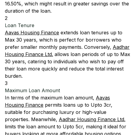
16.50%, which might result in greater savings over the
duration of the loan.
2
Loan Tenure
Aavas Housing Finance
extends loan tenures up to
Max 30 years, which is perfect for borrowers who
prefer smaller monthly payments. Conversely,
Aadhar
Housing Finance Ltd.
allows loan periods of up to Max
30 years, catering to individuals who wish to pay off
their loan more quickly and reduce the total interest
burden.
3
Maximum Loan Amount
In terms of the maximum loan amount,
Aavas
Housing Finance
permits loans up to Upto 3cr,
suitable for purchasing luxury or high-value
properties. Meanwhile,
Aadhar Housing Finance Ltd.
limits the loan amount to Upto 5cr, making it ideal for
buyers looking at more affordable housing options.