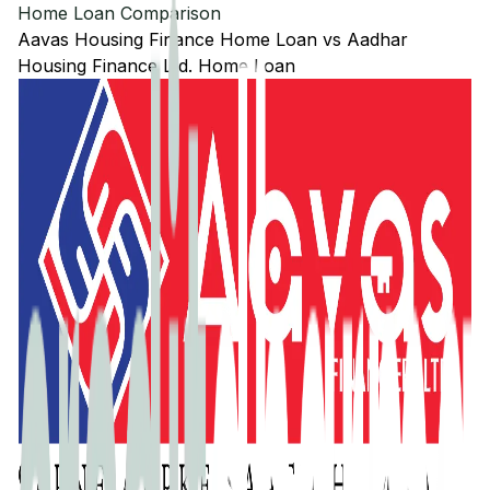
Home Loan Comparison
Aavas Housing Finance
Home Loan
vs
Aadhar
Housing Finance Ltd.
Home Loan