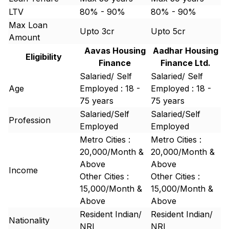
LTV
80% - 90%
80% - 90%
Max Loan
Upto 3cr
Upto 5cr
Amount
Aavas Housing
Aadhar Housing
Eligibility
Finance
Finance Ltd.
Salaried/ Self
Salaried/ Self
Age
Employed : 18 -
Employed : 18 -
75 years
75 years
Salaried/Self
Salaried/Self
Profession
Employed
Employed
Metro Cities :
Metro Cities :
20,000/Month &
20,000/Month &
Above
Above
Income
Other Cities :
Other Cities :
15,000/Month &
15,000/Month &
Above
Above
Resident Indian/
Resident Indian/
Nationality
NRI
NRI