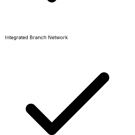
Integrated Branch Network