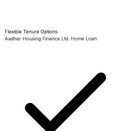
Flexible Tenure Options
Aadhar Housing Finance Ltd.
Home Loan