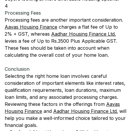
4
Processing Fees
Processing fees are another important consideration.
Aavas Housing Finance
charges a flat fee of Up to
2% + GST, whereas
Aadhar Housing Finance Ltd.
levies a fee of Up to Rs.3500 Plus Applicable GST.
These fees should be taken into account when
calculating the overall cost of your home loan.
Conclusion
Selecting the right home loan involves careful
consideration of important elements like interest rates,
qualification requirements, loan durations, maximum
loan limits, and any associated processing charges.
Reviewing these factors in the offerings from
Aavas
Housing Finance
and
Aadhar Housing Finance Ltd.
will
help you make a well-informed choice tailored to your
financial goals.