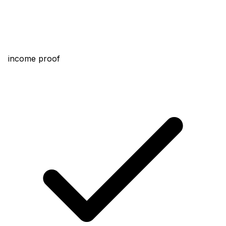
income proof