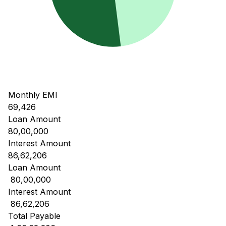
Monthly EMI
69,426
Loan Amount
80,00,000
Interest Amount
86,62,206
Loan Amount
₹ 80,00,000
Interest Amount
₹ 86,62,206
Total Payable