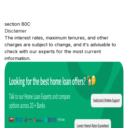
section 80C
Disclaimer
The interest rates, maximum tenures, and other
charges are subject to change, and it's advisable to
check with our experts for the most current
information.