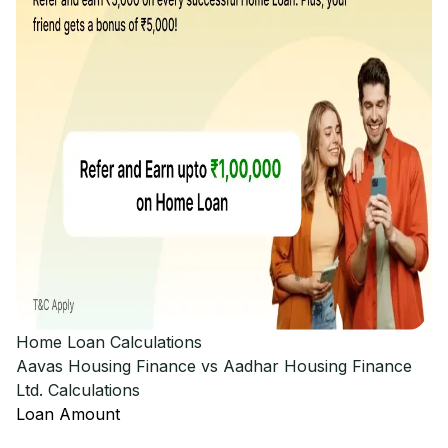
Home Loan Calculations
Aavas Housing Finance vs Aadhar Housing Finance
Ltd.
Calculations
Loan Amount