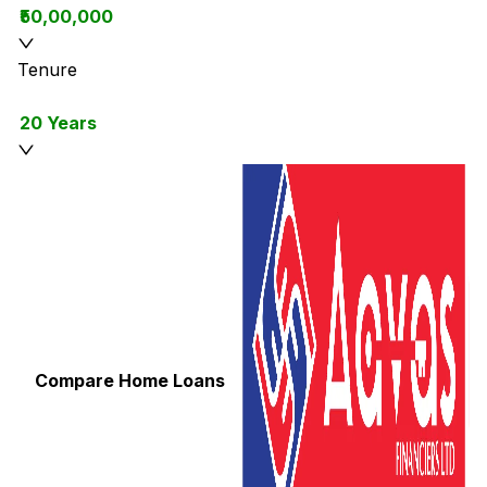
₹50,00,000
Tenure
20 Years
Compare Home Loans