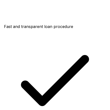
Fast and transparent loan procedure