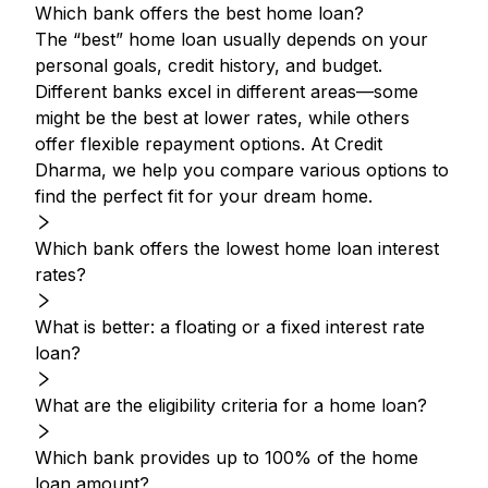
Which bank offers the best home loan?
The “best” home loan usually depends on your
personal goals, credit history, and budget.
Different banks excel in different areas—some
might be the best at lower rates, while others
offer flexible repayment options. At Credit
Dharma, we help you compare various options to
find the perfect fit for your dream home.
Which bank offers the lowest home loan interest
rates?
What is better: a floating or a fixed interest rate
loan?
What are the eligibility criteria for a home loan?
Which bank provides up to 100% of the home
loan amount?