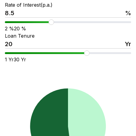
Rate of Interest(p.a.)
%
2
%
20
%
Loan Tenure
Yr
1
Yr
30
Yr