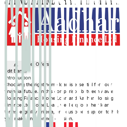
Get Offers
Edit Banks
Introduction
Choosing the right home loan is essential for your
financial future. In this comparison between
Aavas
Housing Finance
Home Loan and
Aadhar Housing
Finance Ltd.
Home Loan, we'll explore their loan
terms, eligibility criteria, and customer support to help
you make an informed decision.