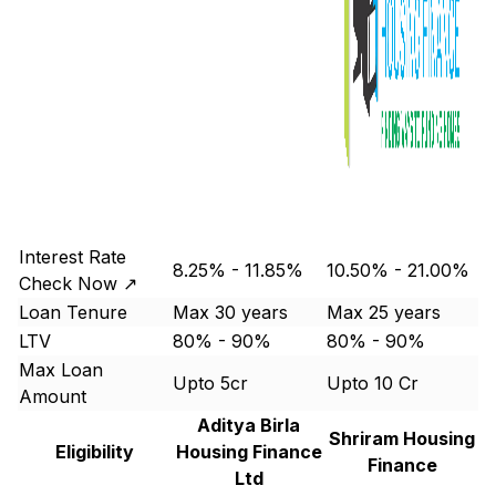
Interest Rate
8.25% - 11.85%
10.50% - 21.00%
Check Now ↗
Loan Tenure
Max 30 years
Max 25 years
LTV
80% - 90%
80% - 90%
Max Loan
Upto 5cr
Upto 10 Cr
Amount
Aditya Birla
Shriram Housing
Eligibility
Housing Finance
Finance
Ltd