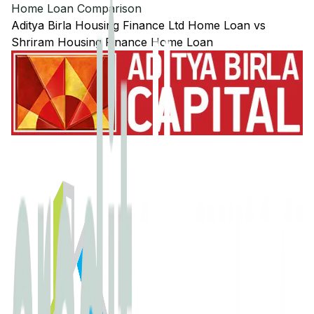
Home Loan Comparison
Aditya Birla Housing Finance Ltd
Home Loan
vs
Shriram Housing Finance
Home Loan