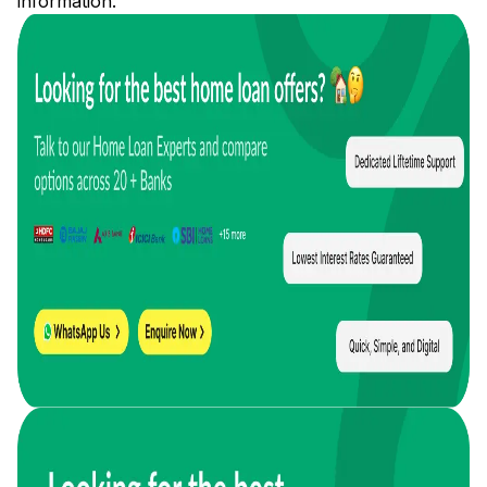
information.