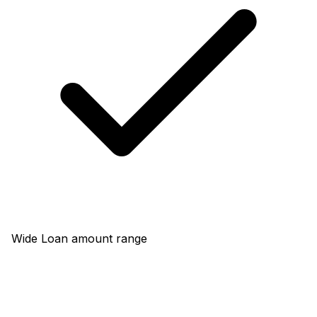
Wide Loan amount range