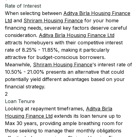
Rate of Interest
When selecting between
Aditya Birla Housing Finance
Ltd
and
Shriram Housing Finance
for your home
financing needs, several key factors deserve careful
consideration.
Aditya Birla Housing Finance Ltd
attracts homebuyers with their competitive interest
rate of 8.25% - 11.85%, making it particularly
attractive for budget-conscious borrowers.
Meanwhile,
Shriram Housing Finance
's interest rate of
10.50% - 21.00% presents an alternative that could
potentially yield different advantages based on your
financial strategy.
2
Loan Tenure
Looking at repayment timeframes,
Aditya Birla
Housing Finance Ltd
extends its loan tenure up to
Max 30 years, providing ample breathing room for
those seeking to manage their monthly obligations