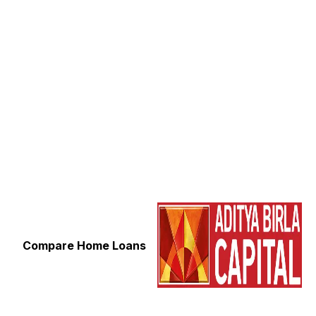
Compare Home Loans