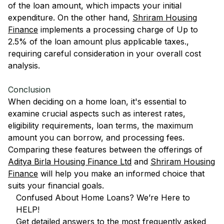
of the loan amount, which impacts your initial
expenditure. On the other hand,
Shriram Housing
Finance
implements a processing charge of Up to
2.5% of the loan amount plus applicable taxes.,
requiring careful consideration in your overall cost
analysis.
Conclusion
When deciding on a home loan, it's essential to
examine crucial aspects such as interest rates,
eligibility requirements, loan terms, the maximum
amount you can borrow, and processing fees.
Comparing these features between the offerings of
Aditya Birla Housing Finance Ltd
and
Shriram Housing
Finance
will help you make an informed choice that
suits your financial goals.
Confused About Home Loans? We’re Here to
HELP!
Get detailed answers to the most frequently asked