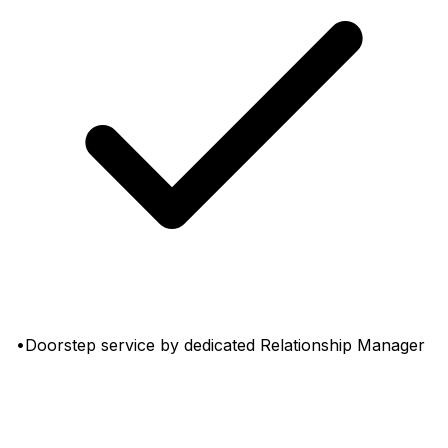
•Doorstep service by dedicated Relationship Manager