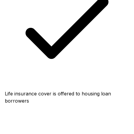
Life insurance cover is offered to housing loan
borrowers