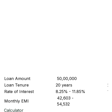
Loan Amount
₹ 50,00,000
₹ 
Loan Tenure
20 years
20
Rate of Interest
8.25% - 11.85%
10
₹ 42,603
-
₹ 
Monthly EMI
₹ 54,532
₹ 
Calculator