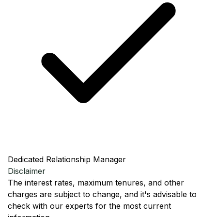
Dedicated Relationship Manager
Disclaimer
The interest rates, maximum tenures, and other
charges are subject to change, and it's advisable to
check with our experts for the most current