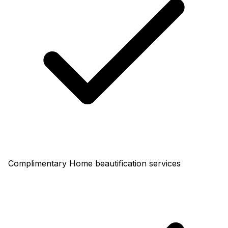
Complimentary Home beautification services