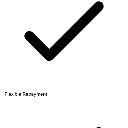
Flexible Repayment