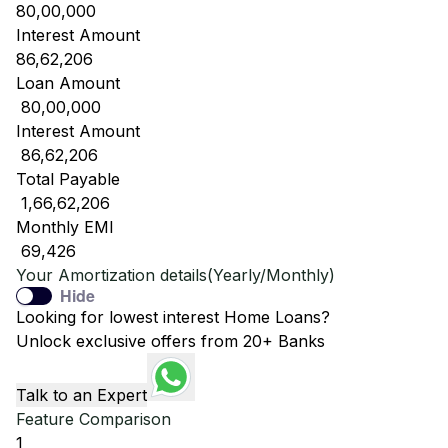
80,00,000
Interest Amount
86,62,206
Loan Amount
₹ 80,00,000
Interest Amount
₹ 86,62,206
Total Payable
₹ 1,66,62,206
Monthly EMI
₹ 69,426
Your Amortization details(Yearly/Monthly)
Hide
Looking for lowest interest Home Loans?
Unlock exclusive offers from 20+ Banks
Talk to an Expert
Feature Comparison
1