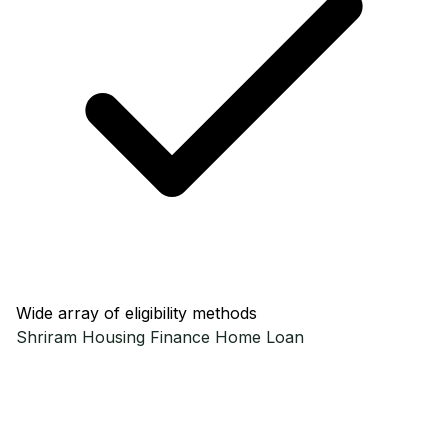
Wide array of eligibility methods
Shriram Housing Finance
Home Loan