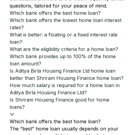
questions, tailored for your peace of mind.
Which bank offers the best home loan?
Which bank offers the lowest home loan interest
rates?
What is better: a floating or a fixed interest rate
loan?
What are the eligibility criteria for a home loan?
Which bank provides up to 100% of the home
loan amount?
Is Aditya Birla Housing Finance Ltd home loan
better than Shriram Housing Finance home loan?
How much salary is required for a home loan in
Aditya Birla Housing Finance Ltd?
Is Shriram Housing Finance good for home
loans?
Which bank offers the best home loan?
The “best” home loan usually depends on your