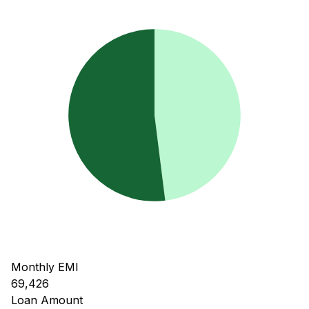
Monthly EMI
69,426
Loan Amount