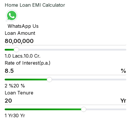
Home Loan EMI Calculator
WhatsApp Us
Loan Amount
1.0 Lacs.
10.0 Cr.
Rate of Interest(p.a.)
%
2
%
20
%
Loan Tenure
Yr
1
Yr
30
Yr