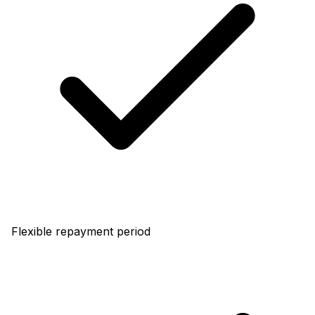
Flexible repayment period