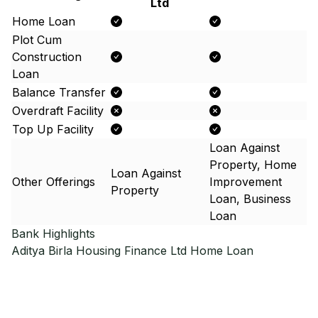
Ltd
Home Loan
Plot Cum
Construction
Loan
Balance Transfer
Overdraft Facility
Top Up Facility
Loan Against
Property, Home
Loan Against
Other Offerings
Improvement
Property
Loan, Business
Loan
Bank Highlights
Aditya Birla Housing Finance Ltd
Home Loan