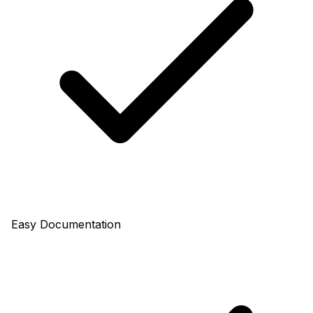
Easy Documentation