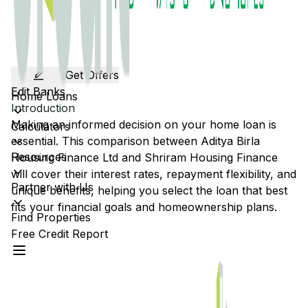
Get Offers
Edit Banks
Home Loans
Introduction
Making an informed decision on your home loan is
Calculators
essential. This comparison between
Aditya Birla
Resources
Housing Finance Ltd
and
Shriram Housing Finance
will cover their interest rates, repayment flexibility, and
Partner with Us
unique benefits, helping you select the loan that best
fits your financial goals and homeownership plans.
Find Properties
Free Credit Report