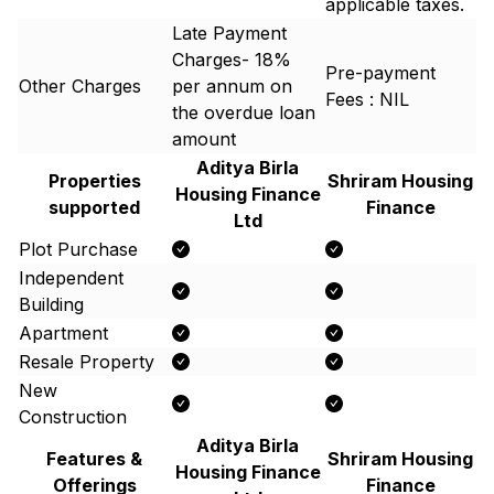
applicable taxes.
Late Payment
Charges- 18%
Pre-payment
Other Charges
per annum on
Fees : NIL
the overdue loan
amount
Aditya Birla
Properties
Shriram Housing
Housing Finance
supported
Finance
Ltd
Plot Purchase
Independent
Building
Apartment
Resale Property
New
Construction
Aditya Birla
Features &
Shriram Housing
Housing Finance
Offerings
Finance