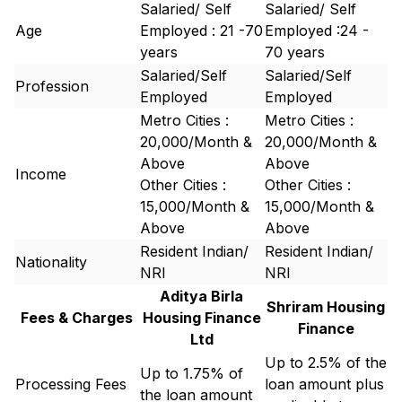
Salaried/ Self
Salaried/ Self
Age
Employed : 21 -70
Employed :24 -
years
70 years
Salaried/Self
Salaried/Self
Profession
Employed
Employed
Metro Cities :
Metro Cities :
20,000/Month &
20,000/Month &
Above
Above
Income
Other Cities :
Other Cities :
15,000/Month &
15,000/Month &
Above
Above
Resident Indian/
Resident Indian/
Nationality
NRI
NRI
Aditya Birla
Shriram Housing
Fees & Charges
Housing Finance
Finance
Ltd
Up to 2.5% of the
Up to 1.75% of
Processing Fees
loan amount plus
the loan amount