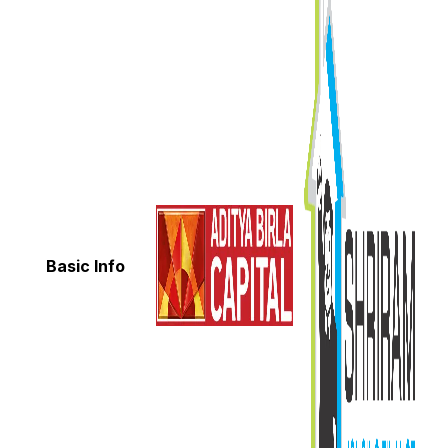
Basic Info