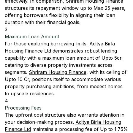
effectively. In comparison,
Shriram Housing Finance
structures its repayment window up to Max 25 years,
offering borrowers flexibility in aligning their loan
duration with their financial goals.
3
Maximum Loan Amount
For those exploring borrowing limits,
Aditya Birla
Housing Finance Ltd
demonstrates robust lending
capability with a maximum loan amount of Upto 5cr,
catering to diverse property investments across
segments.
Shriram Housing Finance
, with its ceiling of
Upto 10 Cr, positions itself to accommodate various
property purchasing ambitions, from modest homes
to upscale residences.
4
Processing Fees
The upfront cost structure also warrants attention in
your decision-making process.
Aditya Birla Housing
Finance Ltd
maintains a processing fee of Up to 1.75%