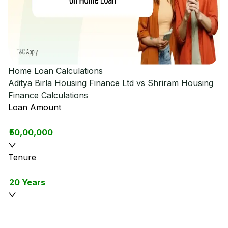
Home Loan Calculations
Aditya Birla Housing Finance Ltd vs Shriram Housing
Finance
Calculations
Loan Amount
₹50,00,000
Tenure
20 Years