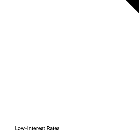
Low-Interest Rates