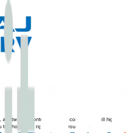
L
are two top contenders. This comparison will highlight the
 to choose the right loan for your situation.