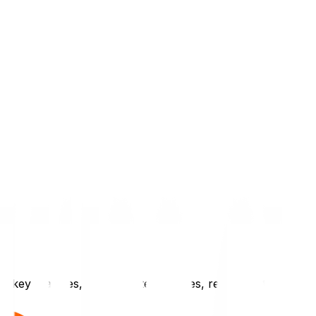
ir key features, such as interest rates, repayment