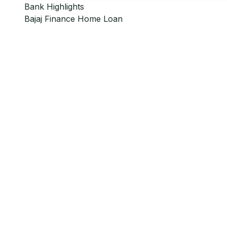
Bank Highlights
Bajaj Finance
Home Loan