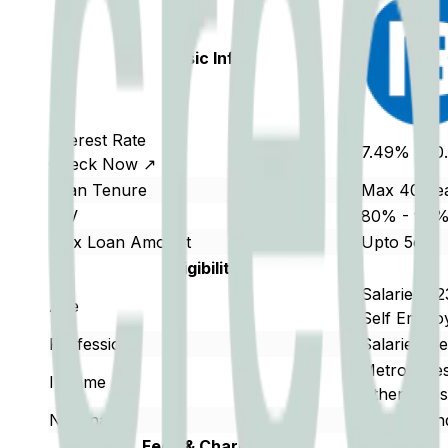
Basic Info
Interest Rate
7.49% - 1
Check Now ↗
Loan Tenure
Max 40 Ye
LTV
80% - 90
Max Loan Amount
Upto 5cr
Eligibility
Salaried : 
Age
Self Employ
Profession
Salaried/S
Metro Citi
Income
Other Citi
Nationality
Resident In
Fees & Charges