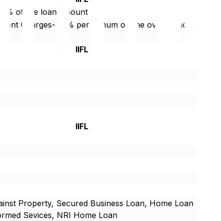
75% of the loan amount
yment Charges- 18% per annum on the overdue loan
IIFL
IIFL
inst Property, Secured Business Loan, Home Loan
formed Sevices, NRI Home Loan