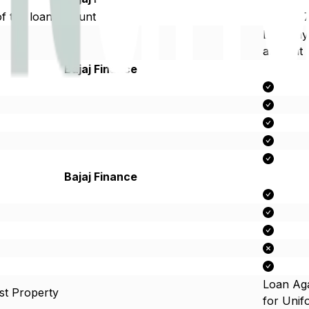
f the loan amount
Up to 1.
Late Pa
amount
Bajaj Finance
Bajaj Finance
Loan Aga
st Property
for Uni