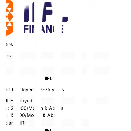
 10.5%
years
90%
r
IIFL
/ Self Employed : 18-75 years
/Self Employed
ties : 20,000/Month & Above
ties : 15,000/Month & Above
 Indian/ NRI
IIFL