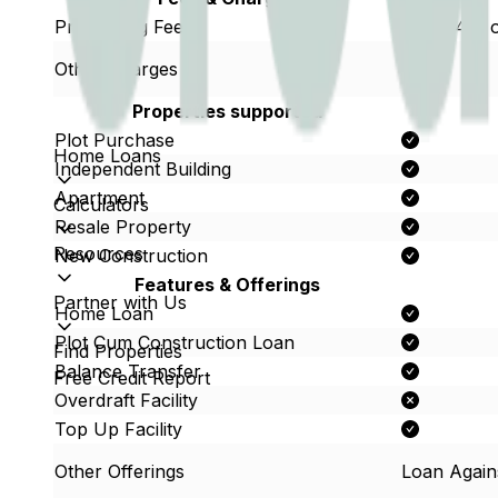
Processing Fees
Up to 4% o
Other Charges
Properties supported
Plot Purchase
Home Loans
Independent Building
Apartment
Calculators
Resale Property
Resources
New Construction
Features & Offerings
Partner with Us
Home Loan
Plot Cum Construction Loan
Find Properties
Balance Transfer
Free Credit Report
Overdraft Facility
Top Up Facility
Other Offerings
Loan Again