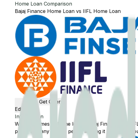
Home Loan Comparison
Bajaj Finance
Home Loan
vs
IIFL
Home Loan
Get Offers
Edit Banks
Introduction
When it comes to home loans,
Bajaj Finance
and
IIF
plans, and any unique perks, making it easier for you