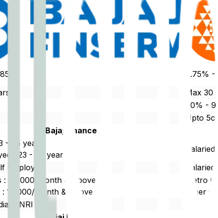
0.85%
8.75% -
ars
Max 30 
%
80% - 
Upto 5c
Bajaj Finance
23 - 65 years
Salaried
ed : 23 - 75 years
elf Employed
Salaried
es : 20,000/Month & Above
Metro Ci
es : 15,000/Month & Above
Other Ci
dian/ NRI
Resident
Bajaj Finance