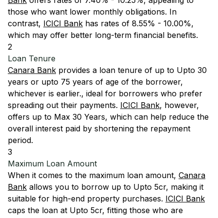
Bank
offers rates of 7.40% - 10.25%, appealing to
those who want lower monthly obligations. In
contrast,
ICICI Bank
has rates of 8.55% - 10.00%,
which may offer better long-term financial benefits.
2
Loan Tenure
Canara Bank
provides a loan tenure of up to Upto 30
years or upto 75 years of age of the borrower,
whichever is earlier., ideal for borrowers who prefer
spreading out their payments.
ICICI Bank
, however,
offers up to Max 30 Years, which can help reduce the
overall interest paid by shortening the repayment
period.
3
Maximum Loan Amount
When it comes to the maximum loan amount,
Canara
Bank
allows you to borrow up to Upto 5cr, making it
suitable for high-end property purchases.
ICICI Bank
caps the loan at Upto 5cr, fitting those who are