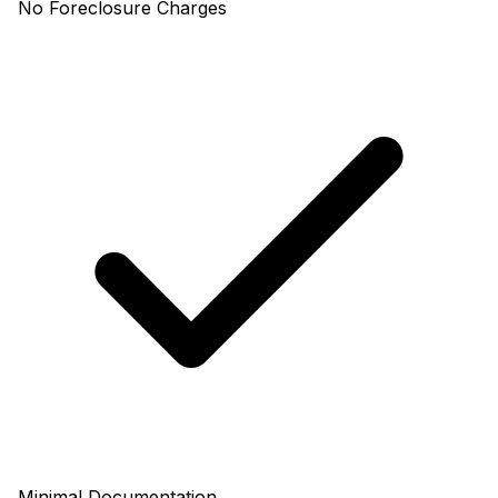
No Foreclosure Charges
Minimal Documentation