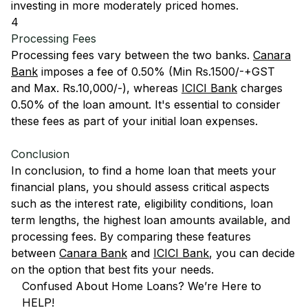
investing in more moderately priced homes.
4
Processing Fees
Processing fees vary between the two banks.
Canara
Bank
imposes a fee of 0.50% (Min Rs.1500/-+GST
and Max. Rs.10,000/-), whereas
ICICI Bank
charges
0.50% of the loan amount. It's essential to consider
these fees as part of your initial loan expenses.
Conclusion
In conclusion, to find a home loan that meets your
financial plans, you should assess critical aspects
such as the interest rate, eligibility conditions, loan
term lengths, the highest loan amounts available, and
processing fees. By comparing these features
between
Canara Bank
and
ICICI Bank
, you can decide
on the option that best fits your needs.
Confused About Home Loans? We’re Here to
HELP!