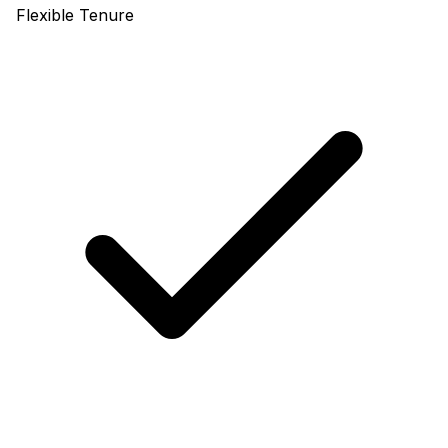
Flexible Tenure