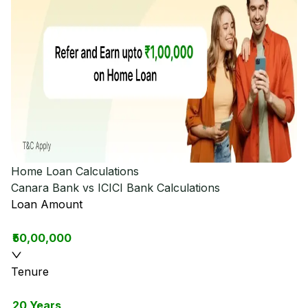
Home Loan Calculations
Canara Bank vs ICICI Bank
Calculations
Loan Amount
₹50,00,000
Tenure
20 Years