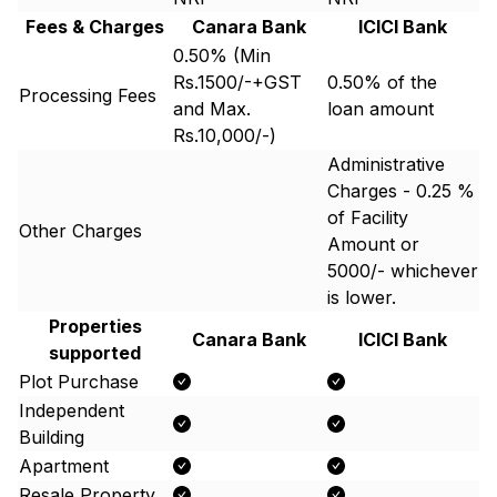
Fees & Charges
Canara Bank
ICICI Bank
0.50% (Min
Rs.1500/-+GST
0.50% of the
Processing Fees
and Max.
loan amount
Rs.10,000/-)
Administrative
Charges - 0.25 %
of Facility
Other Charges
Amount or ₹
5000/- whichever
is lower.
Properties
Canara Bank
ICICI Bank
supported
Plot Purchase
Independent
Building
Apartment
Resale Property