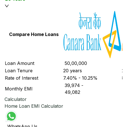
Compare Home Loans
Loan Amount
₹ 50,00,000
₹ 
Loan Tenure
20 years
20
Rate of Interest
7.40% - 10.25%
8.
₹ 39,974
-
₹ 
Monthly EMI
₹ 49,082
₹ 
Calculator
Home Loan EMI Calculator
WhatsApp Us