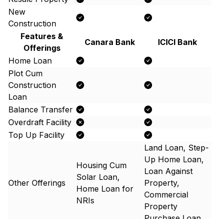
New
Construction
Features &
Canara Bank
ICICI Bank
Offerings
Home Loan
Plot Cum
Construction
Loan
Balance Transfer
Overdraft Facility
Top Up Facility
Land Loan, Step-
Up Home Loan,
Housing Cum
Loan Against
Solar Loan,
Other Offerings
Property,
Home Loan for
Commercial
NRIs
Property
Purchase Loan