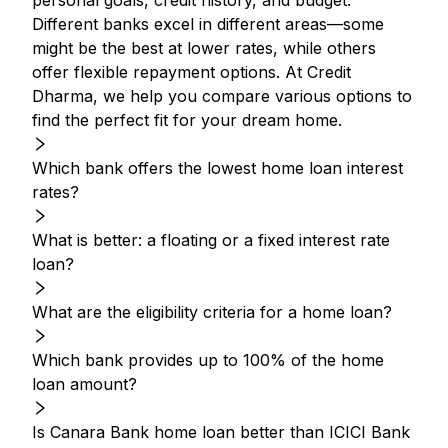
personal goals, credit history, and budget.
Different banks excel in different areas—some
might be the best at lower rates, while others
offer flexible repayment options. At Credit
Dharma, we help you compare various options to
find the perfect fit for your dream home.
Which bank offers the lowest home loan interest
rates?
What is better: a floating or a fixed interest rate
loan?
What are the eligibility criteria for a home loan?
Which bank provides up to 100% of the home
loan amount?
Is Canara Bank home loan better than ICICI Bank