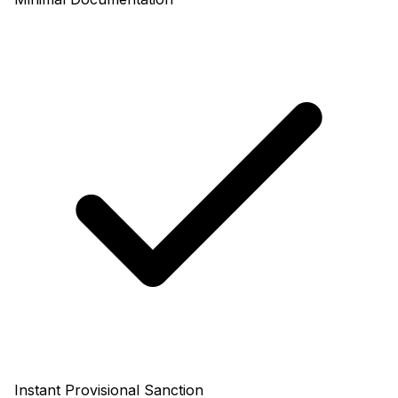
Instant Provisional Sanction