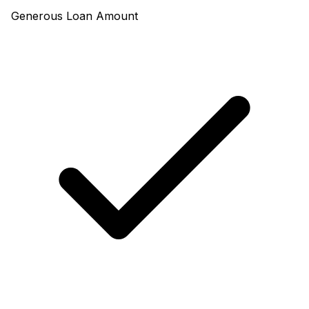
Generous Loan Amount