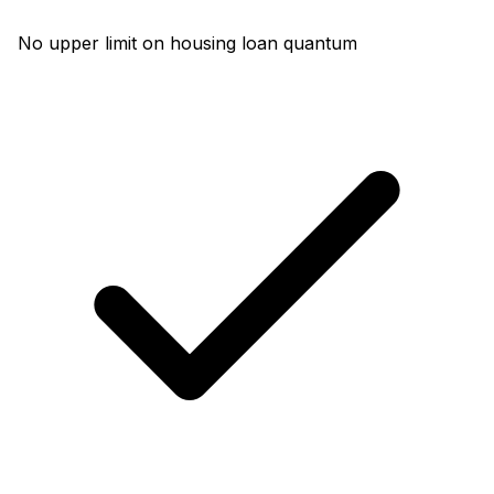
No upper limit on housing loan quantum