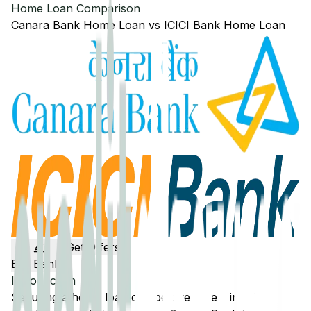
Home Loan Comparison
Canara Bank
Home Loan
vs
ICICI Bank
Home Loan
Get Offers
Edit Banks
Introduction
Securing a home loan can be overwhelming. To