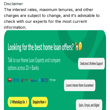
Disclaimer
The interest rates, maximum tenures, and other
charges are subject to change, and it's advisable to
check with our experts for the most current
information.