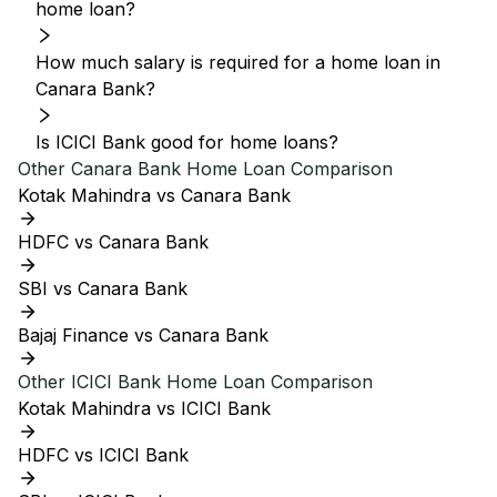
home loan?
How much salary is required for a home loan in
Canara Bank?
Is ICICI Bank good for home loans?
Other
Canara Bank
Home Loan Comparison
Kotak Mahindra vs Canara Bank
HDFC vs Canara Bank
SBI vs Canara Bank
Bajaj Finance vs Canara Bank
Other
ICICI Bank
Home Loan Comparison
Kotak Mahindra vs ICICI Bank
HDFC vs ICICI Bank