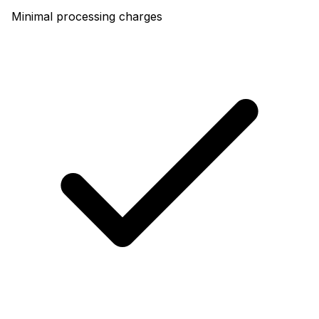
Minimal processing charges