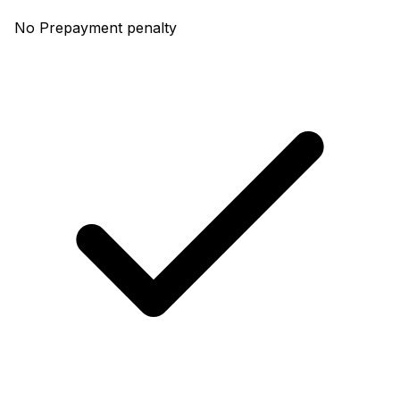
No Prepayment penalty