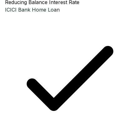
Reducing Balance Interest Rate
ICICI Bank
Home Loan