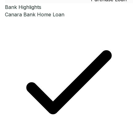
Bank Highlights
Canara Bank
Home Loan