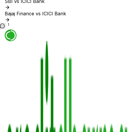
SBI vs ICICI Bank
Bajaj Finance vs ICICI Bank
1