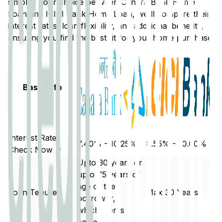
simplify your choice between
Canara Bank
Home
Loan and
ICICI Bank
Home Loan, we'll compare their
interest rates, loan flexibility, and additional benefits,
ensuring you find the best fit for your home purchase.
Basic Info
Interest Rate
7.40% - 10.25%
8.55% - 10.00%
Check Now ↗
Upto 30 years or
upto 75 years of
age of the
Loan Tenure
Max 30 Years
borrower,
whichever is