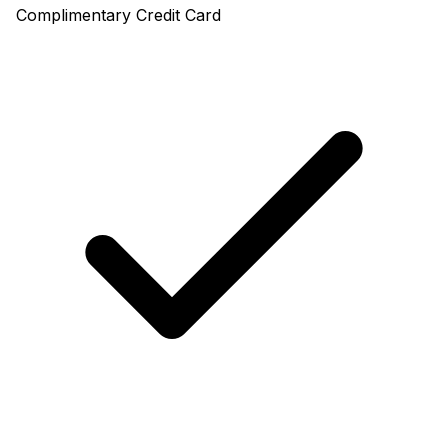
Complimentary Credit Card