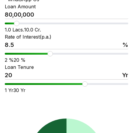
Loan Amount
1.0 Lacs.
10.0 Cr.
Rate of Interest(p.a.)
%
2
%
20
%
Loan Tenure
Yr
1
Yr
30
Yr