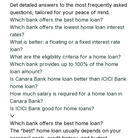
Get detailed answers to the most frequently asked
questions, tailored for your peace of mind.
Which bank offers the best home loan?
Which bank offers the lowest home loan interest
rates?
What is better: a floating or a fixed interest rate
loan?
What are the eligibility criteria for a home loan?
Which bank provides up to 100% of the home
loan amount?
Is Canara Bank home loan better than ICICI Bank
home loan?
How much salary is required for a home loan in
Canara Bank?
Is ICICI Bank good for home loans?
Which bank offers the best home loan?
The “best” home loan usually depends on your