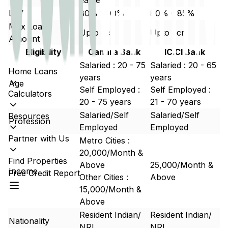
earlier.
LTV
80% - 90%
80% - 85%
Max Loan
Upto 5cr
Upto 5cr
Amount
Eligibility
Canara Bank
ICICI Bank
Salaried : 20 - 75
Salaried : 20 - 65
Home Loans
years
years
Age
Self Employed :
Self Employed :
Calculators
20 - 75 years
21 - 70 years
Salaried/Self
Salaried/Self
Resources
Profession
Employed
Employed
Partner with Us
Metro Cities :
20,000/Month &
Find Properties
Above
25,000/Month &
Income
Free Credit Report
Other Cities :
Above
15,000/Month &
Above
Resident Indian/
Resident Indian/
Nationality
NRI
NRI