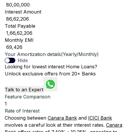
₹ 80,00,000
Interest Amount
₹ 86,62,206
Total Payable
₹ 1,66,62,206
Monthly EMI
₹ 69,426
Your Amortization details(Yearly/Monthly)
Hide
Looking for lowest interest Home Loans?
Unlock exclusive offers from 20+ Banks
Talk to an Expert
Feature Comparison
1
Rate of Interest
Choosing between
Canara Bank
and
ICICI Bank
involves a careful look at their interest rates.
Canara