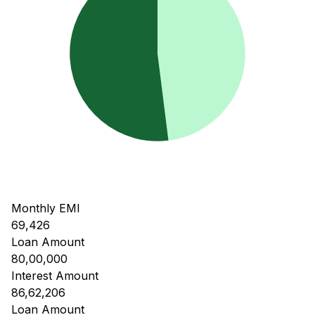
Monthly EMI
69,426
Loan Amount
80,00,000
Interest Amount
86,62,206
Loan Amount