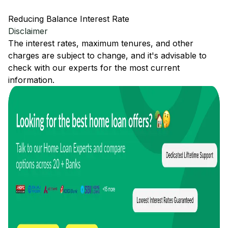
Reducing Balance Interest Rate
Disclaimer
The interest rates, maximum tenures, and other
charges are subject to change, and it's advisable to
check with our experts for the most current
information.