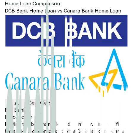
Home Loan Comparison
DCB Bank
Home Loan
vs
Canara Bank
Home Loan
Get Offers
Edit Banks
Introduction
Finding the best home loan doesn't have to be difficult.
Let's take a closer look at what
DCB Bank
and
Canara