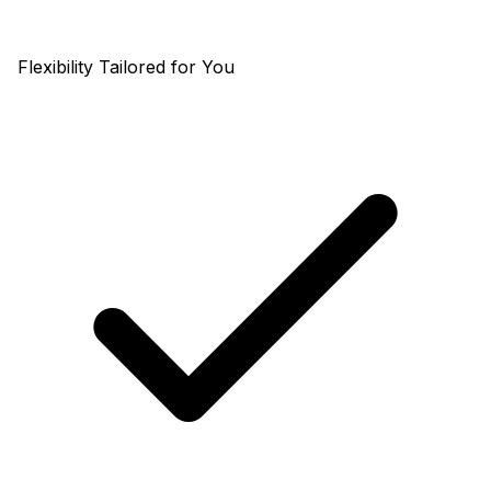
Flexibility Tailored for You