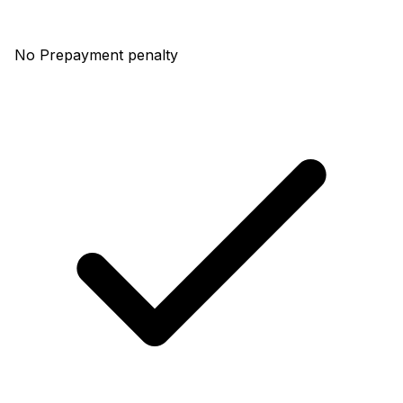
No Prepayment penalty