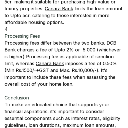
5cr, making it suitable for purchasing high-value or
luxury properties.
Canara Bank
limits the loan amount
to Upto 5cr, catering to those interested in more
affordable housing options.
4
Processing Fees
Processing fees differ between the two banks.
DCB
Bank
charges a fee of Upto 2% or ₹ 5,000 (whichever
is higher) Processing fee as applicable of sanction
limit, whereas
Canara Bank
imposes a fee of 0.50%
(Min Rs.1500/-+GST and Max. Rs.10,000/-). It's
important to include these fees when assessing the
overall cost of your home loan.
Conclusion
To make an educated choice that supports your
financial aspirations, it's important to consider
essential components such as interest rates, eligibility
guidelines, loan durations, maximum loan amounts,