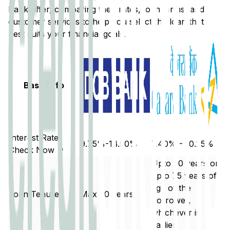
Bank
offer, comparing their rates, loan terms, and
customer services to help you select the loan that
best suits your financial goals.
Basic Info
Interest Rate
9.75%-14.50%
7.40% - 10.25%
Check Now ↗
Upto 30 years or
upto 75 years of
age of the
Loan Tenure
Max 20 years
borrower,
whichever is
earlier.