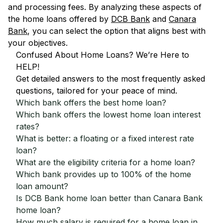
and processing fees. By analyzing these aspects of
the home loans offered by
DCB Bank
and
Canara
Bank
, you can select the option that aligns best with
your objectives.
Confused About Home Loans? We’re Here to
HELP!
Get detailed answers to the most frequently asked
questions, tailored for your peace of mind.
Which bank offers the best home loan?
Which bank offers the lowest home loan interest
rates?
What is better: a floating or a fixed interest rate
loan?
What are the eligibility criteria for a home loan?
Which bank provides up to 100% of the home
loan amount?
Is DCB Bank home loan better than Canara Bank
home loan?
How much salary is required for a home loan in