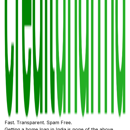
Fast. Transparent. Spam Free.
Getting a home loan in India is none of the above.