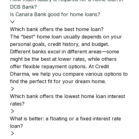
DCB Bank?
Is Canara Bank good for home loans?
Which bank offers the best home loan?
The “best” home loan usually depends on your
personal goals, credit history, and budget.
Different banks excel in different areas—some
might be the best at lower rates, while others
offer flexible repayment options. At Credit
Dharma, we help you compare various options to
find the perfect fit for your dream home.
Which bank offers the lowest home loan interest
rates?
What is better: a floating or a fixed interest rate
loan?