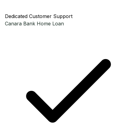
Dedicated Customer Support
Canara Bank
Home Loan