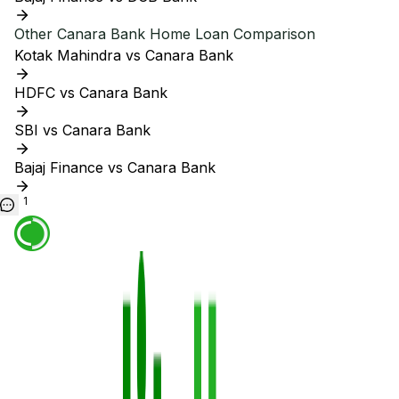
Other
Canara Bank
Home Loan Comparison
Kotak Mahindra vs Canara Bank
HDFC vs Canara Bank
SBI vs Canara Bank
Bajaj Finance vs Canara Bank
1