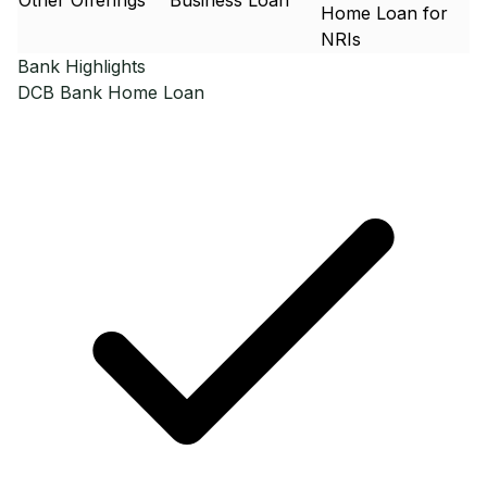
Other Offerings
Business Loan
Home Loan for
NRIs
Bank Highlights
DCB Bank
Home Loan