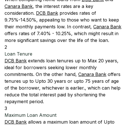
Canara Bank
, the interest rates are a key
consideration.
DCB Bank
provides rates of
9.75%-14.50%, appealing to those who want to keep
their monthly payments low. In contrast,
Canara Bank
offers rates of 7.40% - 10.25%, which might result in
more significant savings over the life of the loan.
2
Loan Tenure
DCB Bank
extends loan tenures up to Max 20 years,
ideal for borrowers seeking lower monthly
commitments. On the other hand,
Canara Bank
offers
tenures up to Upto 30 years or upto 75 years of age
of the borrower, whichever is earlier., which can help
reduce the total interest paid by shortening the
repayment period.
3
Maximum Loan Amount
DCB Bank
allows a maximum loan amount of Upto