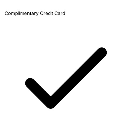
Complimentary Credit Card