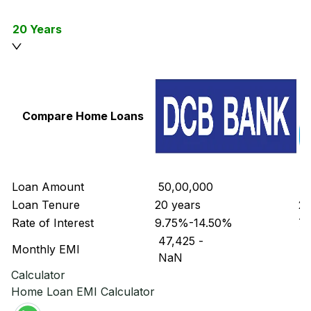
20 Years
Compare Home Loans
Loan Amount
₹ 50,00,000
₹ 
Loan Tenure
20 years
20
Rate of Interest
9.75%-14.50%
7.
₹ 47,425
-
₹ 
Monthly EMI
₹ NaN
₹ 
Calculator
Home Loan EMI Calculator