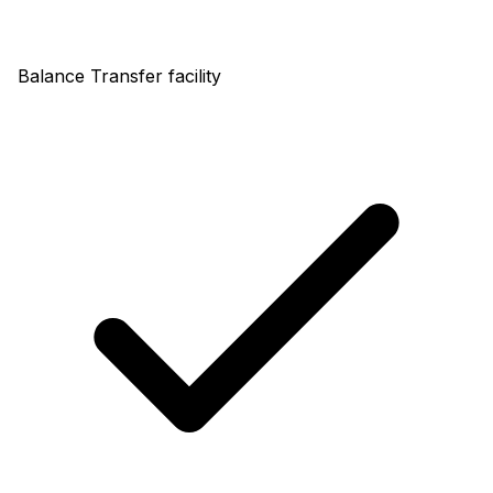
Balance Transfer facility