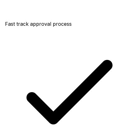
Fast track approval process