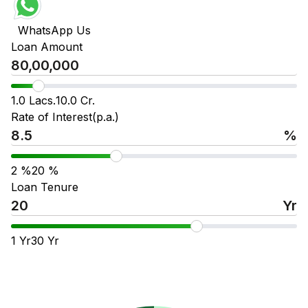
WhatsApp Us
Loan Amount
1.0 Lacs.
10.0 Cr.
Rate of Interest(p.a.)
%
2
%
20
%
Loan Tenure
Yr
1
Yr
30
Yr