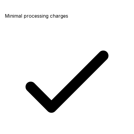
Minimal processing charges