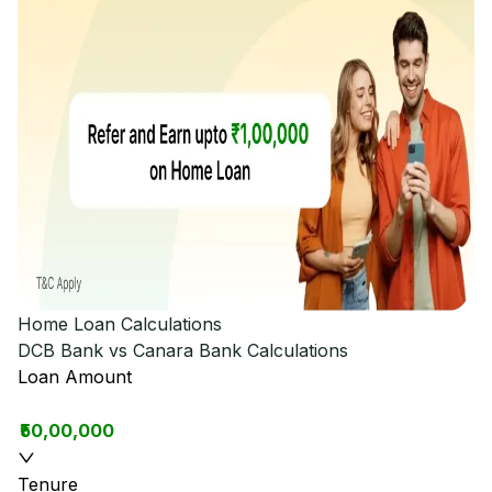
Home Loan Calculations
DCB Bank vs Canara Bank
Calculations
Loan Amount
₹50,00,000
Tenure