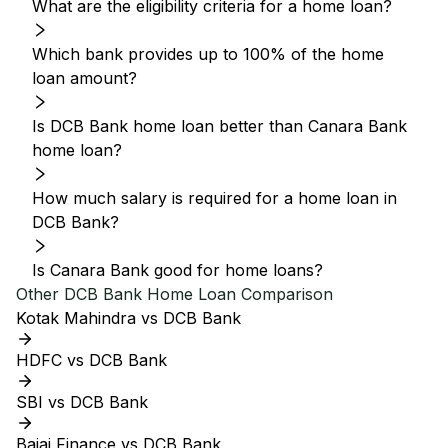
What are the eligibility criteria for a home loan?
Which bank provides up to 100% of the home
loan amount?
Is DCB Bank home loan better than Canara Bank
home loan?
How much salary is required for a home loan in
DCB Bank?
Is Canara Bank good for home loans?
Other
DCB Bank
Home Loan Comparison
Kotak Mahindra vs DCB Bank
HDFC vs DCB Bank
SBI vs DCB Bank
Bajaj Finance vs DCB Bank