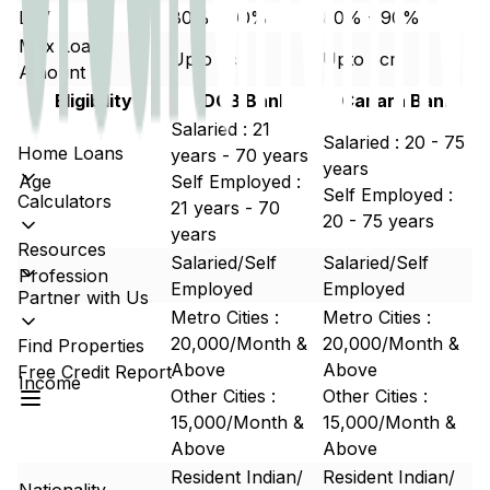
LTV
80% - 90%
80% - 90%
Max Loan
Upto 5cr
Upto 5cr
Amount
Eligibility
DCB Bank
Canara Bank
Salaried : 21
Salaried : 20 - 75
Home Loans
years - 70 years
years
Age
Self Employed :
Self Employed :
Calculators
21 years - 70
20 - 75 years
years
Resources
Salaried/Self
Salaried/Self
Profession
Employed
Employed
Partner with Us
Metro Cities :
Metro Cities :
20,000/Month &
20,000/Month &
Find Properties
Above
Above
Free Credit Report
Income
Other Cities :
Other Cities :
15,000/Month &
15,000/Month &
Above
Above
Resident Indian/
Resident Indian/