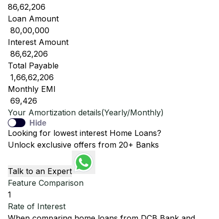
86,62,206
Loan Amount
₹ 80,00,000
Interest Amount
₹ 86,62,206
Total Payable
₹ 1,66,62,206
Monthly EMI
₹ 69,426
Your Amortization details(Yearly/Monthly)
Hide
Looking for lowest interest Home Loans?
Unlock exclusive offers from 20+ Banks
Talk to an Expert
Feature Comparison
1
Rate of Interest
When comparing home loans from
DCB Bank
and