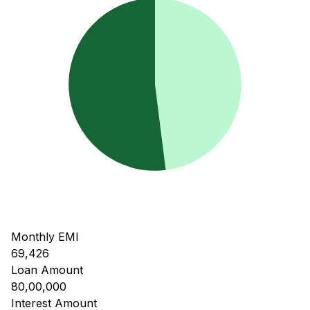
Monthly EMI
69,426
Loan Amount
80,00,000
Interest Amount