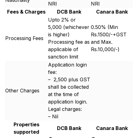
Nationality
NRI
NRI
Fees & Charges
DCB Bank
Canara Bank
Upto 2% or ₹
5,000 (whichever
0.50% (Min
is higher)
Rs.1500/-+GST
Processing Fees
Processing fee as
and Max.
applicable of
Rs.10,000/-)
sanction limit
Application login
fee:
– ₹ 2,500 plus GST
shall be collected
Other Charges
at the time of
application login.
Legal charges:
– Nil
Properties
DCB Bank
Canara Bank
supported