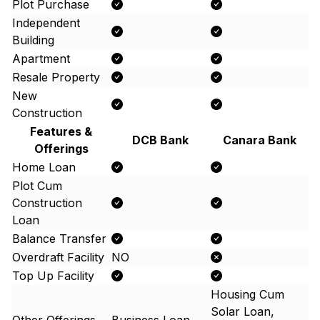
Plot Purchase
Independent
Building
Apartment
Resale Property
New
Construction
Features &
DCB Bank
Canara Bank
Offerings
Home Loan
Plot Cum
Construction
Loan
Balance Transfer
Overdraft Facility
NO
Top Up Facility
Housing Cum
Solar Loan,