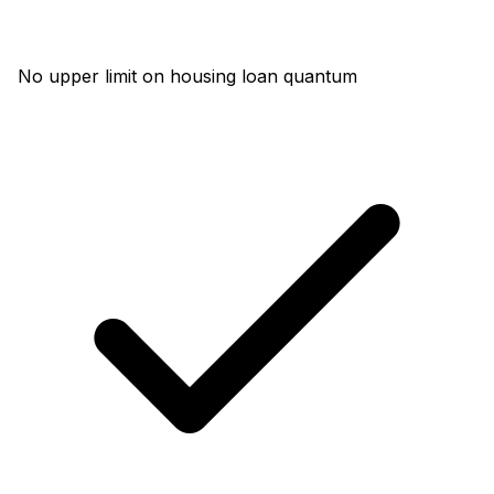
No upper limit on housing loan quantum