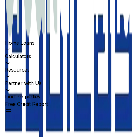
Home Loans
Calculators
Resources
Partner with Us
Find Properties
Free Credit Report