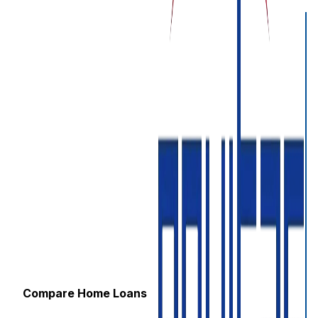
Compare Home Loans