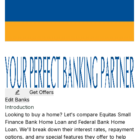
Get Offers
Edit Banks
Introduction
Looking to buy a home? Let's compare
Equitas Small
Finance Bank
Home Loan and
Federal Bank
Home
Loan. We'll break down their interest rates, repayment
options, and any special features they offer to help