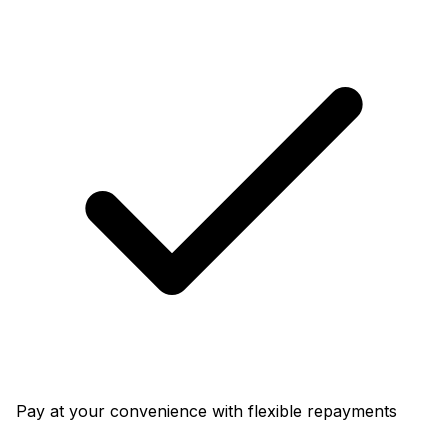
Pay at your convenience with flexible repayments