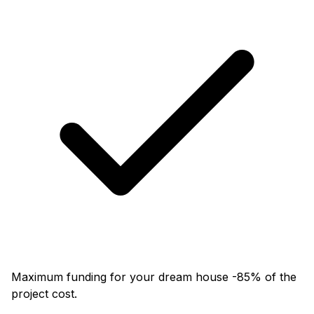
Maximum funding for your dream house -85% of the
project cost.