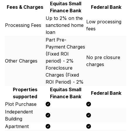
Equitas Small
Fees & Charges
Federal Bank
Finance Bank
Up to 2% on the
Low processing
Processing Fees
sanctioned home
fees
loan
Part Pre-
Payment Charges
(Fixed ROI
No pre closure
Other Charges
period) - 2%
charges
Foreclosure
Charges (Fixed
ROI Period) - 2%
Properties
Equitas Small
Federal Bank
supported
Finance Bank
Plot Purchase
Independent
Building
Apartment