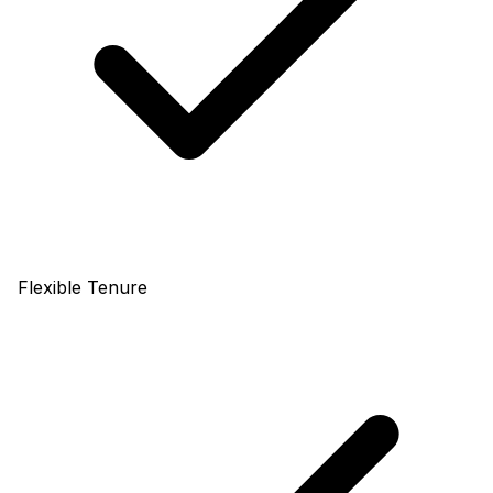
Flexible Tenure