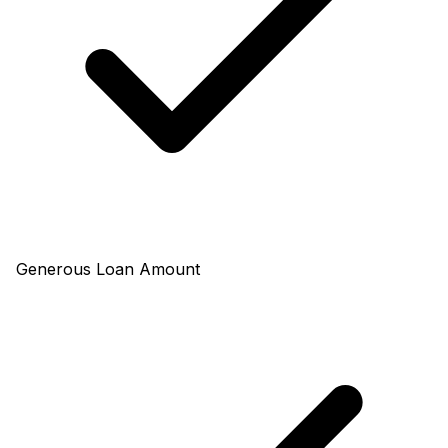
Generous Loan Amount