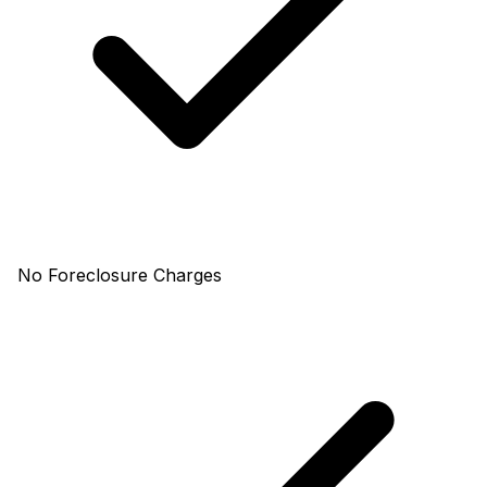
No Foreclosure Charges