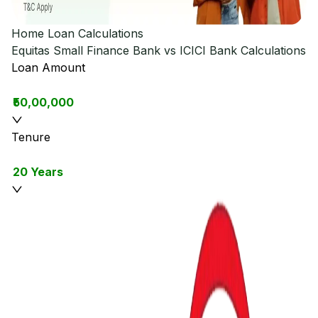
Home Loan Calculations
Equitas Small Finance Bank vs ICICI Bank
Calculations
Loan Amount
₹50,00,000
Tenure
20 Years