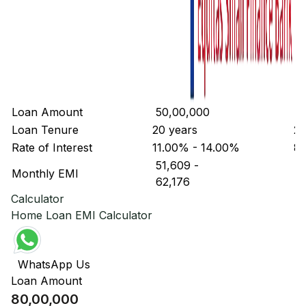
Loan Amount
₹ 50,00,000
₹ 
Loan Tenure
20 years
20
Rate of Interest
11.00% - 14.00%
8.
₹ 51,609
-
₹ 
Monthly EMI
₹ 62,176
₹ 
Calculator
Home Loan EMI Calculator
WhatsApp Us
Loan Amount