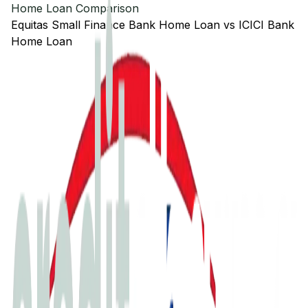
Home Loan Comparison
Equitas Small Finance Bank
Home Loan
vs
ICICI Bank
Home Loan