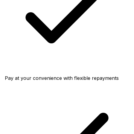
Pay at your convenience with flexible repayments