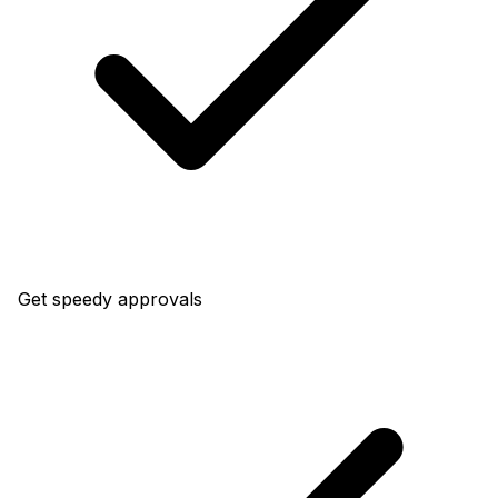
Get speedy approvals