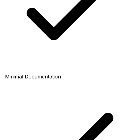
Minimal Documentation