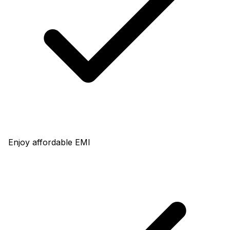
Enjoy affordable EMI