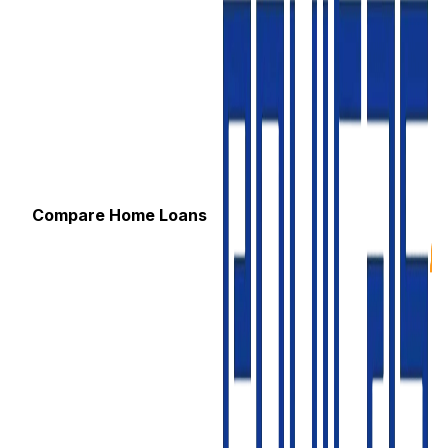
Compare Home Loans