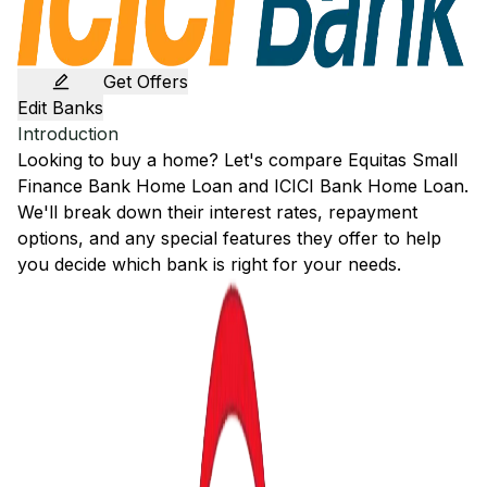
Get Offers
Edit Banks
Introduction
Looking to buy a home? Let's compare
Equitas Small
Finance Bank
Home Loan and
ICICI Bank
Home Loan.
We'll break down their interest rates, repayment
options, and any special features they offer to help
you decide which bank is right for your needs.