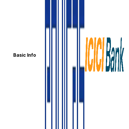
Basic Info