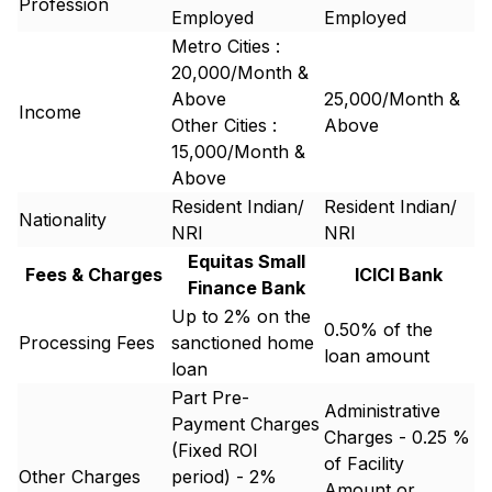
Profession
Employed
Employed
Metro Cities :
20,000/Month &
Above
25,000/Month &
Income
Other Cities :
Above
15,000/Month &
Above
Resident Indian/
Resident Indian/
Nationality
NRI
NRI
Equitas Small
Fees & Charges
ICICI Bank
Finance Bank
Up to 2% on the
0.50% of the
Processing Fees
sanctioned home
loan amount
loan
Part Pre-
Administrative
Payment Charges
Charges - 0.25 %
(Fixed ROI
of Facility
Other Charges
period) - 2%
Amount or ₹