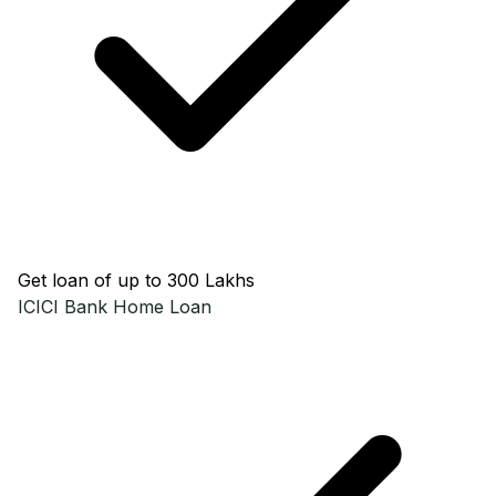
Get loan of up to ₹300 Lakhs
ICICI Bank
Home Loan