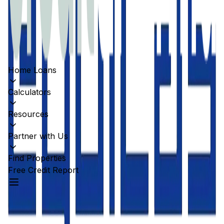
Home Loans
Calculators
Resources
Partner with Us
Find Properties
Free Credit Report