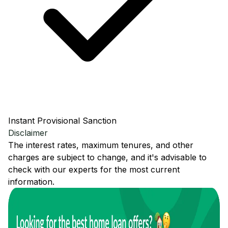
Instant Provisional Sanction
Disclaimer
The interest rates, maximum tenures, and other
charges are subject to change, and it's advisable to
check with our experts for the most current
information.