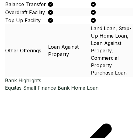
Balance Transfer
Overdraft Facility
Top Up Facility
Land Loan, Step-
Up Home Loan,
Loan Against
Loan Against
Other Offerings
Property,
Property
Commercial
Property
Purchase Loan
Bank Highlights
Equitas Small Finance Bank
Home Loan