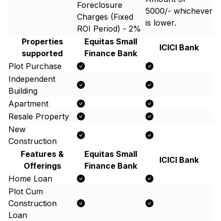
Foreclosure
5000/- whichever
Charges (Fixed
is lower.
ROI Period) - 2%
Properties
Equitas Small
ICICI Bank
supported
Finance Bank
Plot Purchase
Independent
Building
Apartment
Resale Property
New
Construction
Features &
Equitas Small
ICICI Bank
Offerings
Finance Bank
Home Loan
Plot Cum
Construction
Loan