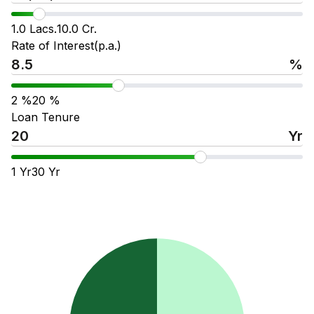
1.0 Lacs.
10.0 Cr.
Rate of Interest(p.a.)
%
2
%
20
%
Loan Tenure
Yr
1
Yr
30
Yr