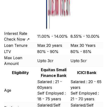
Interest Rate
11.00% - 14.00%
8.55% - 10.00%
Check Now ↗
Loan Tenure
Max 20 years
Max 30 Years
LTV
80% - 90%
80% - 85%
Max Loan
Upto 3cr
Upto 5cr
Amount
Equitas Small
Eligibility
ICICI Bank
Finance Bank
Salaried : 21 -
Salaried : 20 - 65
60years
years
Age
Self Employed :
Self Employed :
18 - 75 years
21 - 70 years
Salaried/Self
Salaried/Self