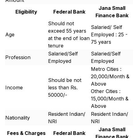
Amount
Jana Small
Eligibility
Federal Bank
Finance Bank
Should not
Salaried/ Self
exceed 55 years
Age
Employed : 25 -
at the end of loan
75 years
tenure
Salaried/Self
Salaried/Self
Profession
Employed
Employed
Metro Cities :
20,000/Month &
Should be not
Above
Income
less than Rs.
Other Cities :
50000/-
15,000/Month &
Above
Resident Indian/
Resident Indian/
Nationality
NRI
NRI
Jana Small
Fees & Charges
Federal Bank
Finance Bank