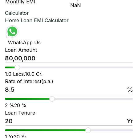
Monthly EMI
₹ NaN
₹ 
Calculator
Home Loan EMI Calculator
WhatsApp Us
Loan Amount
1.0 Lacs.
10.0 Cr.
Rate of Interest(p.a.)
%
2
%
20
%
Loan Tenure
Yr
1
Yr
30
Yr