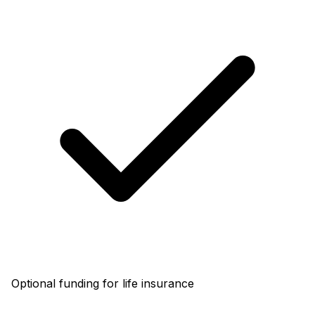
Optional funding for life insurance