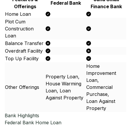
Federal Bank
Offerings
Finance Bank
Home Loan
Plot Cum
Construction
Loan
Balance Transfer
Overdraft Facility
Top Up Facility
Home
Improvement
Property Loan,
Loan,
House Warming
Other Offerings
Commercial
Loan, Loan
Purchase,
Against Property
Loan Against
Property
Bank Highlights
Federal Bank
Home Loan