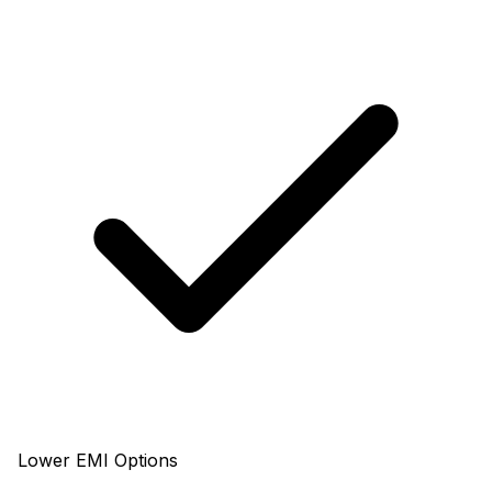
Lower EMI Options