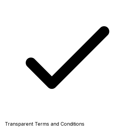
Transparent Terms and Conditions