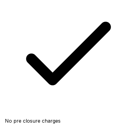
No pre closure charges