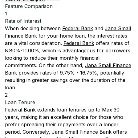
Feature Comparison
1
Rate of Interest
When deciding between
Federal Bank
and
Jana Small
Finance Bank
for your home loan, the interest rates
are a vital consideration.
Federal Bank
offers rates of
8.80%-11.00%, which is advantageous for borrowers
looking to reduce their monthly financial
commitments. On the other hand,
Jana Small Finance
Bank
provides rates of 9.75% - 16.75%, potentially
resulting in greater savings over the duration of the
loan.
2
Loan Tenure
Federal Bank
extends loan tenures up to Max 30
years, making it an excellent choice for those who
prefer spreading their repayments over a longer
period. Conversely,
Jana Small Finance Bank
offers