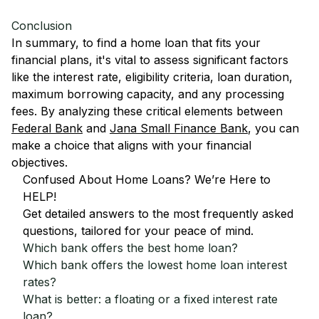
Conclusion
In summary, to find a home loan that fits your
financial plans, it's vital to assess significant factors
like the interest rate, eligibility criteria, loan duration,
maximum borrowing capacity, and any processing
fees. By analyzing these critical elements between
Federal Bank
and
Jana Small Finance Bank
, you can
make a choice that aligns with your financial
objectives.
Confused About Home Loans? We’re Here to
HELP!
Get detailed answers to the most frequently asked
questions, tailored for your peace of mind.
Which bank offers the best home loan?
Which bank offers the lowest home loan interest
rates?
What is better: a floating or a fixed interest rate
loan?