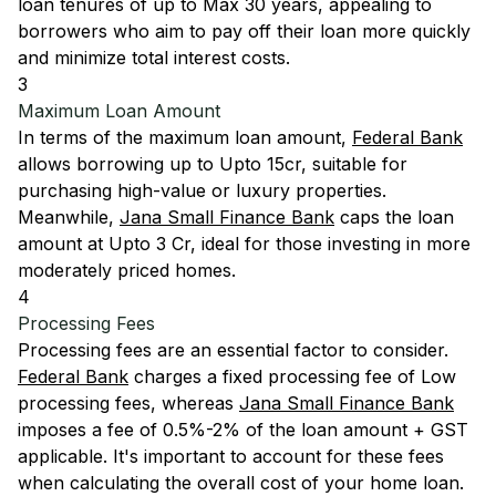
loan tenures of up to Max 30 years, appealing to
borrowers who aim to pay off their loan more quickly
and minimize total interest costs.
3
Maximum Loan Amount
In terms of the maximum loan amount,
Federal Bank
allows borrowing up to Upto 15cr, suitable for
purchasing high-value or luxury properties.
Meanwhile,
Jana Small Finance Bank
caps the loan
amount at Upto 3 Cr, ideal for those investing in more
moderately priced homes.
4
Processing Fees
Processing fees are an essential factor to consider.
Federal Bank
charges a fixed processing fee of Low
processing fees, whereas
Jana Small Finance Bank
imposes a fee of 0.5%-2% of the loan amount + GST
applicable. It's important to account for these fees
when calculating the overall cost of your home loan.