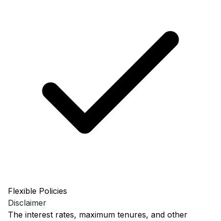
Flexible Policies
Disclaimer
The interest rates, maximum tenures, and other