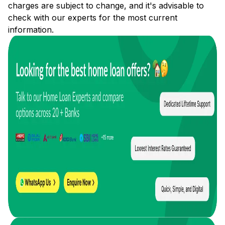
charges are subject to change, and it's advisable to
check with our experts for the most current
information.