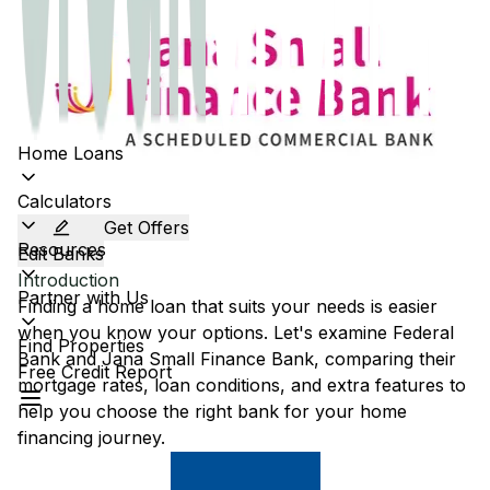
Home Loans
Calculators
Get Offers
Resources
Edit Banks
Introduction
Partner with Us
Finding a home loan that suits your needs is easier
when you know your options. Let's examine
Federal
Find Properties
Bank
and
Jana Small Finance Bank
, comparing their
Free Credit Report
mortgage rates, loan conditions, and extra features to
help you choose the right bank for your home
financing journey.