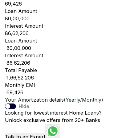
69,426
Loan Amount
80,00,000
Interest Amount
86,62,206
Loan Amount
₹ 80,00,000
Interest Amount
₹ 86,62,206
Total Payable
₹ 1,66,62,206
Monthly EMI
₹ 69,426
Your Amortization details(Yearly/Monthly)
Hide
Looking for lowest interest Home Loans?
Unlock exclusive offers from 20+ Banks
Talk to an Expert