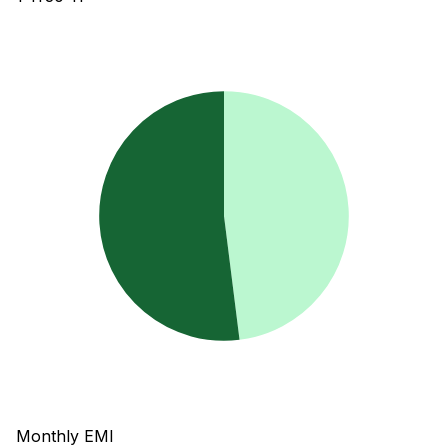
Monthly EMI