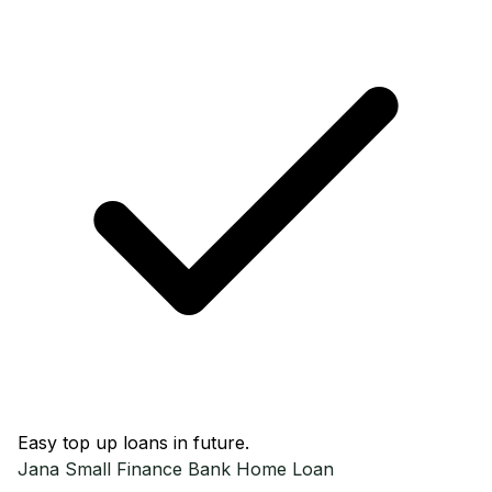
Easy top up loans in future.
Jana Small Finance Bank
Home Loan