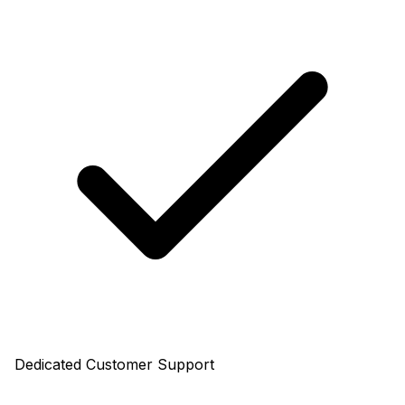
Dedicated Customer Support