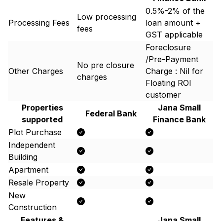
0.5%-2% of the
Low processing
Processing Fees
loan amount +
fees
GST applicable
Foreclosure
/Pre-Payment
No pre closure
Other Charges
Charge : Nil for
charges
Floating ROI
customer
Properties
Jana Small
Federal Bank
supported
Finance Bank
Plot Purchase
Independent
Building
Apartment
Resale Property
New
Construction
Features &
Jana Small