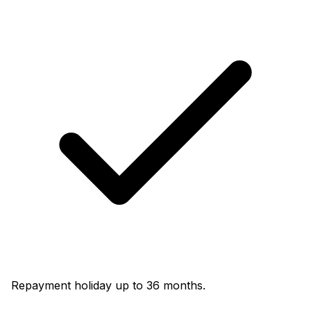
Repayment holiday up to 36 months.