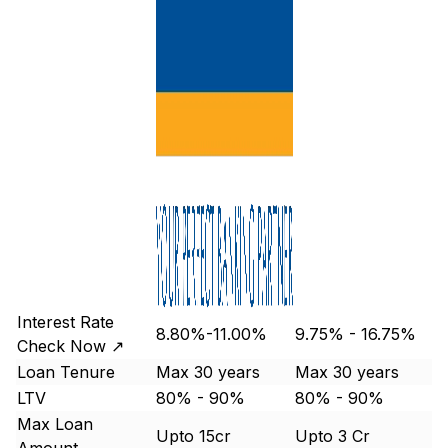
Interest Rate
8.80%-11.00%
9.75% - 16.75%
Check Now ↗
Loan Tenure
Max 30 years
Max 30 years
LTV
80% - 90%
80% - 90%
Max Loan
Upto 15cr
Upto 3 Cr