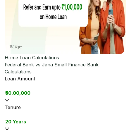
Home Loan Calculations
Federal Bank vs Jana Small Finance Bank
Calculations
Loan Amount
₹50,00,000
Tenure
20 Years