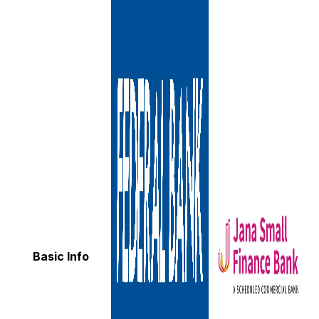
Basic Info