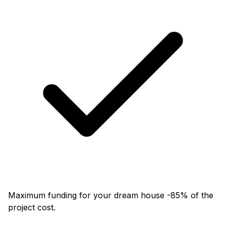
Maximum funding for your dream house -85% of the
project cost.