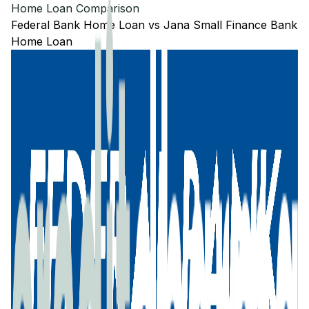
Home Loan Comparison
Federal Bank
Home Loan
vs
Jana Small Finance Bank
Home Loan