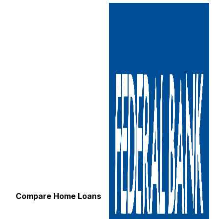
Compare Home Loans