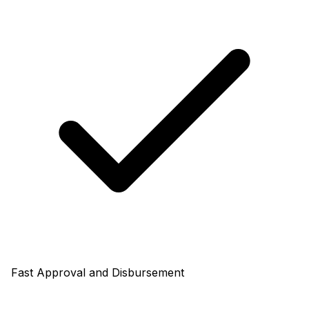
Fast Approval and Disbursement