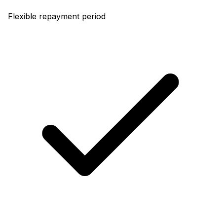
Flexible repayment period