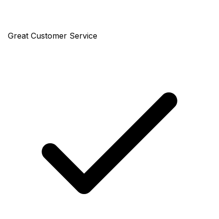
Great Customer Service