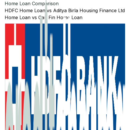
Home Loan Comparison
HDFC
Home Loan
vs
Aditya Birla Housing Finance Ltd
Home Loan
vs
Can Fin
Home Loan