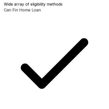
Wide array of eligibility methods
Can Fin
Home Loan