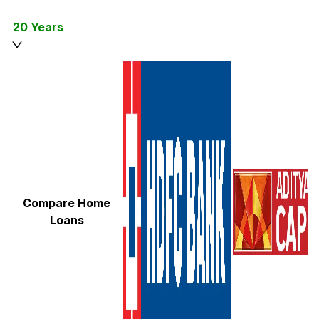
20 Years
Compare Home
Loans