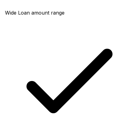
Wide Loan amount range