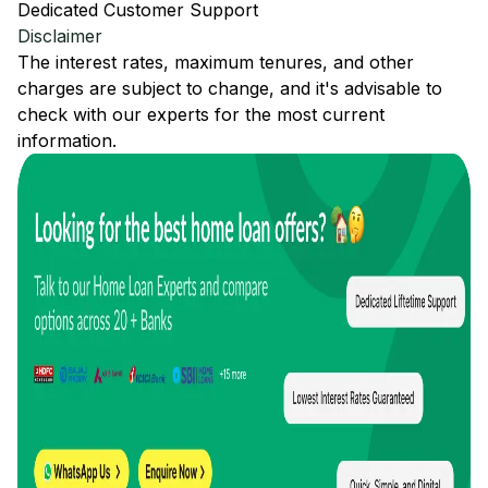
Dedicated Customer Support
Disclaimer
The interest rates, maximum tenures, and other
charges are subject to change, and it's advisable to
check with our experts for the most current
information.