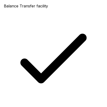
Balance Transfer facility