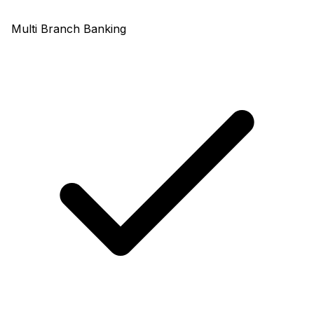
Multi Branch Banking