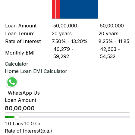
Loan Amount
₹ 50,00,000
₹ 50,00,000
Loan Tenure
20 years
20 years
Rate of Interest
7.50% - 13.20%
8.25% - 11.85%
₹ 40,279
-
₹ 42,603
-
Monthly EMI
₹ 59,292
₹ 54,532
Calculator
Home Loan EMI Calculator
WhatsApp Us
Loan Amount
1.0 Lacs.
10.0 Cr.
Rate of Interest(p.a.)