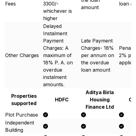
the loan
Fees
3300/-
loan a
amount
whichever is
higher
Delayed
Instalment
Payment
Late Payment
Charges: A
Charges- 18%
Penal 
Other Charges
maximum of
per annum on
2% p.a
18% P. A. on
the overdue
applic
overdue
loan amount
instalment
amounts.
Aditya Birla
Properties
HDFC
Housing
Ca
supported
Finance Ltd
Plot Purchase
Independent
Building