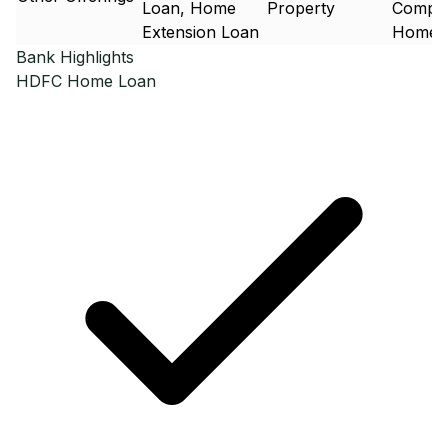
Loan, Home
Property
Compos
Extension Loan
Home 
Bank Highlights
HDFC
Home Loan