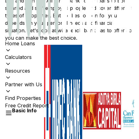
Ltd
, and
Can Fin
. All three banks offer loans to both
salaried and self-employed people and cover different
types of properties. But the best option for you
depends on your personal needs and financial
situation. Let's look at what each bank has to offer so
you can make the best choice.
Home Loans
Calculators
Resources
Partner with Us
Find Properties
Free Credit Report
Basic Info