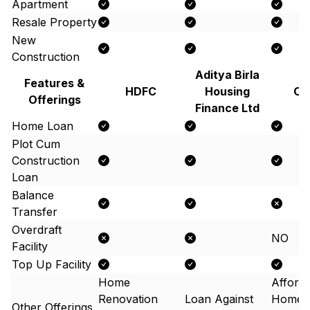
Apartment
Resale Property
New
Construction
Aditya Birla
Features &
HDFC
Housing
Ca
Offerings
Finance Ltd
Home Loan
Plot Cum
Construction
Loan
Balance
Transfer
Overdraft
NO
Facility
Top Up Facility
Home
Afford
Renovation
Loan Against
Home 
Other Offerings