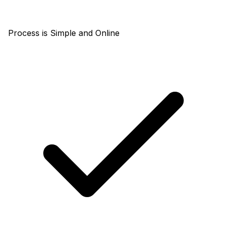
Process is Simple and Online