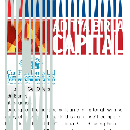
Get Offers
Edit Banks
Introduction
Looking for the right home loan can be tough with so
many choices out there. In this guide, we'll compare
home loans from
HDFC
,
Aditya Birla Housing Finance