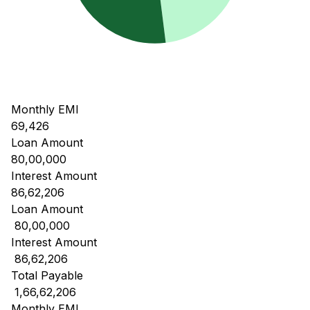
Monthly EMI
69,426
Loan Amount
80,00,000
Interest Amount
86,62,206
Loan Amount
₹ 80,00,000
Interest Amount
₹ 86,62,206
Total Payable
₹ 1,66,62,206
Monthly EMI