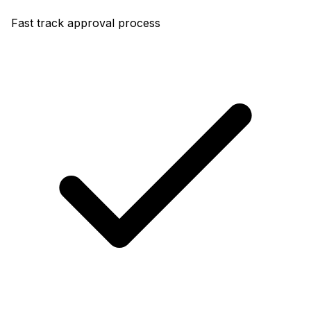
Fast track approval process