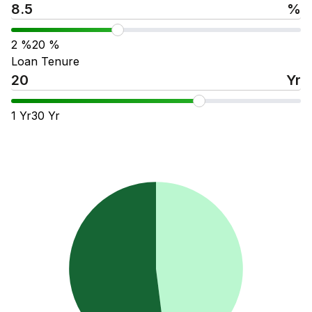
%
2
%
20
%
Loan Tenure
Yr
1
Yr
30
Yr