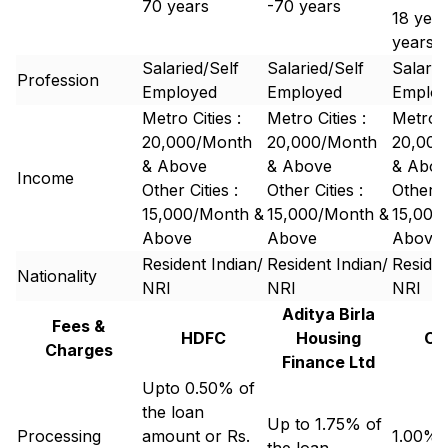
70 years
-70 years
18 year
years
Salaried/Self
Salaried/Self
Salarie
Profession
Employed
Employed
Emplo
Metro Cities :
Metro Cities :
Metro C
20,000/Month
20,000/Month
20,000
& Above
& Above
& Abov
Income
Other Cities :
Other Cities :
Other Ci
15,000/Month &
15,000/Month &
15,000
Above
Above
Above
Resident Indian/
Resident Indian/
Residen
Nationality
NRI
NRI
NRI
Aditya Birla
Fees &
HDFC
Housing
Ca
Charges
Finance Ltd
Upto 0.50% of
the loan
Up to 1.75% of
Processing
amount or Rs.
1.00% 