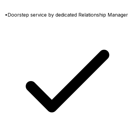
•Doorstep service by dedicated Relationship Manager