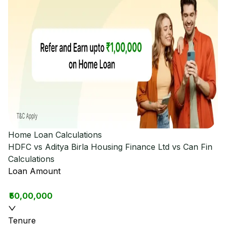
Home Loan Calculations
HDFC vs Aditya Birla Housing Finance Ltd vs Can Fin
Calculations
Loan Amount
₹50,00,000
Tenure