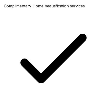
Complimentary Home beautification services