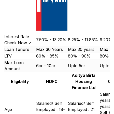
Interest Rate
7.50% - 13.20%
8.25% - 11.85%
9.20% 
Check Now ↗
Loan Tenure
Max 30 Years
Max 30 years
Max 30
LTV
80% - 85%
80% - 90%
80% -
Max Loan
6cr - 10cr
Upto 5cr
Upto 1
Amount
Aditya Birla
Eligibility
HDFC
Housing
Ca
Finance Ltd
Salarie
years -
Salaried/ Self
Salaried/ Self
years
Age
Employed : 18-
Employed : 21
Self Em