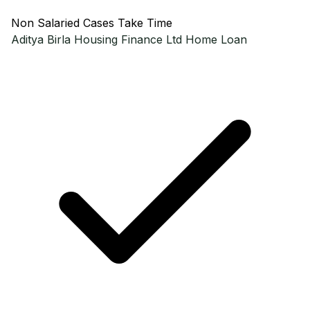
Non Salaried Cases Take Time
Aditya Birla Housing Finance Ltd
Home Loan