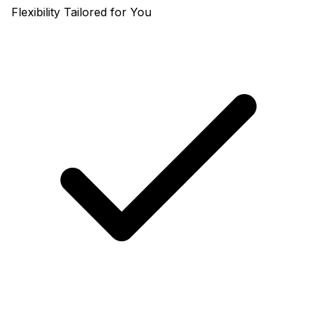
Flexibility Tailored for You