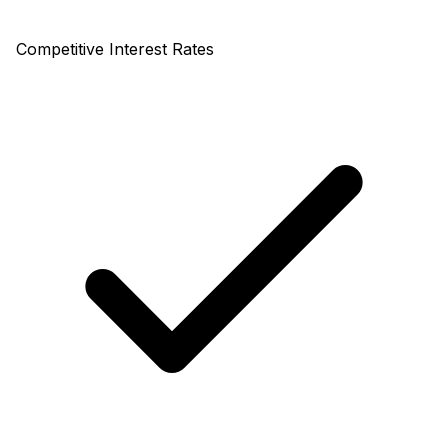
Competitive Interest Rates