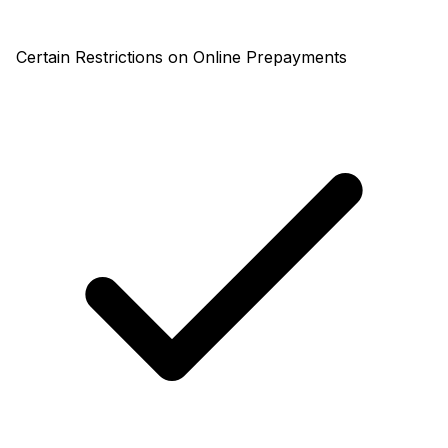
Certain Restrictions on Online Prepayments