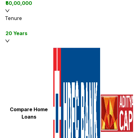
₹50,00,000
Tenure
20 Years
Compare Home
Loans