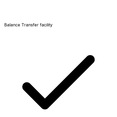
Balance Transfer facility