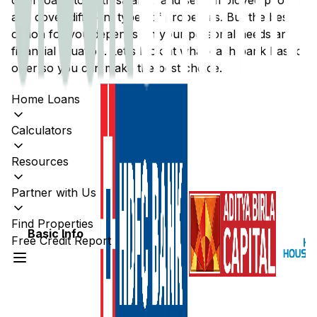
offer loans to both salaried and self-employed people
and cover different types of properties. But the best
option for you depends on your personal needs and
financial situation. Let's look at what each bank has to
offer so you can make the best choice.
Home Loans
Calculators
Resources
Partner with Us
Find Properties
Basic Info
Free Credit Report