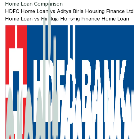
Home Loan Comparison
HDFC
Home Loan
vs
Aditya Birla Housing Finance Ltd
Home Loan
vs
Hinduja Housing Finance
Home Loan