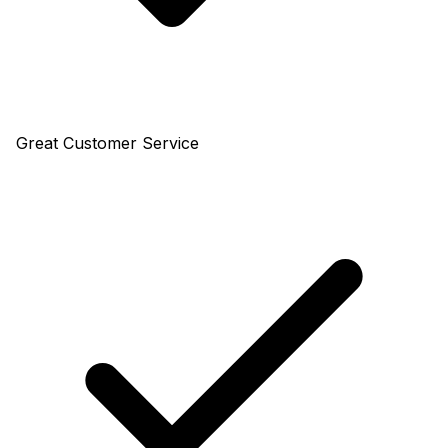
Great Customer Service