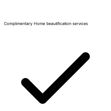
Complimentary Home beautification services