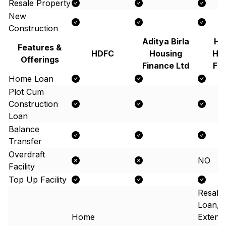
Resale Property
New
Construction
Aditya Birla
Hi
Features &
HDFC
Housing
Ho
Offerings
Finance Ltd
Fi
Home Loan
Plot Cum
Construction
Loan
Balance
Transfer
Overdraft
NO
Facility
Top Up Facility
Resale
Loan,
Home
Extens