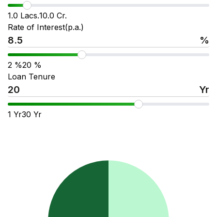
1.0 Lacs.
10.0 Cr.
Rate of Interest(p.a.)
%
2
%
20
%
Loan Tenure
Yr
1
Yr
30
Yr