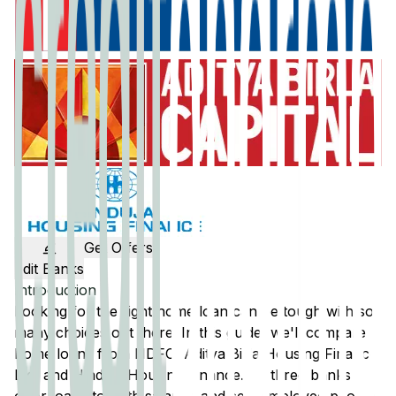
Get Offers
Edit Banks
Introduction
Looking for the right home loan can be tough with so
many choices out there. In this guide, we'll compare
home loans from
HDFC
,
Aditya Birla Housing Finance
Ltd
, and
Hinduja Housing Finance
. All three banks