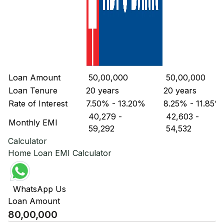
Loan Amount
₹ 50,00,000
₹ 50,00,000
Loan Tenure
20 years
20 years
Rate of Interest
7.50% - 13.20%
8.25% - 11.85%
₹ 40,279
-
₹ 42,603
-
Monthly EMI
₹ 59,292
₹ 54,532
Calculator
Home Loan EMI Calculator
WhatsApp Us
Loan Amount