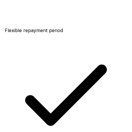
Flexible repayment period