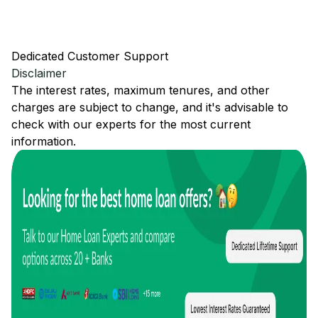
Dedicated Customer Support
Disclaimer
The interest rates, maximum tenures, and other
charges are subject to change, and it's advisable to
check with our experts for the most current
information.