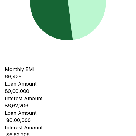
Monthly EMI
69,426
Loan Amount
80,00,000
Interest Amount
86,62,206
Loan Amount
₹ 80,00,000
Interest Amount
₹ 86,62,206