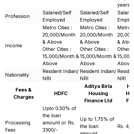
years
Salaried/Self
Salaried/Self
Salarie
Profession
Employed
Employed
Emplo
Metro Cities :
Metro Cities :
Metro C
20,000/Month
20,000/Month
20,000
& Above
& Above
& Abov
Income
Other Cities :
Other Cities :
Other Ci
15,000/Month &
15,000/Month &
15,000
Above
Above
Above
Resident Indian/
Resident Indian/
Residen
Nationality
NRI
NRI
NRI
Aditya Birla
Hi
Fees &
HDFC
Housing
Ho
Charges
Finance Ltd
Fi
Upto 0.50% of
the loan
Up to 1.75% of
Processing
amount or Rs.
the loan
Rs. 4,
Fees
3300/-
amount