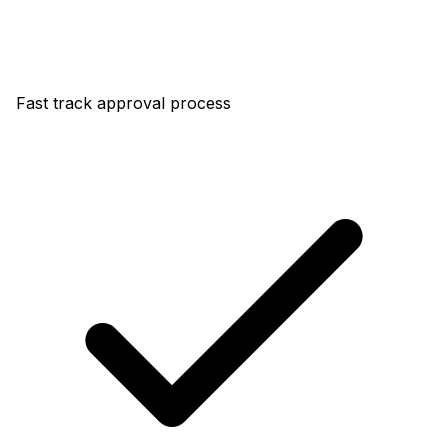
Fast track approval process