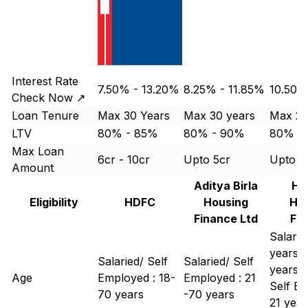
Interest Rate
7.50% - 13.20%
8.25% - 11.85%
10.50%
Check Now ↗
Loan Tenure
Max 30 Years
Max 30 years
Max 25
LTV
80% - 85%
80% - 90%
80% -
Max Loan
6cr - 10cr
Upto 5cr
Upto 1 
Amount
Aditya Birla
Hi
Eligibility
HDFC
Housing
Ho
Finance Ltd
Fi
Salaried
years -
Salaried/ Self
Salaried/ Self
years
Age
Employed : 18-
Employed : 21
Self Em
70 years
-70 years
21 year