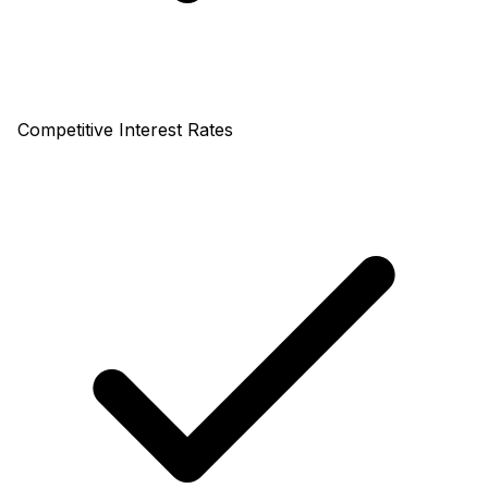
Competitive Interest Rates