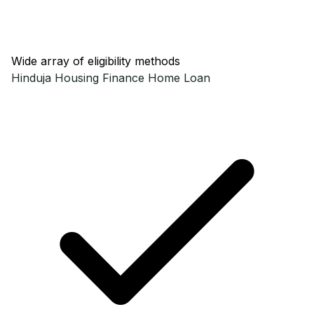
Wide array of eligibility methods
Hinduja Housing Finance
Home Loan