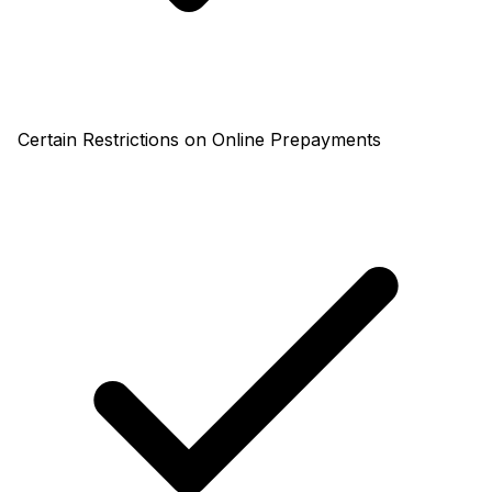
Certain Restrictions on Online Prepayments