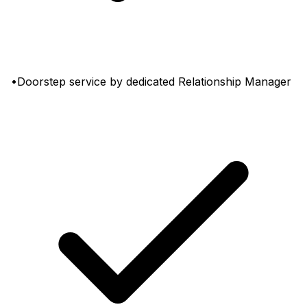
•Doorstep service by dedicated Relationship Manager