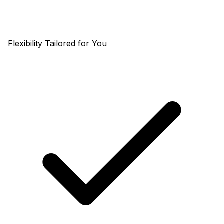
Flexibility Tailored for You