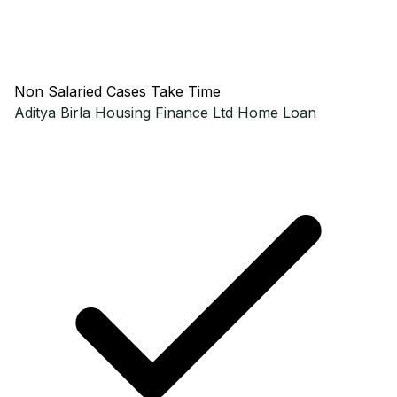
Non Salaried Cases Take Time
Aditya Birla Housing Finance Ltd
Home Loan