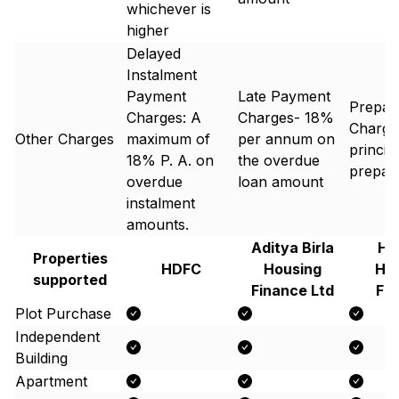
whichever is
higher
Delayed
Instalment
Payment
Late Payment
Prepay
Charges: A
Charges- 18%
Charge
Other Charges
maximum of
per annum on
princip
18% P. A. on
the overdue
prepaid
overdue
loan amount
instalment
amounts.
Aditya Birla
Hi
Properties
HDFC
Housing
Ho
supported
Finance Ltd
Fi
Plot Purchase
Independent
Building
Apartment