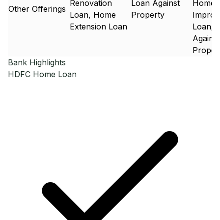
Renovation
Loan Against
Home
Other Offerings
Loan, Home
Property
Improv
Extension Loan
Loan, 
Against
Proper
Bank Highlights
HDFC
Home Loan