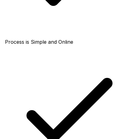
Process is Simple and Online