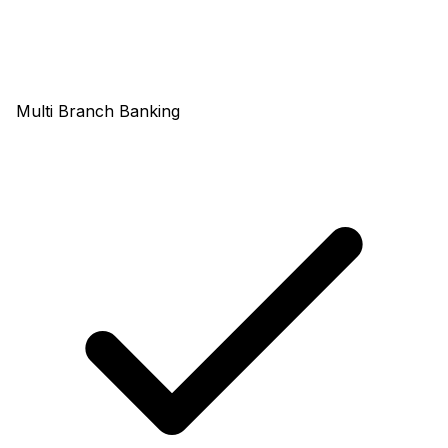
Multi Branch Banking