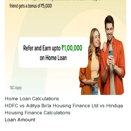
Home Loan Calculations
HDFC vs Aditya Birla Housing Finance Ltd vs Hinduja
Housing Finance
Calculations
Loan Amount