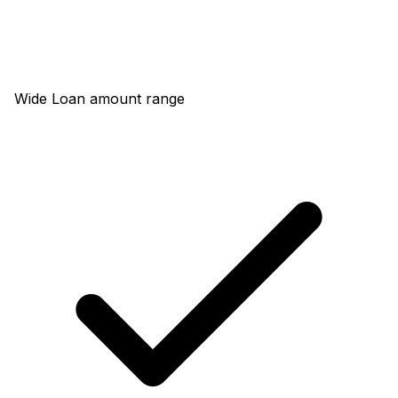
Wide Loan amount range