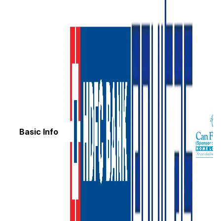
Basic Info