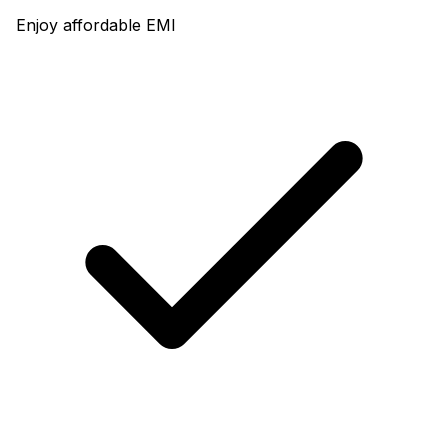
Enjoy affordable EMI