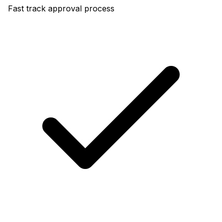
Fast track approval process