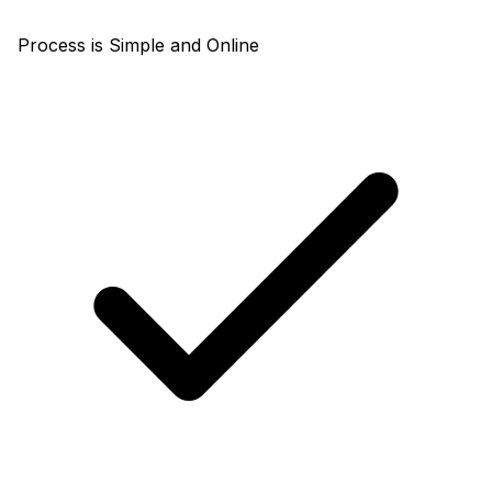
Process is Simple and Online