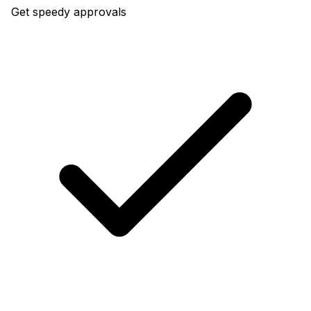
Get speedy approvals