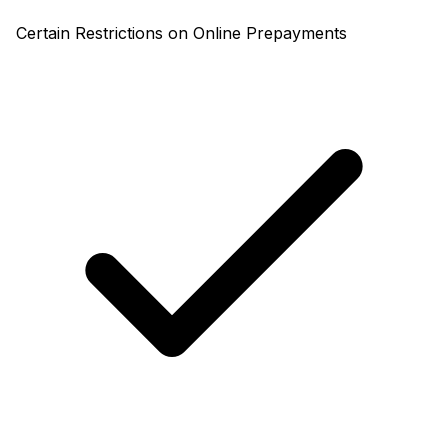
Certain Restrictions on Online Prepayments