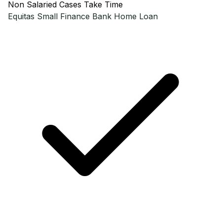
Non Salaried Cases Take Time
Equitas Small Finance Bank
Home Loan