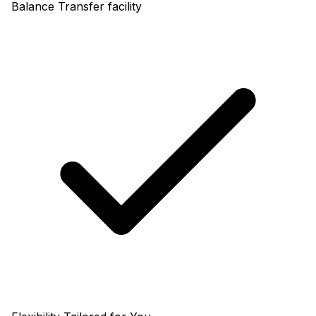
Balance Transfer facility