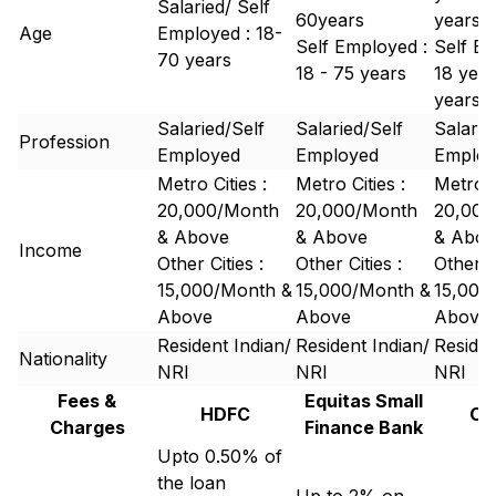
Salaried/ Self
60years
years
Age
Employed : 18-
Self Employed :
Self Em
70 years
18 - 75 years
18 year
years
Salaried/Self
Salaried/Self
Salarie
Profession
Employed
Employed
Emplo
Metro Cities :
Metro Cities :
Metro C
20,000/Month
20,000/Month
20,000
& Above
& Above
& Abov
Income
Other Cities :
Other Cities :
Other Ci
15,000/Month &
15,000/Month &
15,000
Above
Above
Above
Resident Indian/
Resident Indian/
Residen
Nationality
NRI
NRI
NRI
Fees &
Equitas Small
HDFC
Ca
Charges
Finance Bank
Upto 0.50% of
the loan