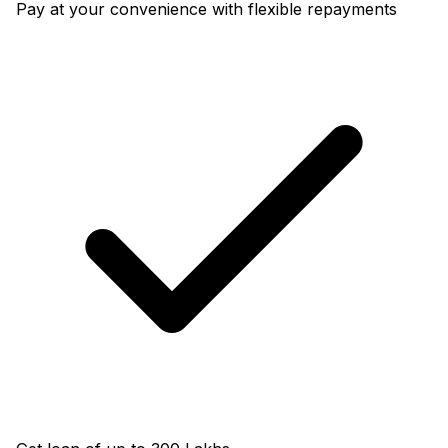
Pay at your convenience with flexible repayments