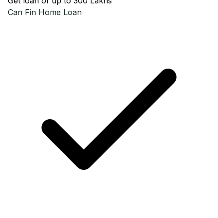
Get loan of up to ₹300 Lakhs
Can Fin
Home Loan