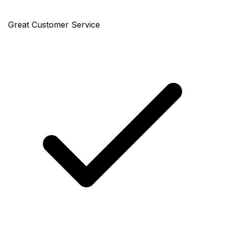
Great Customer Service