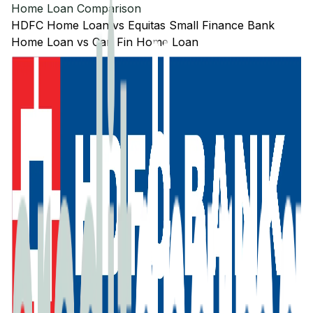
Home Loan Comparison
HDFC
Home Loan
vs
Equitas Small Finance Bank
Home Loan
vs
Can Fin
Home Loan