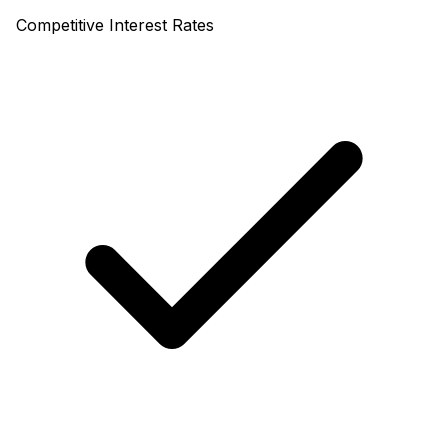
Competitive Interest Rates