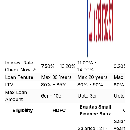
Interest Rate
11.00% -
7.50% - 13.20%
9.20% 
Check Now ↗
14.00%
Loan Tenure
Max 30 Years
Max 20 years
Max 30
LTV
80% - 85%
80% - 90%
80% -
Max Loan
6cr - 10cr
Upto 3cr
Upto 1
Amount
Equitas Small
Eligibility
HDFC
Ca
Finance Bank
Salarie
Salaried : 21 -
years -