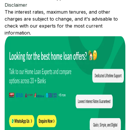
Disclaimer
The interest rates, maximum tenures, and other
charges are subject to change, and it's advisable to
check with our experts for the most current
information.