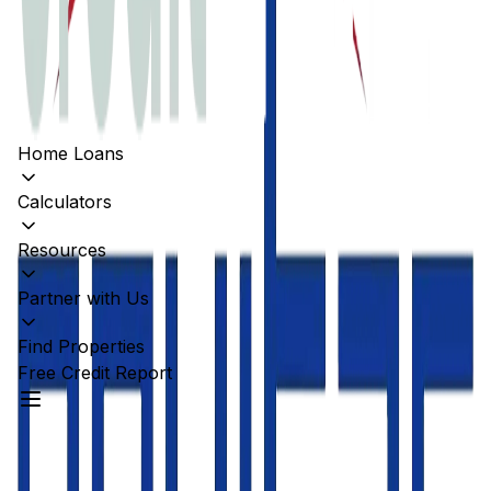
Home Loans
Calculators
Resources
Partner with Us
Find Properties
Free Credit Report