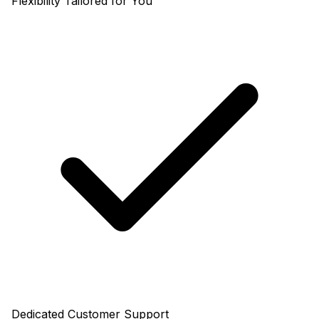
Flexibility Tailored for You
Dedicated Customer Support