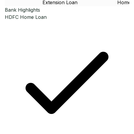
Extension Loan
Home 
Bank Highlights
HDFC
Home Loan