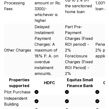
Up to 2% on
Processing
amount or Rs.
1.00% 
the sanctioned
Fees
3300/-
loan a
home loan
whichever is
higher
Delayed
Part Pre-
Instalment
Payment
Payment
Charges (Fixed
Charges: A
ROI period) -
Penal 
Other Charges
maximum of
2%
2% p.a
18% P. A. on
Foreclosure
applic
overdue
Charges (Fixed
instalment
ROI Period) -
amounts.
2%
Properties
Equitas Small
HDFC
Ca
supported
Finance Bank
Plot Purchase
Independent
Building