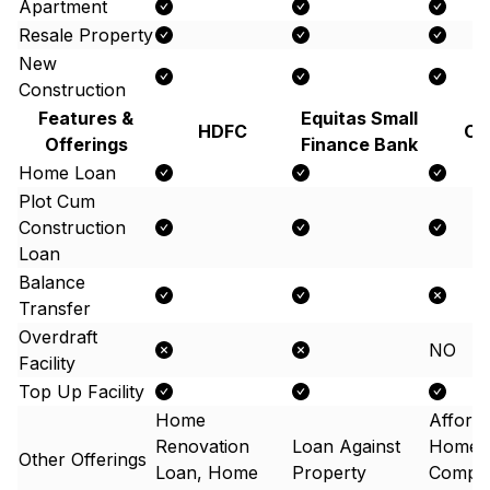
Apartment
Resale Property
New
Construction
Features &
Equitas Small
HDFC
Ca
Offerings
Finance Bank
Home Loan
Plot Cum
Construction
Loan
Balance
Transfer
Overdraft
NO
Facility
Top Up Facility
Home
Afford
Renovation
Loan Against
Home 
Other Offerings
Loan, Home
Property
Compos