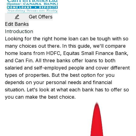
Get Offers
Edit Banks
Introduction
Looking for the right home loan can be tough with so
many choices out there. In this guide, we'll compare
home loans from
HDFC
,
Equitas Small Finance Bank
,
and
Can Fin
. All three banks offer loans to both
salaried and self-employed people and cover different
types of properties. But the best option for you
depends on your personal needs and financial
situation. Let's look at what each bank has to offer so
you can make the best choice.