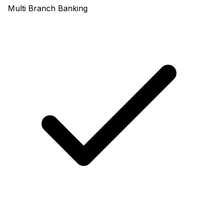
Multi Branch Banking