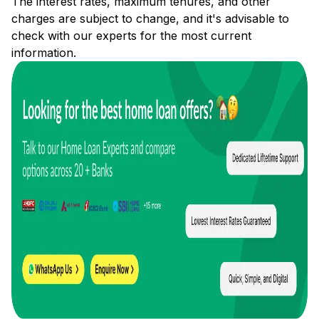
The interest rates, maximum tenures, and other
charges are subject to change, and it's advisable to
check with our experts for the most current
information.