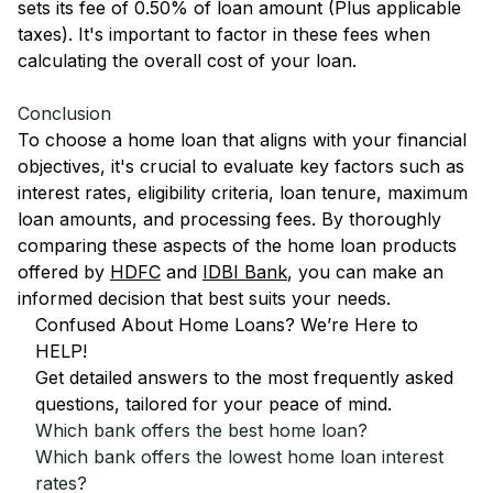
sets its fee of 0.50% of loan amount (Plus applicable
taxes). It's important to factor in these fees when
calculating the overall cost of your loan.
Conclusion
To choose a home loan that aligns with your financial
objectives, it's crucial to evaluate key factors such as
interest rates, eligibility criteria, loan tenure, maximum
loan amounts, and processing fees. By thoroughly
comparing these aspects of the home loan products
offered by
HDFC
and
IDBI Bank
, you can make an
informed decision that best suits your needs.
Confused About Home Loans? We’re Here to
HELP!
Get detailed answers to the most frequently asked
questions, tailored for your peace of mind.
Which bank offers the best home loan?
Which bank offers the lowest home loan interest
rates?