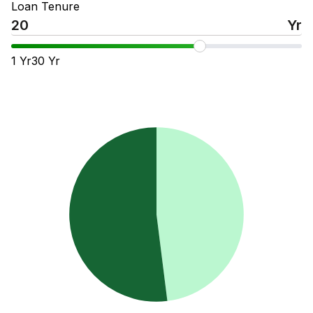
Loan Tenure
Yr
1
Yr
30
Yr