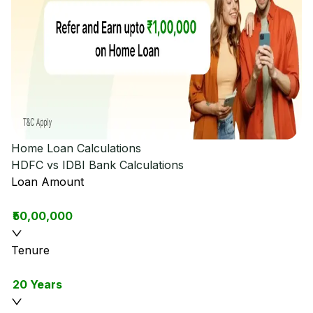
Home Loan Calculations
HDFC vs IDBI Bank
Calculations
Loan Amount
₹50,00,000
Tenure
20 Years