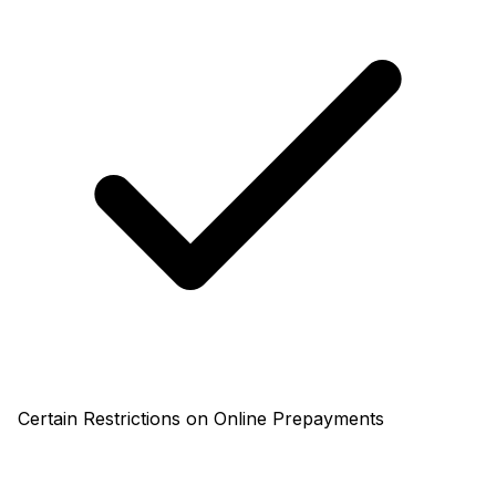
Certain Restrictions on Online Prepayments