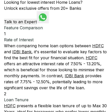
Looking for lowest interest Home Loans?
Unlock exclusive offers from 20+ Banks
Talk to an Expert
Feature Comparison
1
Rate of Interest
When comparing home loan options between
HDFC
and
IDBI Bank
, it's essential to evaluate key factors to
find the best fit for your financial situation.
HDFC
offers an attractive interest rate of 7.50% - 13.20%,
which is beneficial for those looking to minimise their
monthly payments. In contrast,
IDBI Bank
provides
rates of 7.75% - 12.50%, potentially leading to more
significant savings over the life of the loan.
2
Loan Tenure
HDFC
presents a flexible loan tenure of up to Max 30
Years, ideal for borrowers who prefer lower monthly