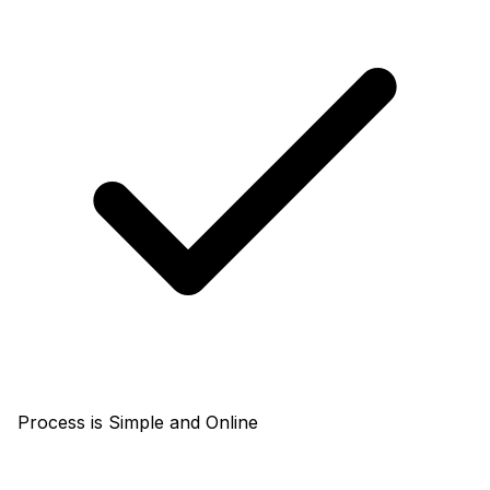
Process is Simple and Online