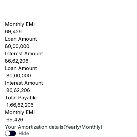
Monthly EMI
69,426
Loan Amount
80,00,000
Interest Amount
86,62,206
Loan Amount
₹ 80,00,000
Interest Amount
₹ 86,62,206
Total Payable
₹ 1,66,62,206
Monthly EMI
₹ 69,426
Your Amortization details(Yearly/Monthly)
Hide