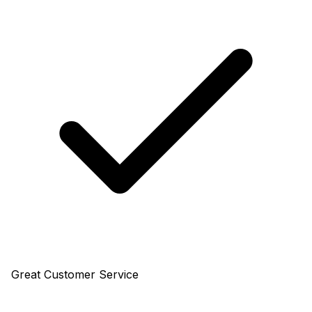
Great Customer Service