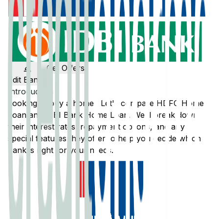
Get Offers
Edit Banks
Introduction
Looking to buy a home? Let's compare
HDFC
Home
Loan and
IDBI Bank
Home Loan. We'll break down
their interest rates, repayment options, and any
special features they offer to help you decide which
bank is right for your needs.