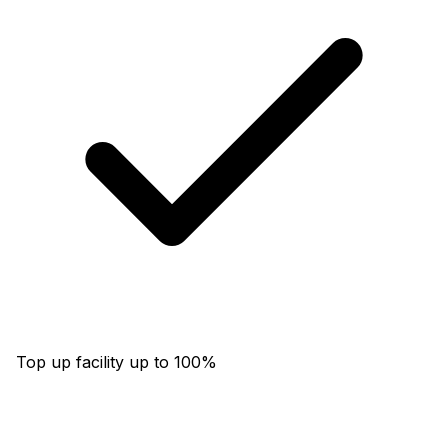
Top up facility up to 100%