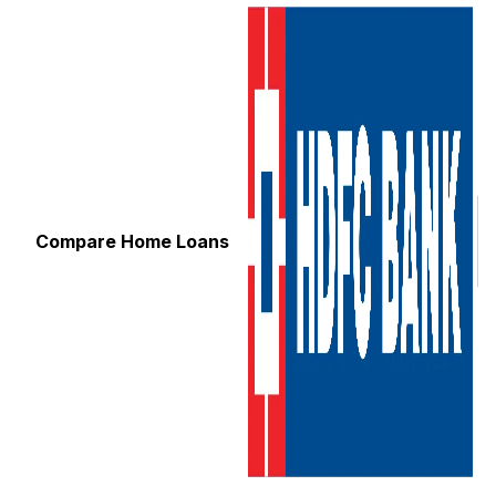
Compare Home Loans