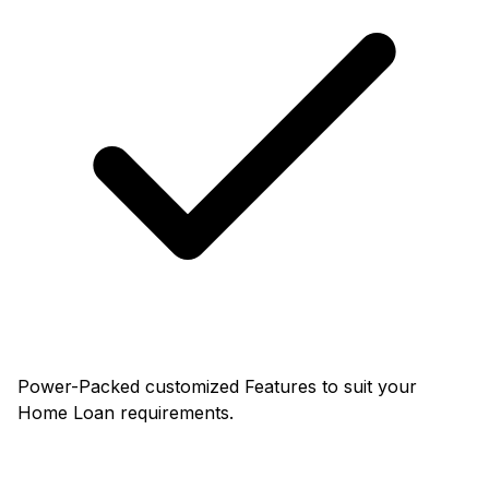
Power-Packed customized Features to suit your
Home Loan requirements.