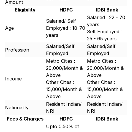
Amount
Eligibility
HDFC
IDBI Bank
Salaried : 22 - 70
Salaried/ Self
years
Age
Employed : 18-70
Self Employed :
years
25 - 65 years
Salaried/Self
Salaried/Self
Profession
Employed
Employed
Metro Cities :
Metro Cities :
20,000/Month &
20,000/Month &
Above
Above
Income
Other Cities :
Other Cities :
15,000/Month &
15,000/Month &
Above
Above
Resident Indian/
Resident Indian/
Nationality
NRI
NRI
Fees & Charges
HDFC
IDBI Bank
Upto 0.50% of