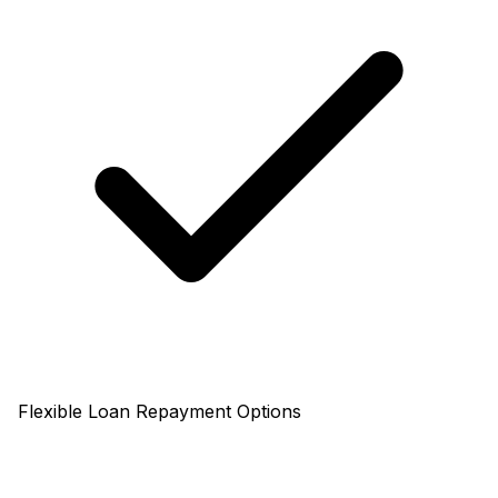
Flexible Loan Repayment Options