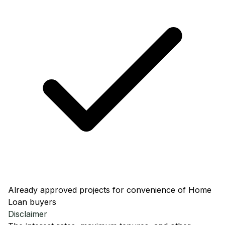
Already approved projects for convenience of Home
Loan buyers
Disclaimer