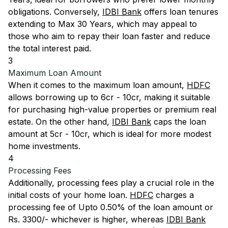
obligations. Conversely,
IDBI Bank
offers loan tenures
extending to Max 30 Years, which may appeal to
those who aim to repay their loan faster and reduce
the total interest paid.
3
Maximum Loan Amount
When it comes to the maximum loan amount,
HDFC
allows borrowing up to 6cr - 10cr, making it suitable
for purchasing high-value properties or premium real
estate. On the other hand,
IDBI Bank
caps the loan
amount at 5cr - 10cr, which is ideal for more modest
home investments.
4
Processing Fees
Additionally, processing fees play a crucial role in the
initial costs of your home loan.
HDFC
charges a
processing fee of Upto 0.50% of the loan amount or
Rs. 3300/- whichever is higher, whereas
IDBI Bank