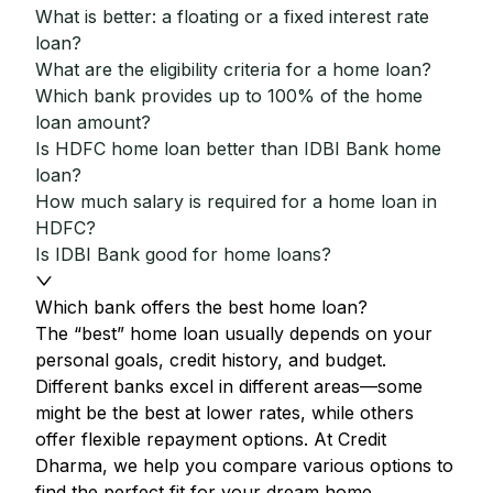
What is better: a floating or a fixed interest rate
loan?
What are the eligibility criteria for a home loan?
Which bank provides up to 100% of the home
loan amount?
Is HDFC home loan better than IDBI Bank home
loan?
How much salary is required for a home loan in
HDFC?
Is IDBI Bank good for home loans?
Which bank offers the best home loan?
The “best” home loan usually depends on your
personal goals, credit history, and budget.
Different banks excel in different areas—some
might be the best at lower rates, while others
offer flexible repayment options. At Credit
Dharma, we help you compare various options to
find the perfect fit for your dream home.