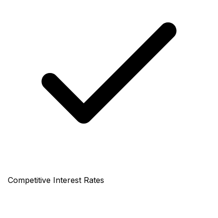
Competitive Interest Rates