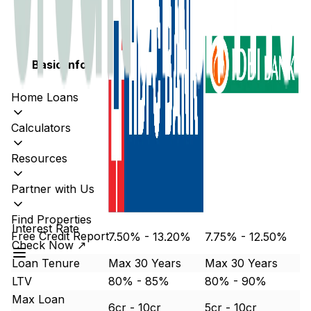
Basic Info
Home Loans
Calculators
Resources
Partner with Us
Find Properties
Interest Rate
Free Credit Report
7.50% - 13.20%
7.75% - 12.50%
Check Now ↗
Loan Tenure
Max 30 Years
Max 30 Years
LTV
80% - 85%
80% - 90%
Max Loan
6cr - 10cr
5cr - 10cr