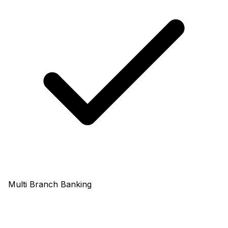
Multi Branch Banking