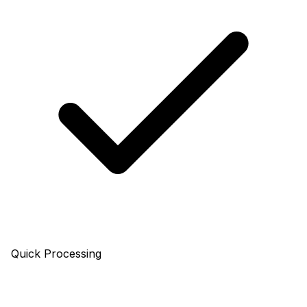
Quick Processing