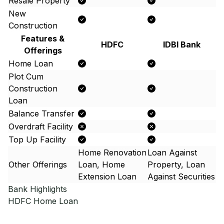
Resale Property
New
Construction
Features &
HDFC
IDBI Bank
Offerings
Home Loan
Plot Cum
Construction
Loan
Balance Transfer
Overdraft Facility
Top Up Facility
Home Renovation
Loan Against
Other Offerings
Loan, Home
Property, Loan
Extension Loan
Against Securities
Bank Highlights
HDFC
Home Loan