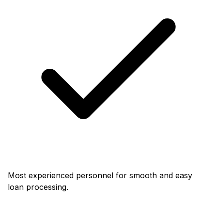
Most experienced personnel for smooth and easy
loan processing.