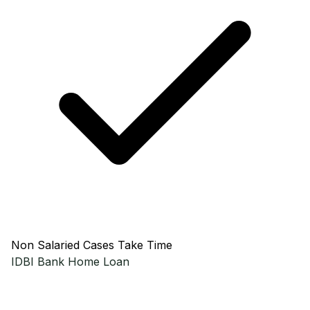
Non Salaried Cases Take Time
IDBI Bank
Home Loan