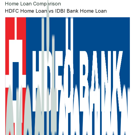
Home Loan Comparison
HDFC
Home Loan
vs
IDBI Bank
Home Loan