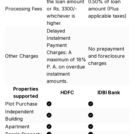
the loan amount
0.50% of loan
Processing Fees
or Rs. 3300/-
amount (Plus
whichever is
applicable taxes)
higher
Delayed
Instalment
Payment
No prepayment
Charges: A
Other Charges
and foreclosure
maximum of 18%
charges
P. A. on overdue
instalment
amounts.
Properties
HDFC
IDBI Bank
supported
Plot Purchase
Independent
Building
Apartment