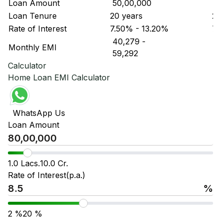
Loan Amount
₹ 50,00,000
₹ 
Loan Tenure
20 years
20
Rate of Interest
7.50% - 13.20%
7.
₹ 40,279
-
₹ 
Monthly EMI
₹ 59,292
₹ 
Calculator
Home Loan EMI Calculator
WhatsApp Us
Loan Amount
1.0 Lacs.
10.0 Cr.
Rate of Interest(p.a.)
%
2
%
20
%